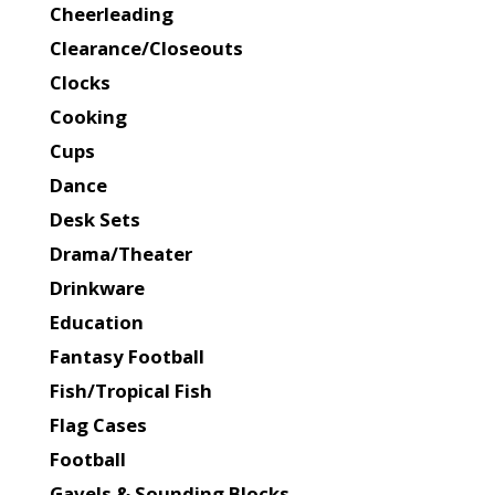
Cheerleading
Clearance/Closeouts
Clocks
Cooking
Cups
Dance
Desk Sets
Drama/Theater
Drinkware
Education
Fantasy Football
Fish/Tropical Fish
Flag Cases
Football
Gavels & Sounding Blocks