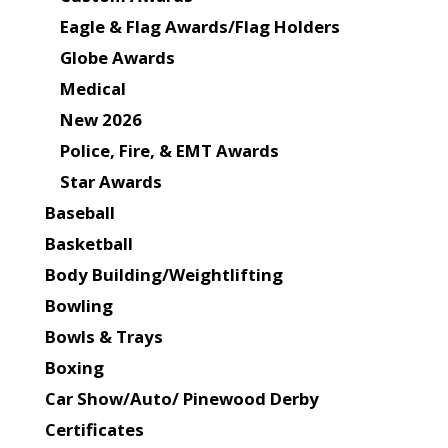
Eagle & Flag Awards/Flag Holders
Globe Awards
Medical
New 2026
Police, Fire, & EMT Awards
Star Awards
Baseball
Basketball
Body Building/Weightlifting
Bowling
Bowls & Trays
Boxing
Car Show/Auto/ Pinewood Derby
Certificates