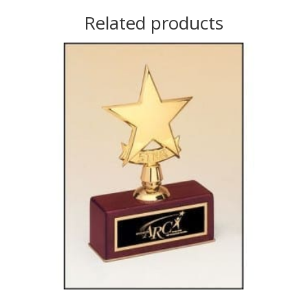
Related products