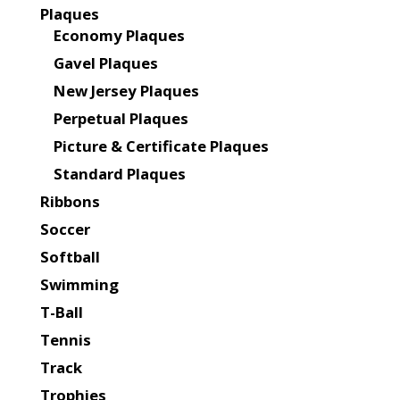
Plaques
Economy Plaques
Gavel Plaques
New Jersey Plaques
Perpetual Plaques
Picture & Certificate Plaques
Standard Plaques
Ribbons
Soccer
Softball
Swimming
T-Ball
Tennis
Track
Trophies