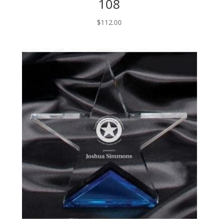
108
$
112.00