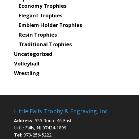
Economy Trophies
Elegant Trophies
Emblem Holder Trophies
Resin Trophies
Traditional Trophies
Uncategorized
Volleyball
Wrestling
Little Falls Trophy & Engraving, Inc.
Address:
555 Route 46 East
Little Falls, NJ 07424-1899
Tel:
973-256-5222