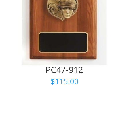
PC47-912
$
115.00