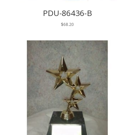
PDU-86436-B
$
68.20