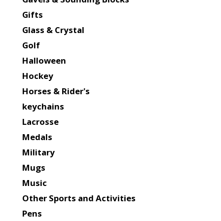
Gifts
Glass & Crystal
Golf
Halloween
Hockey
Horses & Rider's
keychains
Lacrosse
Medals
Military
Mugs
Music
Other Sports and Activities
Pens