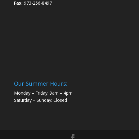
Fax:
973-256-8497
Our Summer Hours:
Monday – Friday: 9am – 4pm
Saturday – Sunday: Closed