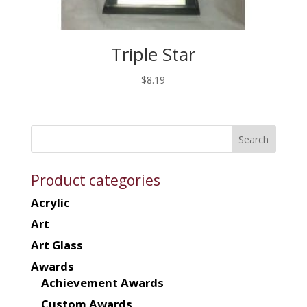
Triple Star
$
8.19
Product categories
Acrylic
Art
Art Glass
Awards
Achievement Awards
Custom Awards