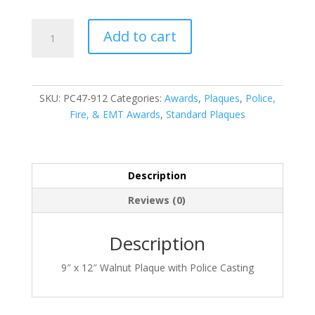
PC47-
Add to cart
912
quantity
SKU:
PC47-912
Categories:
Awards
,
Plaques
,
Police,
Fire, & EMT Awards
,
Standard Plaques
Description
Reviews (0)
Description
9″ x 12″ Walnut Plaque with Police Casting