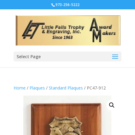
973-256-5222
Select Page
Home
/
Plaques
/
Standard Plaques
/ PC47-912