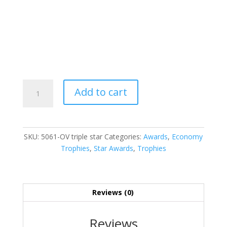
Triple
Add to cart
Star
quantity
SKU:
5061-OV triple star
Categories:
Awards
,
Economy
Trophies
,
Star Awards
,
Trophies
Reviews (0)
Reviews