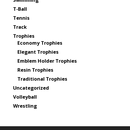
T-Ball
Tennis
Track
Trophies
Economy Trophies
Elegant Trophies
Emblem Holder Trophies
Resin Trophies
Traditional Trophies
Uncategorized
Volleyball
Wrestling