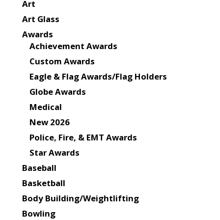
Art
Art Glass
Awards
Achievement Awards
Custom Awards
Eagle & Flag Awards/Flag Holders
Globe Awards
Medical
New 2026
Police, Fire, & EMT Awards
Star Awards
Baseball
Basketball
Body Building/Weightlifting
Bowling