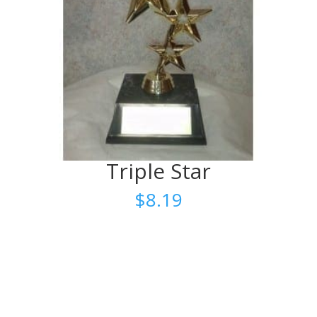
Triple Star
$
8.19