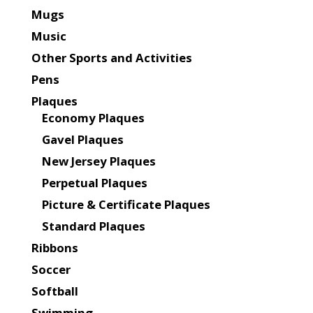
Mugs
Music
Other Sports and Activities
Pens
Plaques
Economy Plaques
Gavel Plaques
New Jersey Plaques
Perpetual Plaques
Picture & Certificate Plaques
Standard Plaques
Ribbons
Soccer
Softball
Swimming