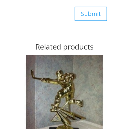
Related products