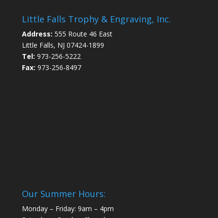
Little Falls Trophy & Engraving, Inc.
Address:
555 Route 46 East
Little Falls, NJ 07424-1899
Tel:
973-256-5222
Fax:
973-256-8497
Our Summer Hours:
Monday – Friday: 9am – 4pm