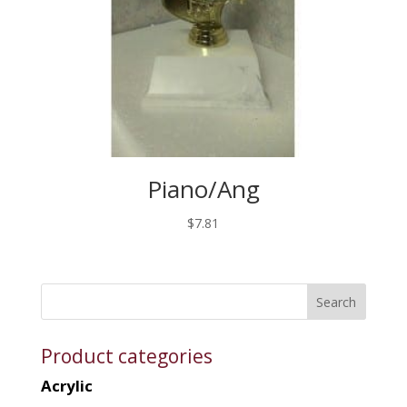
Piano/Ang
$
7.81
Product categories
Acrylic