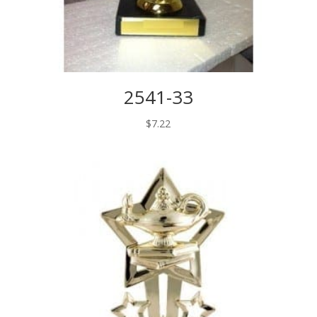
2541-33
$
7.22