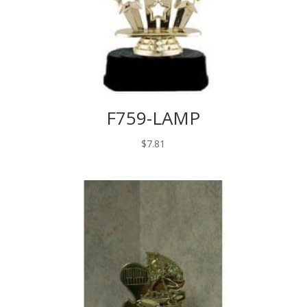
F759-LAMP
$
7.81