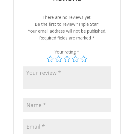
There are no reviews yet.
Be the first to review “Triple Star”
Your email address will not be published.
Required fields are marked
*
Your rating
*