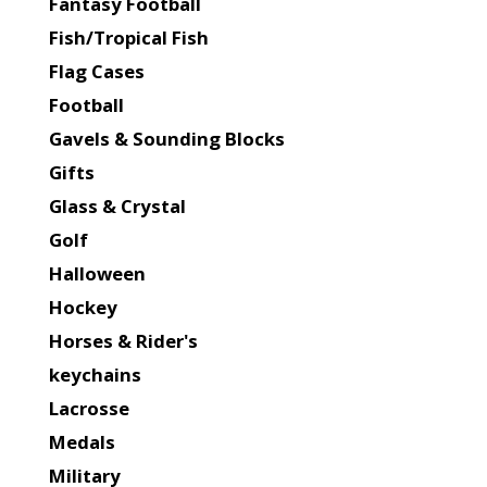
Fantasy Football
Fish/Tropical Fish
Flag Cases
Football
Gavels & Sounding Blocks
Gifts
Glass & Crystal
Golf
Halloween
Hockey
Horses & Rider's
keychains
Lacrosse
Medals
Military