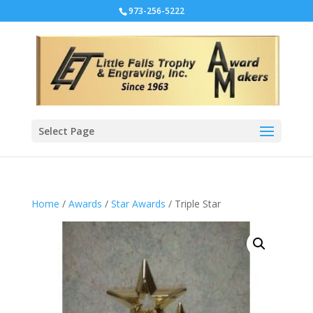
973-256-5222
Select Page
Home
/
Awards
/
Star Awards
/ Triple Star