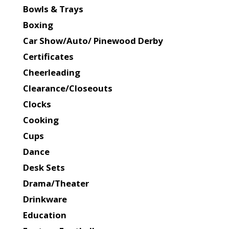
Bowls & Trays
Boxing
Car Show/Auto/ Pinewood Derby
Certificates
Cheerleading
Clearance/Closeouts
Clocks
Cooking
Cups
Dance
Desk Sets
Drama/Theater
Drinkware
Education