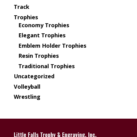
Track
Trophies
Economy Trophies
Elegant Trophies
Emblem Holder Trophies
Resin Trophies
Traditional Trophies
Uncategorized
Volleyball
Wrestling
Little Falls Trophy & Engraving, Inc.