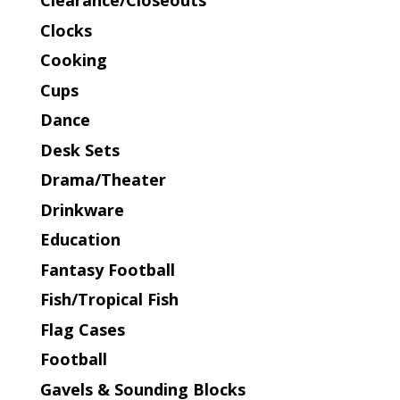
Clearance/Closeouts
Clocks
Cooking
Cups
Dance
Desk Sets
Drama/Theater
Drinkware
Education
Fantasy Football
Fish/Tropical Fish
Flag Cases
Football
Gavels & Sounding Blocks