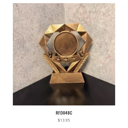
RFD048C
$
13.95