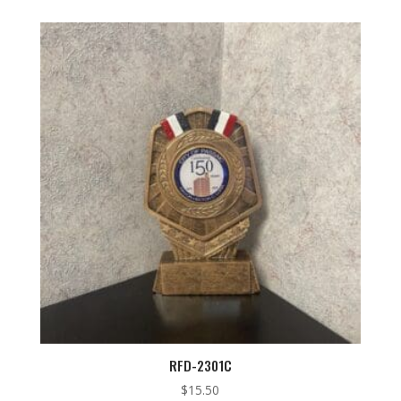
RFD-2301C
$
15.50