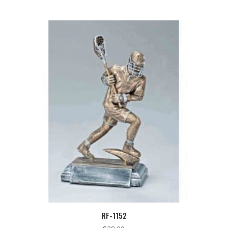
RF-1152