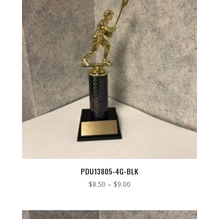
low
to
high
PDU13805-4G-BLK
Price
$
8.50
–
$
9.00
range:
$8.50
through