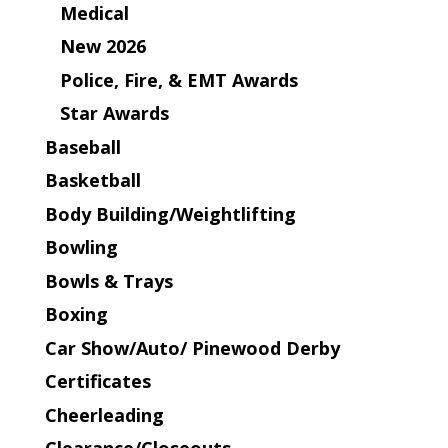
Medical
New 2026
Police, Fire, & EMT Awards
Star Awards
Baseball
Basketball
Body Building/Weightlifting
Bowling
Bowls & Trays
Boxing
Car Show/Auto/ Pinewood Derby
Certificates
Cheerleading