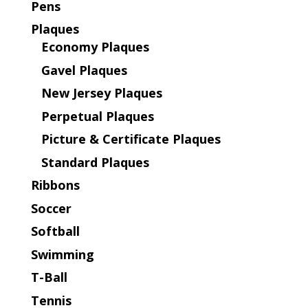
Pens
Plaques
Economy Plaques
Gavel Plaques
New Jersey Plaques
Perpetual Plaques
Picture & Certificate Plaques
Standard Plaques
Ribbons
Soccer
Softball
Swimming
T-Ball
Tennis