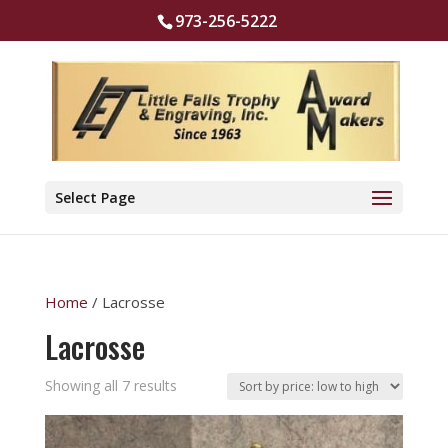
973-256-5222
Select Page
Home
/ Lacrosse
Lacrosse
Sorted
Showing all 7 results
by
price: