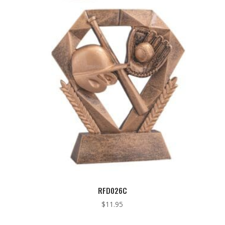
through
$10.25
RFD026C
$
11.95