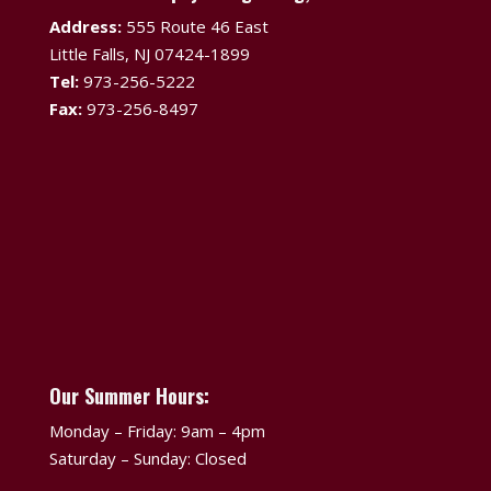
Address:
555 Route 46 East
Little Falls, NJ 07424-1899
Tel:
973-256-5222
Fax:
973-256-8497
Our Summer Hours:
Monday – Friday: 9am – 4pm
Saturday – Sunday: Closed