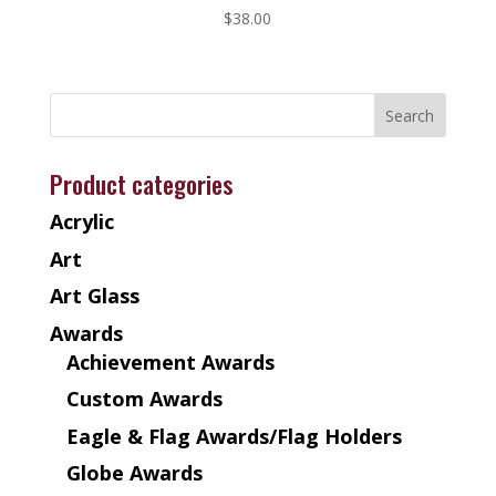
$
38.00
Product categories
Acrylic
Art
Art Glass
Awards
Achievement Awards
Custom Awards
Eagle & Flag Awards/Flag Holders
Globe Awards