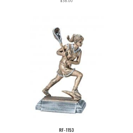
$
38.00
RF-1153