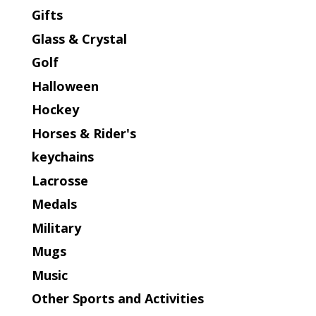
Gifts
Glass & Crystal
Golf
Halloween
Hockey
Horses & Rider's
keychains
Lacrosse
Medals
Military
Mugs
Music
Other Sports and Activities