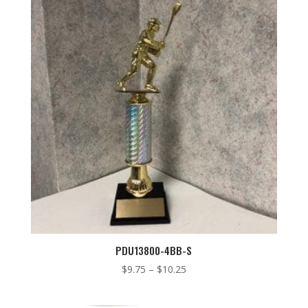
$9.00
PDU13800-4BB-S
Price
$
9.75
–
$
10.25
range:
$9.75