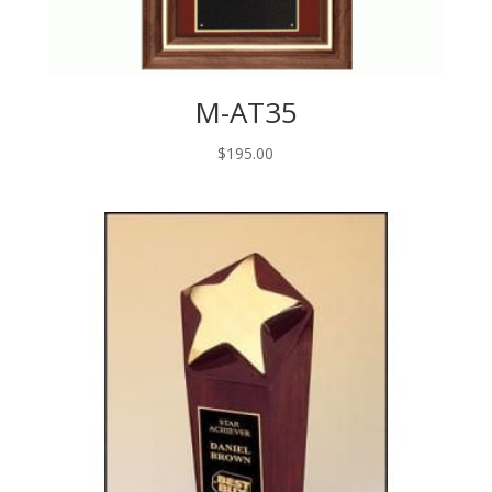
M-AT35
$
195.00