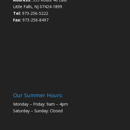
Little Falls, NJ 07424-1899
Tel:
973-256-5222
Fax:
973-256-8497
Our Summer Hours:
Monday – Friday: 9am – 4pm
Saturday – Sunday: Closed