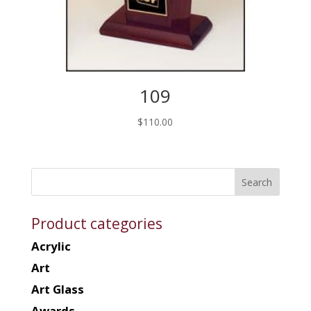
109
$
110.00
Product categories
Acrylic
Art
Art Glass
Awards