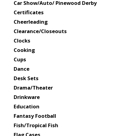
Car Show/Auto/ Pinewood Derby
Certificates
Cheerleading
Clearance/Closeouts
Clocks
Cooking
Cups
Dance
Desk Sets
Drama/Theater
Drinkware
Education
Fantasy Football
Fish/Tropical Fish
Flag Cases