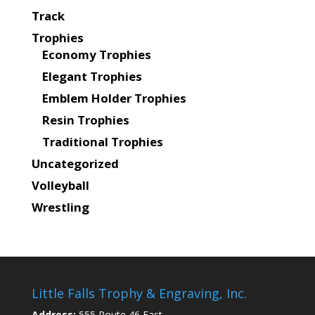
Track
Trophies
Economy Trophies
Elegant Trophies
Emblem Holder Trophies
Resin Trophies
Traditional Trophies
Uncategorized
Volleyball
Wrestling
Little Falls Trophy & Engraving, Inc.
Address:
555 Route 46 East