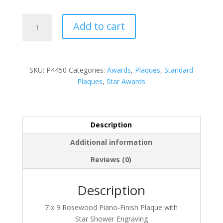
P4450
Add to cart
quantity
SKU:
P4450
Categories:
Awards
,
Plaques
,
Standard
Plaques
,
Star Awards
Description
Additional information
Reviews (0)
Description
7 x 9 Rosewood Piano-Finish Plaque with
Star Shower Engraving