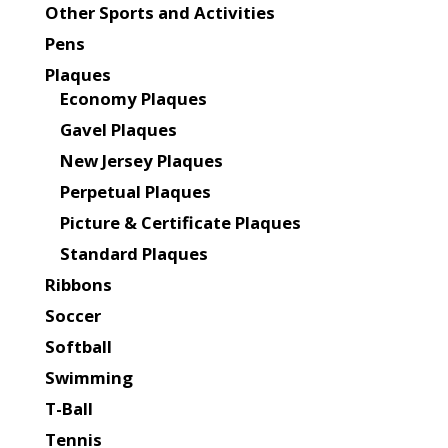
Other Sports and Activities
Pens
Plaques
Economy Plaques
Gavel Plaques
New Jersey Plaques
Perpetual Plaques
Picture & Certificate Plaques
Standard Plaques
Ribbons
Soccer
Softball
Swimming
T-Ball
Tennis