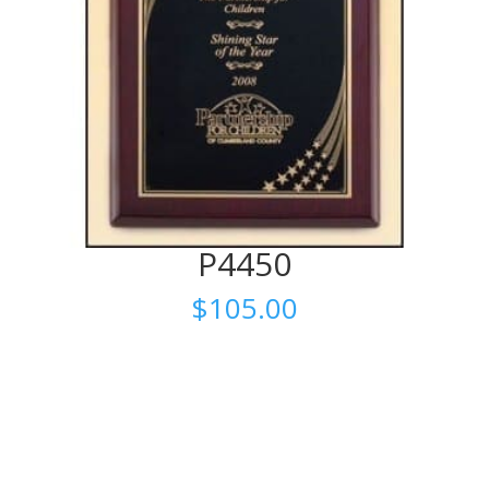
P4450
$
105.00