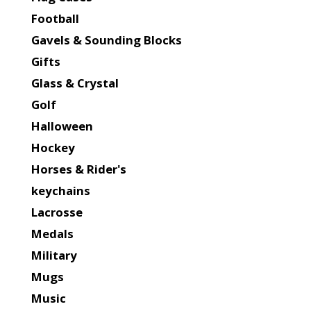
Football
Gavels & Sounding Blocks
Gifts
Glass & Crystal
Golf
Halloween
Hockey
Horses & Rider's
keychains
Lacrosse
Medals
Military
Mugs
Music