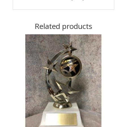
Related products