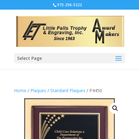
973-256-5222
Select Page
Home
/
Plaques
/
Standard Plaques
/ P4450