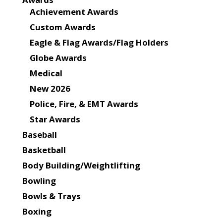
Achievement Awards
Custom Awards
Eagle & Flag Awards/Flag Holders
Globe Awards
Medical
New 2026
Police, Fire, & EMT Awards
Star Awards
Baseball
Basketball
Body Building/Weightlifting
Bowling
Bowls & Trays
Boxing