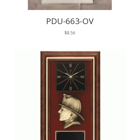
PDU-663-OV
$
8.56