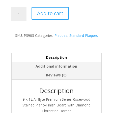
P3903
Add to cart
quantity
SKU:
P3903
Categories:
Plaques
,
Standard Plaques
Description
Additional information
Reviews (0)
Description
9 x 12 Airflyte Premium Series Rosewood
Stained Piano-Finish Board with Diamond
Florentine Border