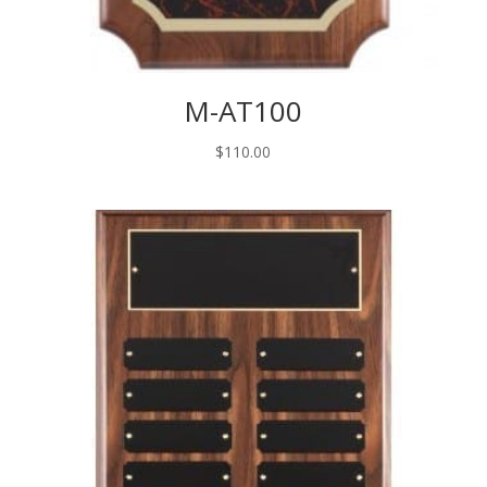
M-AT100
$
110.00