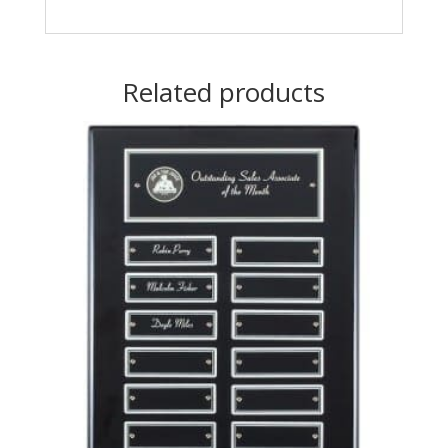
Related products