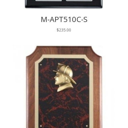
M-APT510C-S
$
235.00