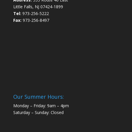
Little Falls, NJ 07424-1899
Tel:
973-256-5222
Fax:
973-256-8497
Our Summer Hours:
Monday – Friday: 9am – 4pm
Saturday – Sunday: Closed