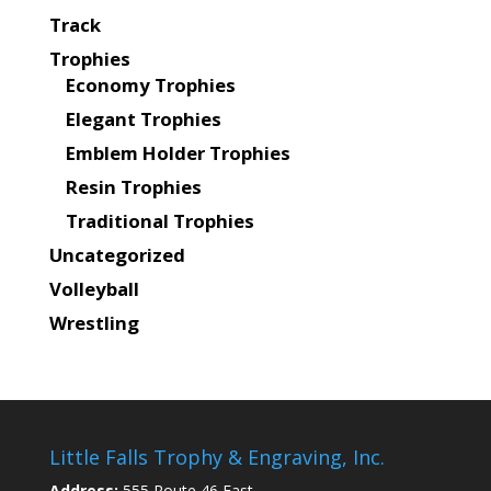
Track
Trophies
Economy Trophies
Elegant Trophies
Emblem Holder Trophies
Resin Trophies
Traditional Trophies
Uncategorized
Volleyball
Wrestling
Little Falls Trophy & Engraving, Inc.
Address:
555 Route 46 East