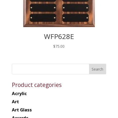
WFP628E
$
75.00
Product categories
Acrylic
Art
Art Glass
Awards