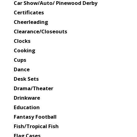
Car Show/Auto/ Pinewood Derby
Certificates
Cheerleading
Clearance/Closeouts
Clocks
Cooking
Cups
Dance
Desk Sets
Drama/Theater
Drinkware
Education
Fantasy Football
Fish/Tropical Fish
Flag Cases