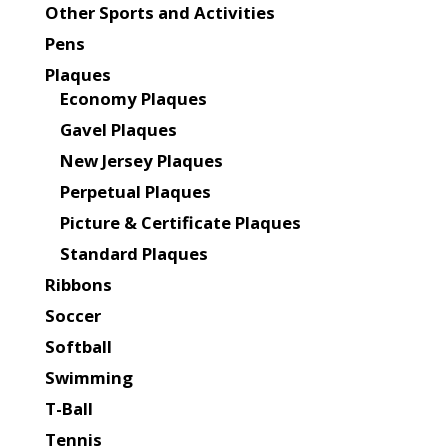
Other Sports and Activities
Pens
Plaques
Economy Plaques
Gavel Plaques
New Jersey Plaques
Perpetual Plaques
Picture & Certificate Plaques
Standard Plaques
Ribbons
Soccer
Softball
Swimming
T-Ball
Tennis