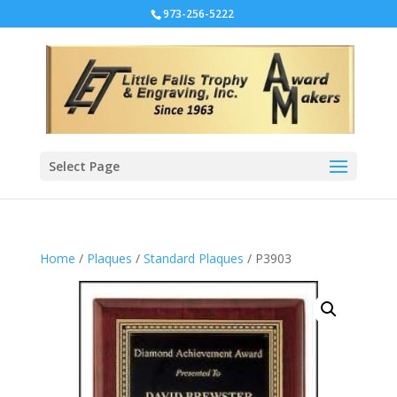
973-256-5222
Select Page
Home
/
Plaques
/
Standard Plaques
/ P3903