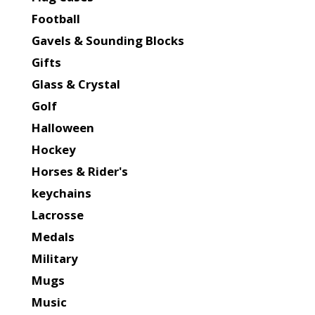
Football
Gavels & Sounding Blocks
Gifts
Glass & Crystal
Golf
Halloween
Hockey
Horses & Rider's
keychains
Lacrosse
Medals
Military
Mugs
Music