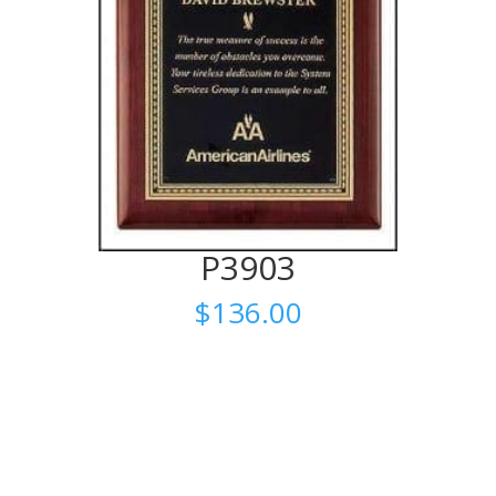
P3903
$
136.00