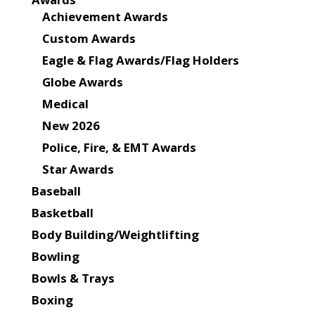
Achievement Awards
Custom Awards
Eagle & Flag Awards/Flag Holders
Globe Awards
Medical
New 2026
Police, Fire, & EMT Awards
Star Awards
Baseball
Basketball
Body Building/Weightlifting
Bowling
Bowls & Trays
Boxing