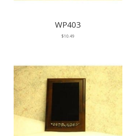
WP403
$
10.49