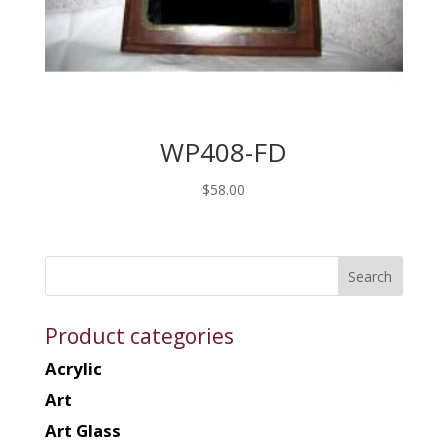
WP408-FD
$
58.00
Product categories
Acrylic
Art
Art Glass