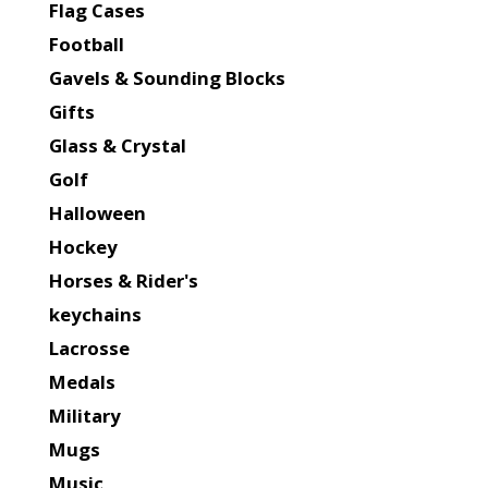
Flag Cases
Football
Gavels & Sounding Blocks
Gifts
Glass & Crystal
Golf
Halloween
Hockey
Horses & Rider's
keychains
Lacrosse
Medals
Military
Mugs
Music