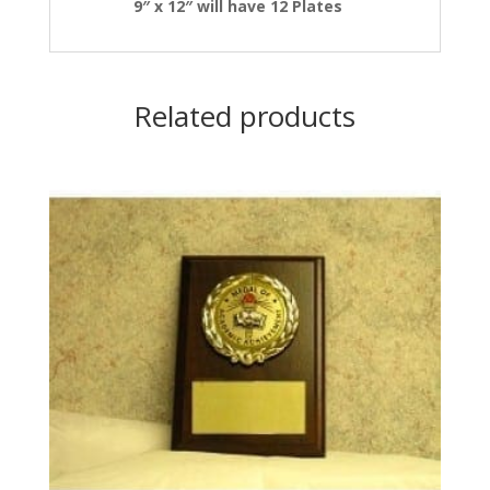
9″ x 12″ will have 12 Plates
Related products