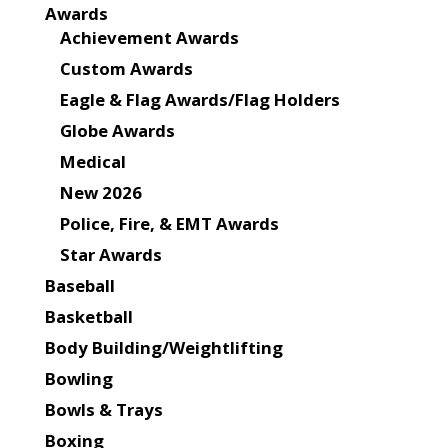
Awards
Achievement Awards
Custom Awards
Eagle & Flag Awards/Flag Holders
Globe Awards
Medical
New 2026
Police, Fire, & EMT Awards
Star Awards
Baseball
Basketball
Body Building/Weightlifting
Bowling
Bowls & Trays
Boxing