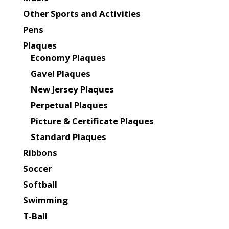
Other Sports and Activities
Pens
Plaques
Economy Plaques
Gavel Plaques
New Jersey Plaques
Perpetual Plaques
Picture & Certificate Plaques
Standard Plaques
Ribbons
Soccer
Softball
Swimming
T-Ball