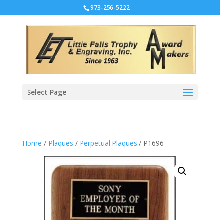
973-256-5222
Select Page
Home
/
Plaques
/
Perpetual Plaques
/ P1696