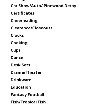
Car Show/Auto/ Pinewood Derby
Certificates
Cheerleading
Clearance/Closeouts
Clocks
Cooking
Cups
Dance
Desk Sets
Drama/Theater
Drinkware
Education
Fantasy Football
Fish/Tropical Fish