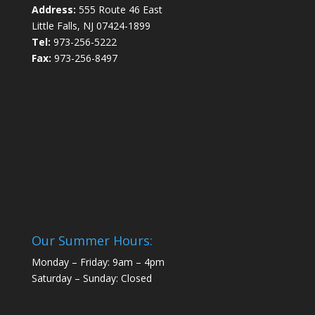
Address:
555 Route 46 East
Little Falls, NJ 07424-1899
Tel:
973-256-5222
Fax:
973-256-8497
Our Summer Hours:
Monday – Friday: 9am – 4pm
Saturday – Sunday: Closed