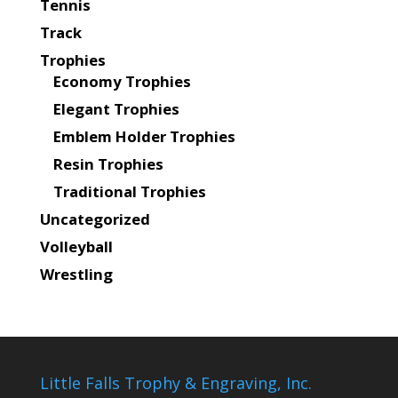
Tennis
Track
Trophies
Economy Trophies
Elegant Trophies
Emblem Holder Trophies
Resin Trophies
Traditional Trophies
Uncategorized
Volleyball
Wrestling
Little Falls Trophy & Engraving, Inc.