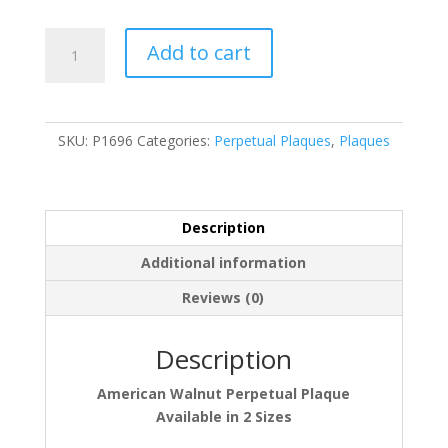
P1696
Add to cart
quantity
SKU:
P1696
Categories:
Perpetual Plaques
,
Plaques
Description
Additional information
Reviews (0)
Description
American Walnut Perpetual Plaque
Available in 2 Sizes