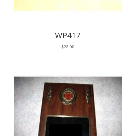
WP417
$
28.00