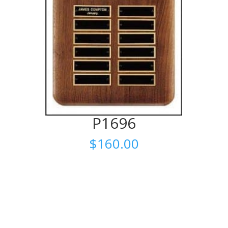
P1696
$
160.00