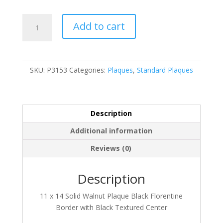
P3153
Add to cart
quantity
SKU:
P3153
Categories:
Plaques
,
Standard Plaques
Description
Additional information
Reviews (0)
Description
11 x 14 Solid Walnut Plaque Black Florentine
Border with Black Textured Center