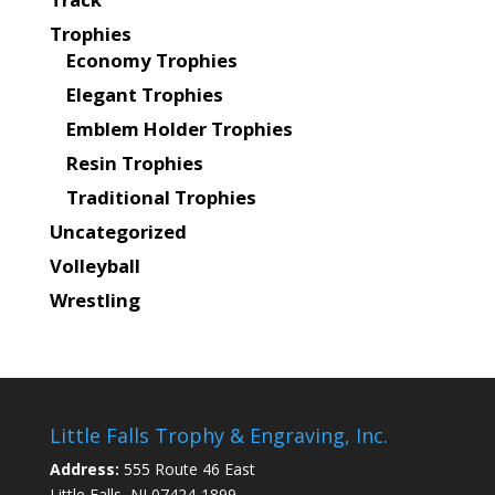
Trophies
Economy Trophies
Elegant Trophies
Emblem Holder Trophies
Resin Trophies
Traditional Trophies
Uncategorized
Volleyball
Wrestling
Little Falls Trophy & Engraving, Inc.
Address:
555 Route 46 East
Little Falls, NJ 07424-1899