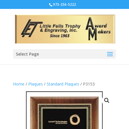
973-256-5222
Select Page
Home
/
Plaques
/
Standard Plaques
/ P3153