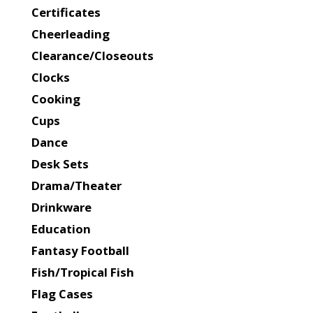
Certificates
Cheerleading
Clearance/Closeouts
Clocks
Cooking
Cups
Dance
Desk Sets
Drama/Theater
Drinkware
Education
Fantasy Football
Fish/Tropical Fish
Flag Cases