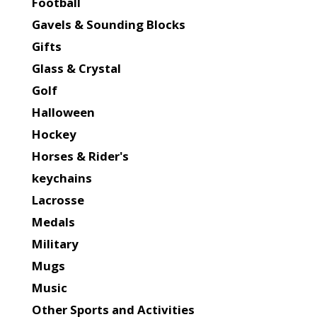
Football
Gavels & Sounding Blocks
Gifts
Glass & Crystal
Golf
Halloween
Hockey
Horses & Rider's
keychains
Lacrosse
Medals
Military
Mugs
Music
Other Sports and Activities