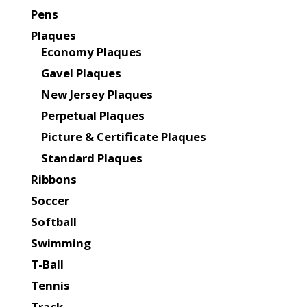
Pens
Plaques
Economy Plaques
Gavel Plaques
New Jersey Plaques
Perpetual Plaques
Picture & Certificate Plaques
Standard Plaques
Ribbons
Soccer
Softball
Swimming
T-Ball
Tennis
Track