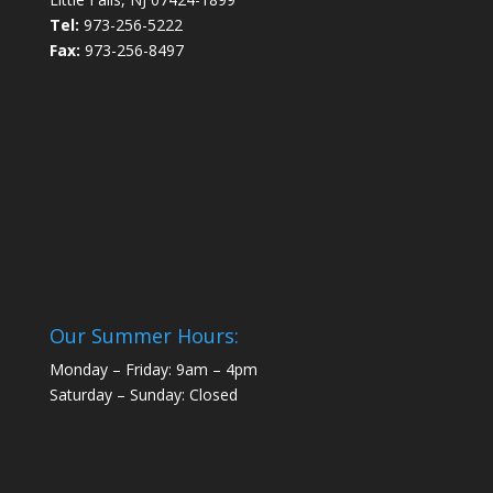
Tel:
973-256-5222
Fax:
973-256-8497
Our Summer Hours:
Monday – Friday: 9am – 4pm
Saturday – Sunday: Closed