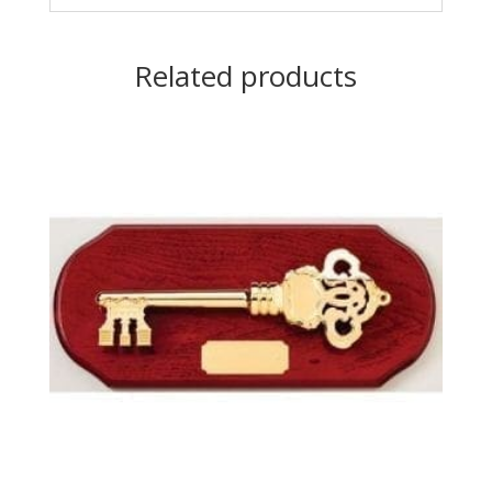
Related products