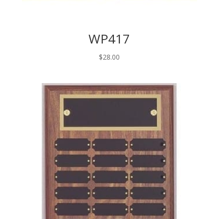
WP417
$
28.00