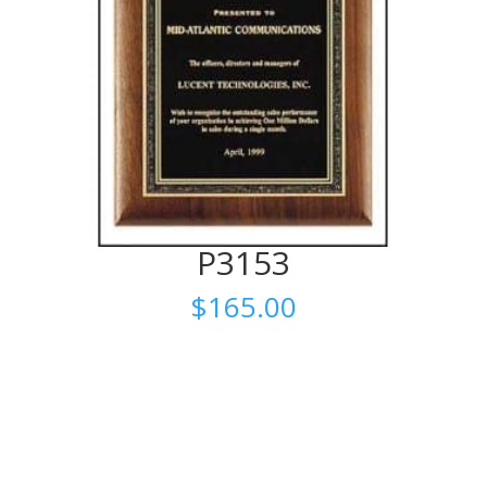
P3153
$
165.00