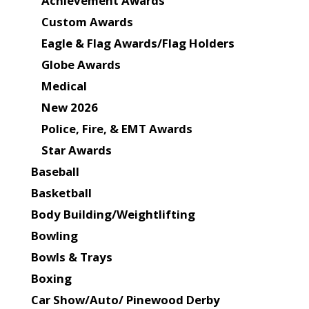
Achievement Awards
Custom Awards
Eagle & Flag Awards/Flag Holders
Globe Awards
Medical
New 2026
Police, Fire, & EMT Awards
Star Awards
Baseball
Basketball
Body Building/Weightlifting
Bowling
Bowls & Trays
Boxing
Car Show/Auto/ Pinewood Derby