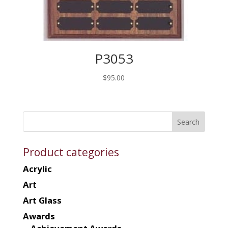
P3053
$
95.00
Product categories
Acrylic
Art
Art Glass
Awards