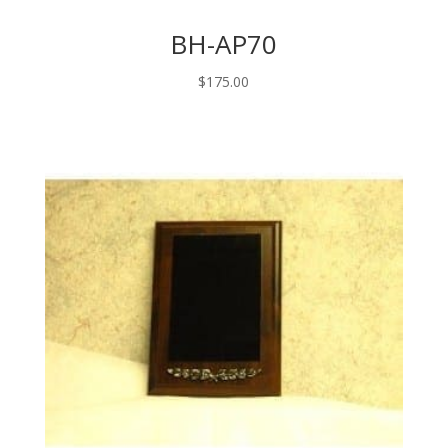
BH-AP70
$
175.00