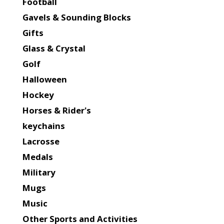
Football
Gavels & Sounding Blocks
Gifts
Glass & Crystal
Golf
Halloween
Hockey
Horses & Rider's
keychains
Lacrosse
Medals
Military
Mugs
Music
Other Sports and Activities