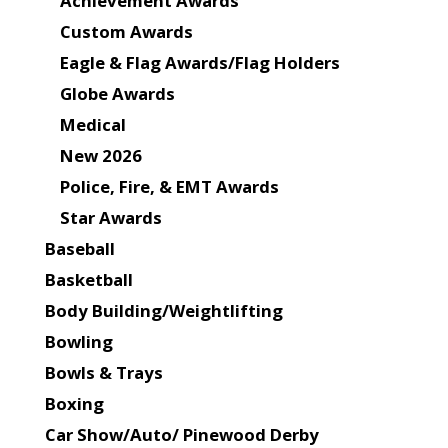
Achievement Awards
Custom Awards
Eagle & Flag Awards/Flag Holders
Globe Awards
Medical
New 2026
Police, Fire, & EMT Awards
Star Awards
Baseball
Basketball
Body Building/Weightlifting
Bowling
Bowls & Trays
Boxing
Car Show/Auto/ Pinewood Derby