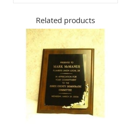
Related products