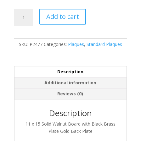
P2477
Add to cart
quantity
SKU:
P2477
Categories:
Plaques
,
Standard Plaques
Description
Additional information
Reviews (0)
Description
11 x 15 Solid Walnut Board with Black Brass
Plate Gold Back Plate