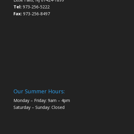
Tel:
973-256-5222
Fax:
973-256-8497
Our Summer Hours:
Monday – Friday: 9am – 4pm
Saturday – Sunday: Closed