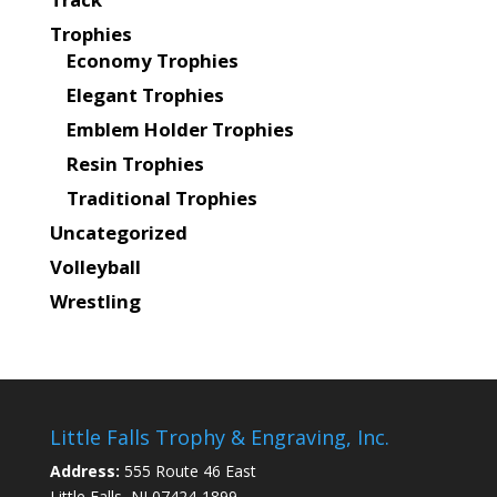
Trophies
Economy Trophies
Elegant Trophies
Emblem Holder Trophies
Resin Trophies
Traditional Trophies
Uncategorized
Volleyball
Wrestling
Little Falls Trophy & Engraving, Inc.
Address:
555 Route 46 East
Little Falls, NJ 07424-1899