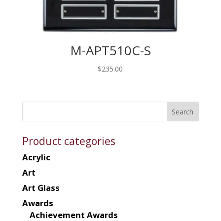
M-APT510C-S
$
235.00
Product categories
Acrylic
Art
Art Glass
Awards
Achievement Awards