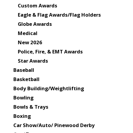
Custom Awards
Eagle & Flag Awards/Flag Holders
Globe Awards
Medical
New 2026
Police, Fire, & EMT Awards
Star Awards
Baseball
Basketball
Body Building/Weightlifting
Bowling
Bowls & Trays
Boxing
Car Show/Auto/ Pinewood Derby