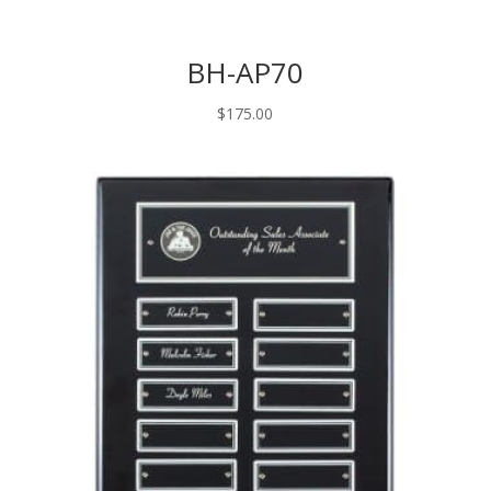
BH-AP70
$
175.00