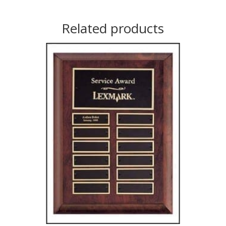
Related products