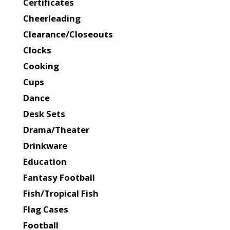
Certificates
Cheerleading
Clearance/Closeouts
Clocks
Cooking
Cups
Dance
Desk Sets
Drama/Theater
Drinkware
Education
Fantasy Football
Fish/Tropical Fish
Flag Cases
Football