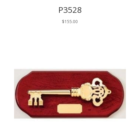
P3528
$
155.00