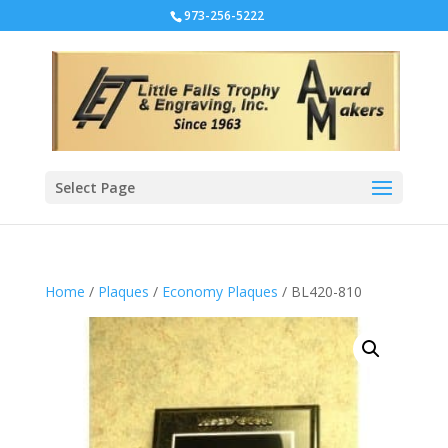
973-256-5222
Select Page
Home
/
Plaques
/
Economy Plaques
/ BL420-810