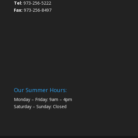
Tel:
973-256-5222
Fax:
973-256-8497
Our Summer Hours:
Monday – Friday: 9am – 4pm
Saturday – Sunday: Closed