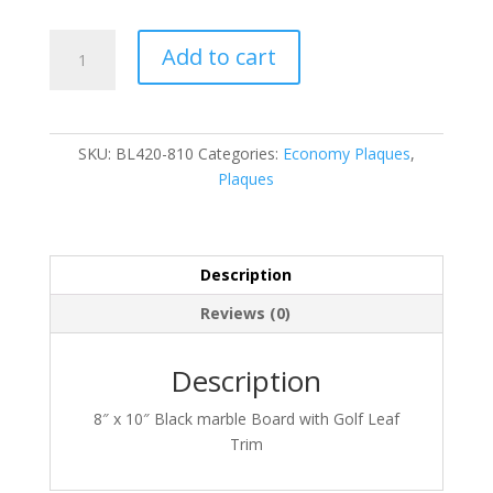
BL420-
Add to cart
810
quantity
SKU:
BL420-810
Categories:
Economy Plaques
,
Plaques
Description
Reviews (0)
Description
8″ x 10″ Black marble Board with Golf Leaf
Trim