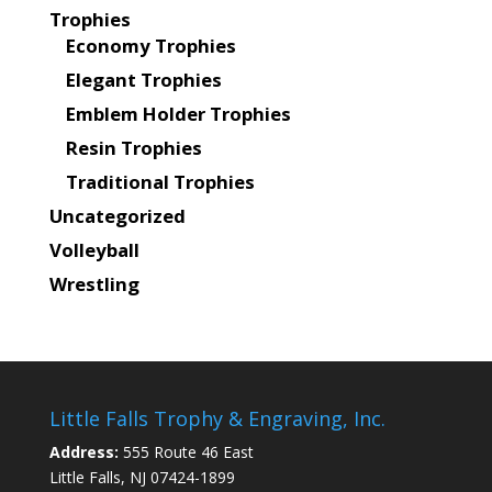
Trophies
Economy Trophies
Elegant Trophies
Emblem Holder Trophies
Resin Trophies
Traditional Trophies
Uncategorized
Volleyball
Wrestling
Little Falls Trophy & Engraving, Inc.
Address:
555 Route 46 East
Little Falls, NJ 07424-1899