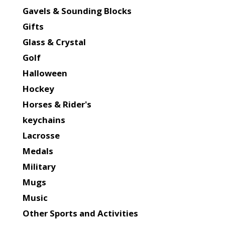
Gavels & Sounding Blocks
Gifts
Glass & Crystal
Golf
Halloween
Hockey
Horses & Rider's
keychains
Lacrosse
Medals
Military
Mugs
Music
Other Sports and Activities