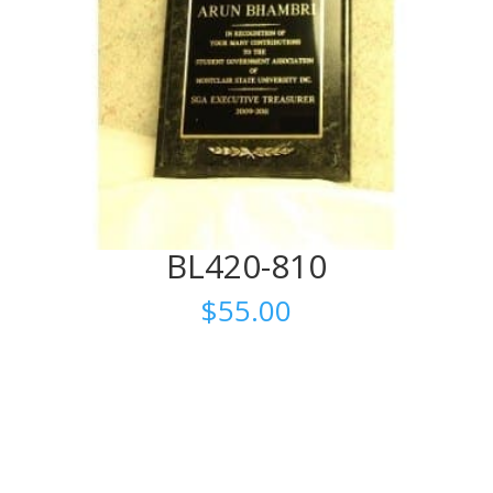
BL420-810
$
55.00