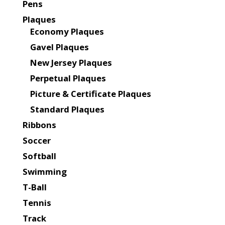
Pens
Plaques
Economy Plaques
Gavel Plaques
New Jersey Plaques
Perpetual Plaques
Picture & Certificate Plaques
Standard Plaques
Ribbons
Soccer
Softball
Swimming
T-Ball
Tennis
Track