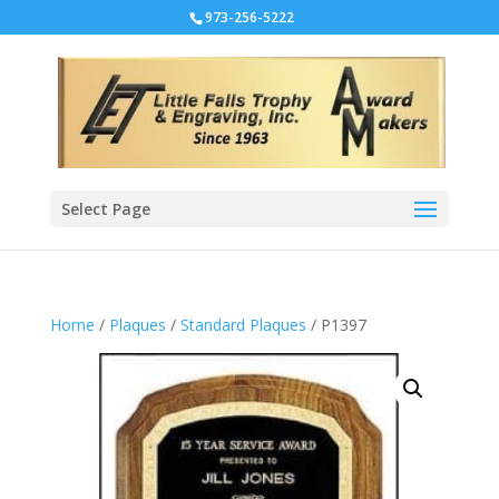
973-256-5222
Select Page
Home
/
Plaques
/
Standard Plaques
/ P1397