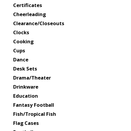
Certificates
Cheerleading
Clearance/Closeouts
Clocks
Cooking
Cups
Dance
Desk Sets
Drama/Theater
Drinkware
Education
Fantasy Football
Fish/Tropical Fish
Flag Cases