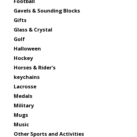
Football
Gavels & Sounding Blocks
Gifts
Glass & Crystal
Golf
Halloween
Hockey
Horses & Rider's
keychains
Lacrosse
Medals
Military
Mugs
Music
Other Sports and Activities