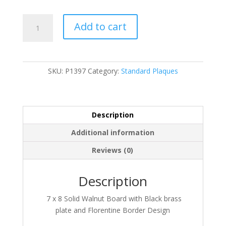
P1397
Add to cart
quantity
SKU:
P1397
Category:
Standard Plaques
Description
Additional information
Reviews (0)
Description
7 x 8 Solid Walnut Board with Black brass
plate and Florentine Border Design