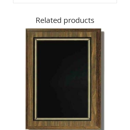
Related products