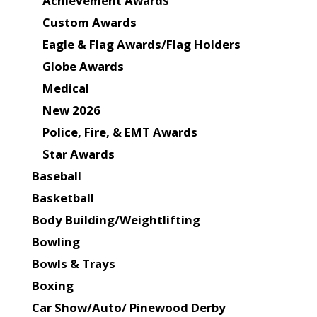
Achievement Awards
Custom Awards
Eagle & Flag Awards/Flag Holders
Globe Awards
Medical
New 2026
Police, Fire, & EMT Awards
Star Awards
Baseball
Basketball
Body Building/Weightlifting
Bowling
Bowls & Trays
Boxing
Car Show/Auto/ Pinewood Derby