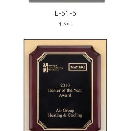
E-51-5
$
85.00