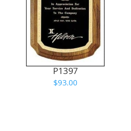
P1397
$
93.00