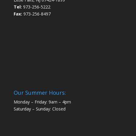
Tel:
973-256-5222
Fax:
973-256-8497
Our Summer Hours:
Monday – Friday: 9am – 4pm
Saturday – Sunday: Closed