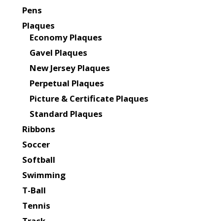
Pens
Plaques
Economy Plaques
Gavel Plaques
New Jersey Plaques
Perpetual Plaques
Picture & Certificate Plaques
Standard Plaques
Ribbons
Soccer
Softball
Swimming
T-Ball
Tennis
Track