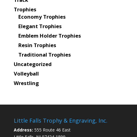
Trophies
Economy Trophies
Elegant Trophies
Emblem Holder Trophies
Resin Trophies
Traditional Trophies
Uncategorized
Volleyball
Wrestling
Little Falls Trophy & Engraving, Inc.
Address:
555 Route 46 East
Little Falls, NJ 07424-1899