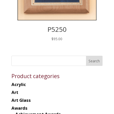
P5250
$
95.00
Product categories
Acrylic
Art
Art Glass
Awards