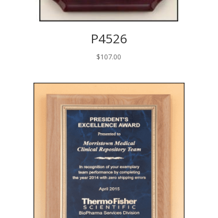
P4526
$
107.00