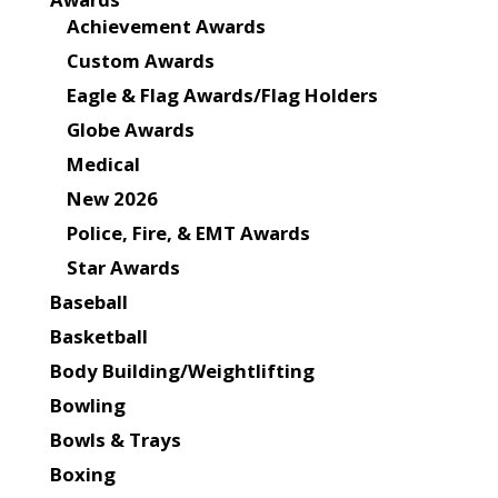
Achievement Awards
Custom Awards
Eagle & Flag Awards/Flag Holders
Globe Awards
Medical
New 2026
Police, Fire, & EMT Awards
Star Awards
Baseball
Basketball
Body Building/Weightlifting
Bowling
Bowls & Trays
Boxing