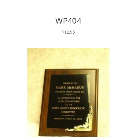
WP404
$
12.95