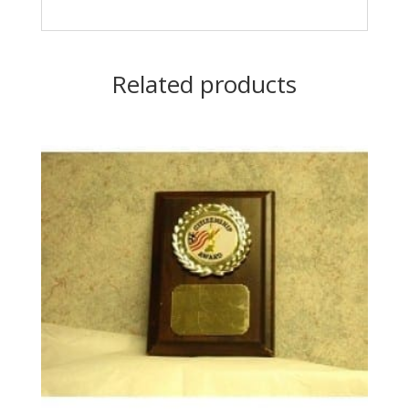
Related products