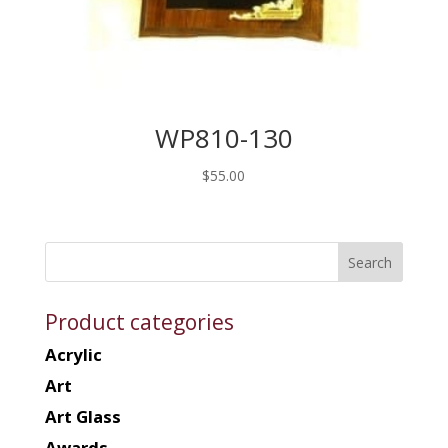
WP810-130
$
55.00
Product categories
Acrylic
Art
Art Glass
Awards