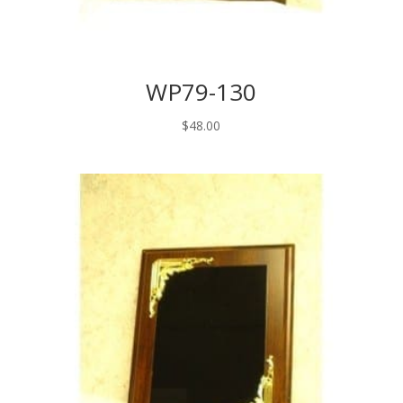
WP79-130
$
48.00