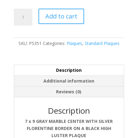
P5351
Add to cart
quantity
SKU:
P5351
Categories:
Plaques
,
Standard Plaques
Description
Additional information
Reviews (0)
Description
7 x 9 GRAY MARBLE CENTER WITH SILVER
FLORENTINE BORDER ON A BLACK HIGH
LUSTER PLAQUE