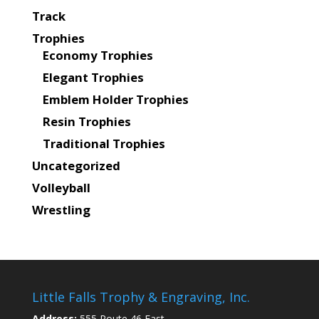
Track
Trophies
Economy Trophies
Elegant Trophies
Emblem Holder Trophies
Resin Trophies
Traditional Trophies
Uncategorized
Volleyball
Wrestling
Little Falls Trophy & Engraving, Inc.
Address:
555 Route 46 East