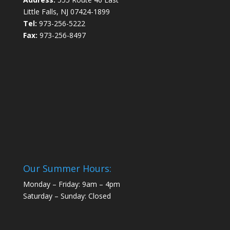
Little Falls, NJ 07424-1899
Tel:
973-256-5222
Fax:
973-256-8497
Our Summer Hours:
Monday – Friday: 9am – 4pm
Saturday – Sunday: Closed