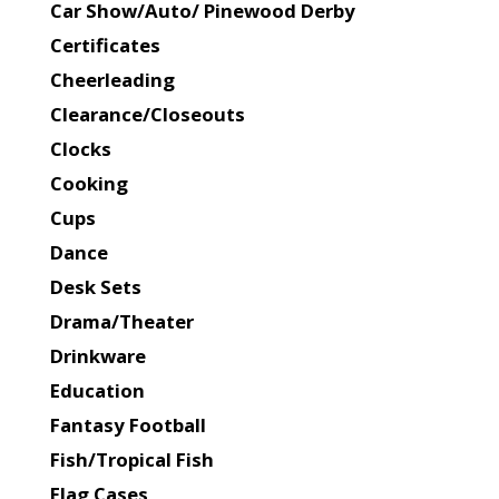
Car Show/Auto/ Pinewood Derby
Certificates
Cheerleading
Clearance/Closeouts
Clocks
Cooking
Cups
Dance
Desk Sets
Drama/Theater
Drinkware
Education
Fantasy Football
Fish/Tropical Fish
Flag Cases