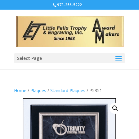
973-256-5222
Select Page
Home
/
Plaques
/
Standard Plaques
/ P5351