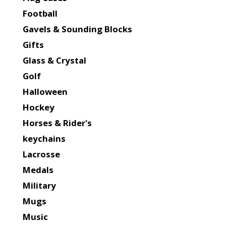
Football
Gavels & Sounding Blocks
Gifts
Glass & Crystal
Golf
Halloween
Hockey
Horses & Rider's
keychains
Lacrosse
Medals
Military
Mugs
Music