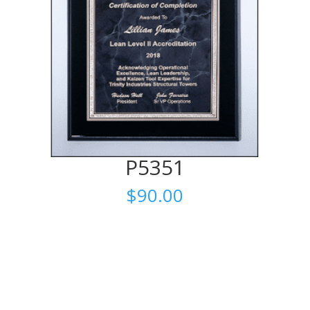
P5351
$
90.00