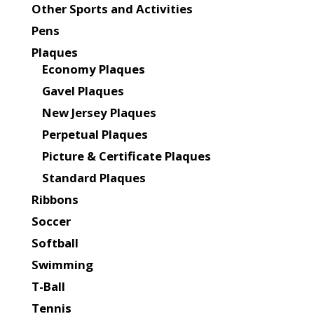
Other Sports and Activities
Pens
Plaques
Economy Plaques
Gavel Plaques
New Jersey Plaques
Perpetual Plaques
Picture & Certificate Plaques
Standard Plaques
Ribbons
Soccer
Softball
Swimming
T-Ball
Tennis