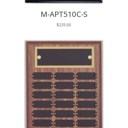
M-APT510C-S
$
235.00