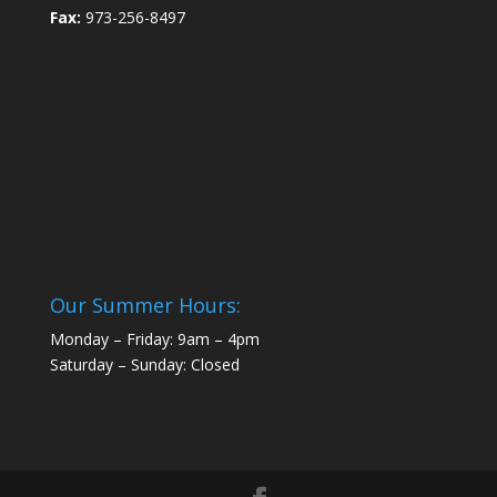
Fax:
973-256-8497
Our Summer Hours:
Monday – Friday: 9am – 4pm
Saturday – Sunday: Closed