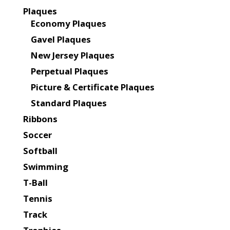
Plaques
Economy Plaques
Gavel Plaques
New Jersey Plaques
Perpetual Plaques
Picture & Certificate Plaques
Standard Plaques
Ribbons
Soccer
Softball
Swimming
T-Ball
Tennis
Track