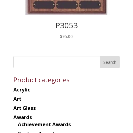
P3053
$
95.00
Product categories
Acrylic
Art
Art Glass
Awards
Achievement Awards