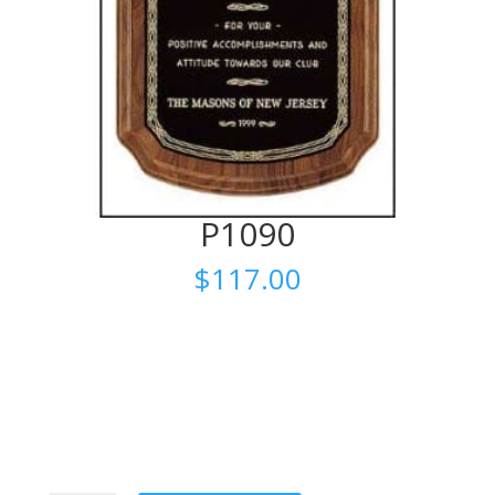
P1090
$
117.00