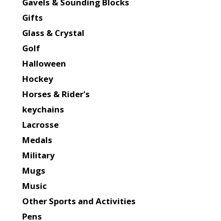
Gavels & Sounding Blocks
Gifts
Glass & Crystal
Golf
Halloween
Hockey
Horses & Rider's
keychains
Lacrosse
Medals
Military
Mugs
Music
Other Sports and Activities
Pens