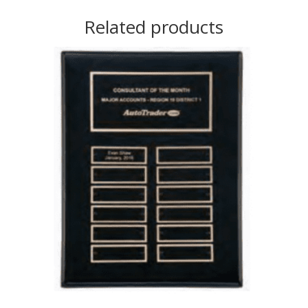
Related products