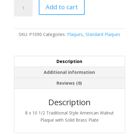
P1090
Add to cart
quantity
SKU:
P1090
Categories:
Plaques
,
Standard Plaques
Description
Additional information
Reviews (0)
Description
8 x 10 1/2 Traditional Style American Walnut
Plaque with Solid Brass Plate