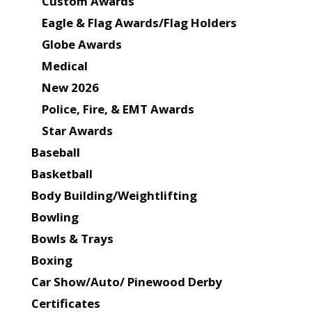
Custom Awards
Eagle & Flag Awards/Flag Holders
Globe Awards
Medical
New 2026
Police, Fire, & EMT Awards
Star Awards
Baseball
Basketball
Body Building/Weightlifting
Bowling
Bowls & Trays
Boxing
Car Show/Auto/ Pinewood Derby
Certificates