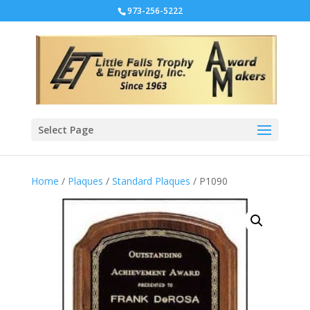
973-256-5222
Select Page
Home
/
Plaques
/
Standard Plaques
/ P1090