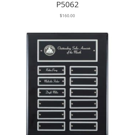
P5062
$
160.00