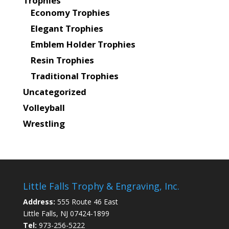
Trophies
Economy Trophies
Elegant Trophies
Emblem Holder Trophies
Resin Trophies
Traditional Trophies
Uncategorized
Volleyball
Wrestling
Little Falls Trophy & Engraving, Inc.
Address:
555 Route 46 East
Little Falls, NJ 07424-1899
Tel:
973-256-5222