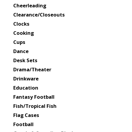
Cheerleading
Clearance/Closeouts
Clocks
Cooking
Cups
Dance
Desk Sets
Drama/Theater
Drinkware
Education
Fantasy Football
Fish/Tropical Fish
Flag Cases
Football