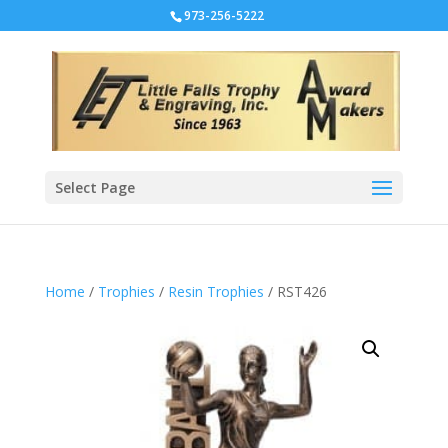
973-256-5222
Select Page
Home
/
Trophies
/
Resin Trophies
/ RST426