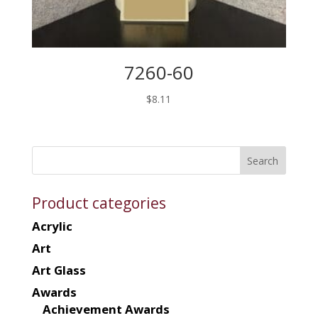
7260-60
$
8.11
Product categories
Acrylic
Art
Art Glass
Awards
Achievement Awards