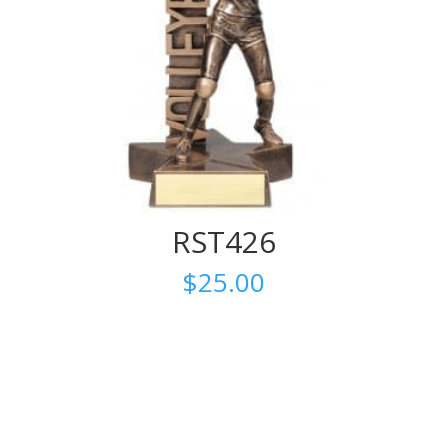
RST426
$
25.00