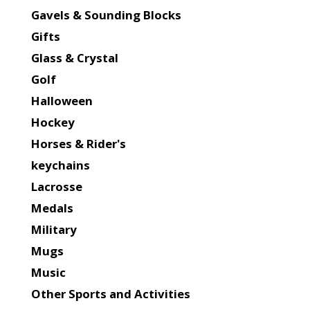
Gavels & Sounding Blocks
Gifts
Glass & Crystal
Golf
Halloween
Hockey
Horses & Rider's
keychains
Lacrosse
Medals
Military
Mugs
Music
Other Sports and Activities