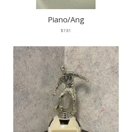
Piano/Ang
$
7.81