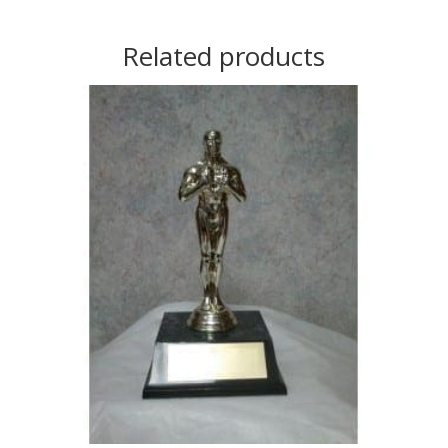
Related products