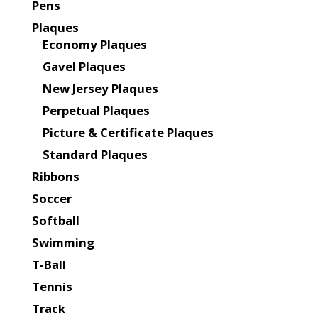
Pens
Plaques
Economy Plaques
Gavel Plaques
New Jersey Plaques
Perpetual Plaques
Picture & Certificate Plaques
Standard Plaques
Ribbons
Soccer
Softball
Swimming
T-Ball
Tennis
Track