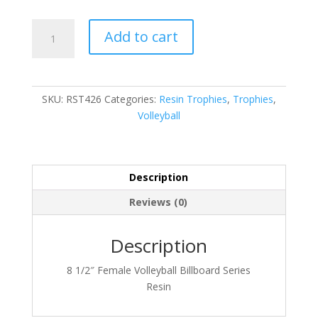
RST426
Add to cart
quantity
SKU:
RST426
Categories:
Resin Trophies
,
Trophies
,
Volleyball
Description
Reviews (0)
Description
8 1/2″ Female Volleyball Billboard Series
Resin