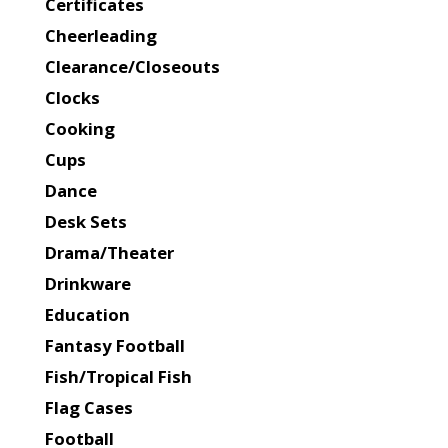
Certificates
Cheerleading
Clearance/Closeouts
Clocks
Cooking
Cups
Dance
Desk Sets
Drama/Theater
Drinkware
Education
Fantasy Football
Fish/Tropical Fish
Flag Cases
Football