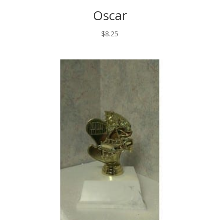
Oscar
$
8.25