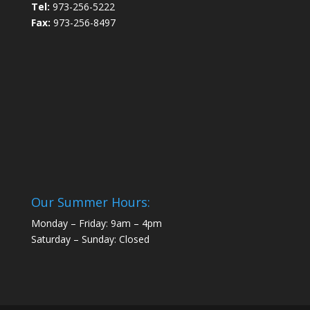
Tel:
973-256-5222
Fax:
973-256-8497
Our Summer Hours:
Monday – Friday: 9am – 4pm
Saturday – Sunday: Closed