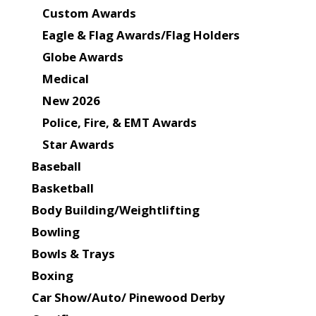
Custom Awards
Eagle & Flag Awards/Flag Holders
Globe Awards
Medical
New 2026
Police, Fire, & EMT Awards
Star Awards
Baseball
Basketball
Body Building/Weightlifting
Bowling
Bowls & Trays
Boxing
Car Show/Auto/ Pinewood Derby