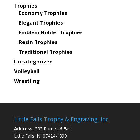
Trophies
Economy Trophies
Elegant Trophies
Emblem Holder Trophies
Resin Trophies
Traditional Trophies
Uncategorized
Volleyball
Wrestling
Little Falls Trophy & Engraving, Inc.
Address:
555 Route 46 East
Little Falls, NJ 07424-1899