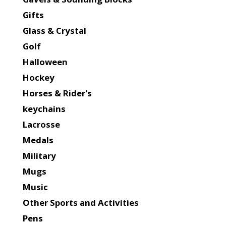
Gifts
Glass & Crystal
Golf
Halloween
Hockey
Horses & Rider's
keychains
Lacrosse
Medals
Military
Mugs
Music
Other Sports and Activities
Pens