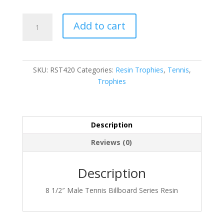
RST420
Add to cart
quantity
SKU:
RST420
Categories:
Resin Trophies
,
Tennis
,
Trophies
Description
Reviews (0)
Description
8 1/2″ Male Tennis Billboard Series Resin