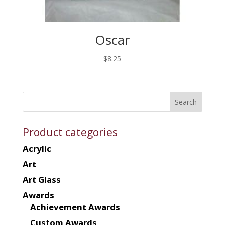
Oscar
$
8.25
Product categories
Acrylic
Art
Art Glass
Awards
Achievement Awards
Custom Awards