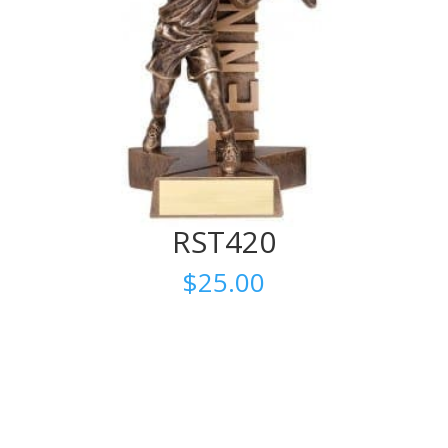
RST420
$
25.00