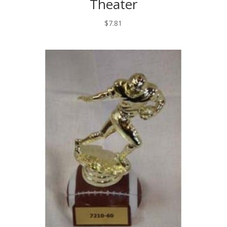
Theater
$
7.81