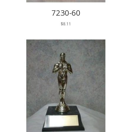
7230-60
$
8.11