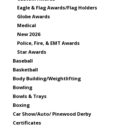
Eagle & Flag Awards/Flag Holders
Globe Awards
Medical
New 2026
Police, Fire, & EMT Awards
Star Awards
Baseball
Basketball
Body Building/Weightlifting
Bowling
Bowls & Trays
Boxing
Car Show/Auto/ Pinewood Derby
Certificates