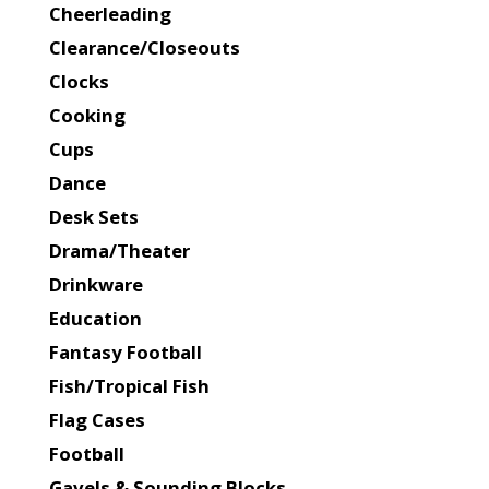
Cheerleading
Clearance/Closeouts
Clocks
Cooking
Cups
Dance
Desk Sets
Drama/Theater
Drinkware
Education
Fantasy Football
Fish/Tropical Fish
Flag Cases
Football
Gavels & Sounding Blocks