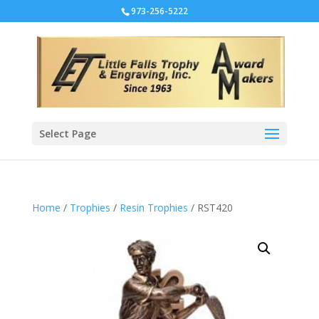
973-256-5222
Select Page
Home
/
Trophies
/
Resin Trophies
/ RST420