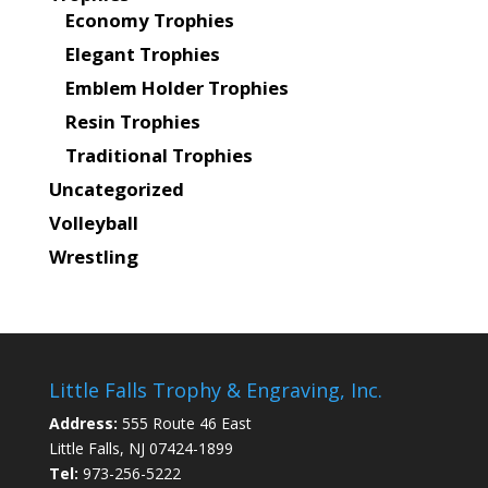
Economy Trophies
Elegant Trophies
Emblem Holder Trophies
Resin Trophies
Traditional Trophies
Uncategorized
Volleyball
Wrestling
Little Falls Trophy & Engraving, Inc.
Address:
555 Route 46 East
Little Falls, NJ 07424-1899
Tel:
973-256-5222