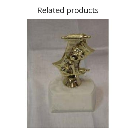
Related products