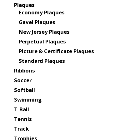
Plaques
Economy Plaques
Gavel Plaques
New Jersey Plaques
Perpetual Plaques
Picture & Certificate Plaques
Standard Plaques
Ribbons
Soccer
Softball
Swimming
T-Ball
Tennis
Track
Trophies