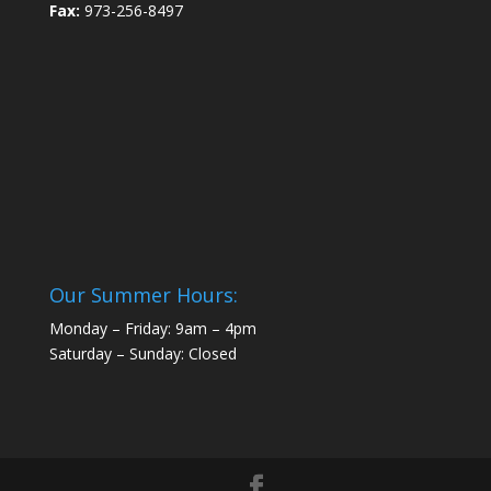
Fax:
973-256-8497
Our Summer Hours:
Monday – Friday: 9am – 4pm
Saturday – Sunday: Closed