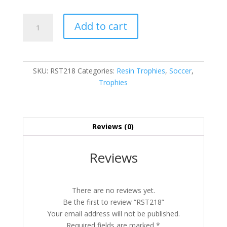
RST218
Add to cart
quantity
SKU:
RST218
Categories:
Resin Trophies
,
Soccer
,
Trophies
Reviews (0)
Reviews
There are no reviews yet.
Be the first to review “RST218”
Your email address will not be published.
Required fields are marked
*