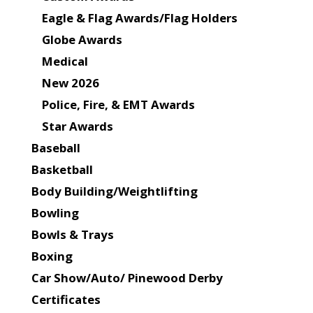
Eagle & Flag Awards/Flag Holders
Globe Awards
Medical
New 2026
Police, Fire, & EMT Awards
Star Awards
Baseball
Basketball
Body Building/Weightlifting
Bowling
Bowls & Trays
Boxing
Car Show/Auto/ Pinewood Derby
Certificates