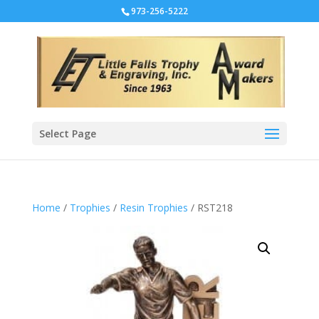
973-256-5222
Select Page
Home
/
Trophies
/
Resin Trophies
/ RST218