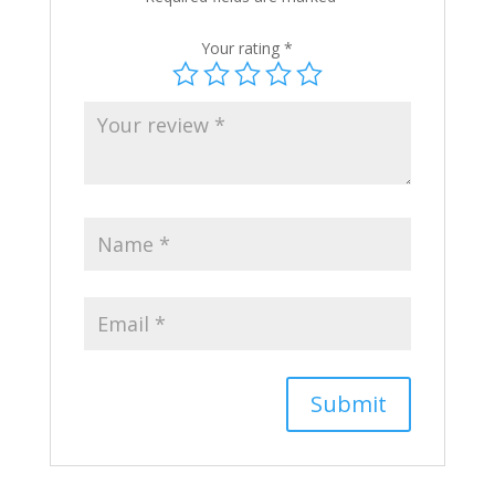
Your rating
*