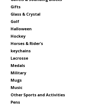
Gifts
Glass & Crystal
Golf
Halloween
Hockey
Horses & Rider's
keychains
Lacrosse
Medals
Military
Mugs
Music
Other Sports and Activities
Pens