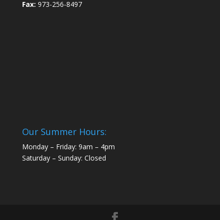
Fax:
973-256-8497
Our Summer Hours:
Monday – Friday: 9am – 4pm
Saturday – Sunday: Closed