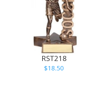
RST218
$
18.50