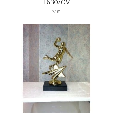
F630/OV
$
7.81