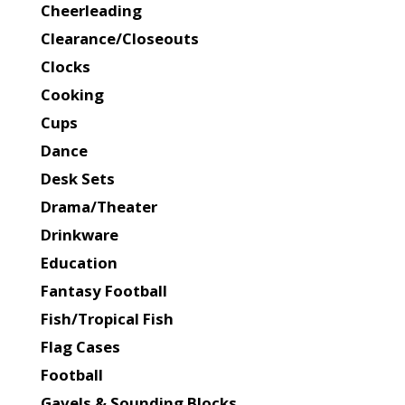
Cheerleading
Clearance/Closeouts
Clocks
Cooking
Cups
Dance
Desk Sets
Drama/Theater
Drinkware
Education
Fantasy Football
Fish/Tropical Fish
Flag Cases
Football
Gavels & Sounding Blocks