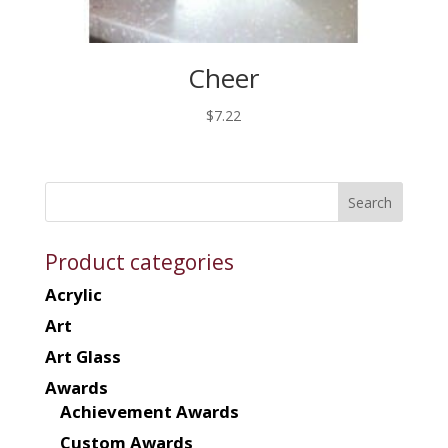
Cheer
$
7.22
Product categories
Acrylic
Art
Art Glass
Awards
Achievement Awards
Custom Awards