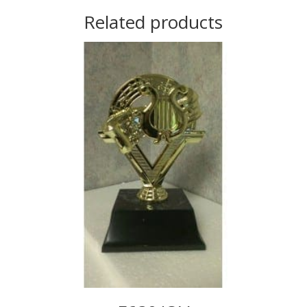
Related products