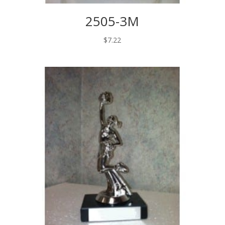
2505-3M
$
7.22