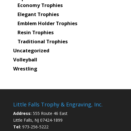
Economy Trophies
Elegant Trophies
Emblem Holder Trophies
Resin Trophies
Traditional Trophies
Uncategorized
Volleyball
Wrestling
Little Falls Trophy & Engraving, Inc.
Address:
555 Route 46 East
Little Falls, NJ 07424-1899
Tel:
973-256-5222