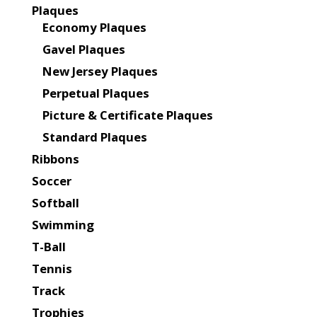
Plaques
Economy Plaques
Gavel Plaques
New Jersey Plaques
Perpetual Plaques
Picture & Certificate Plaques
Standard Plaques
Ribbons
Soccer
Softball
Swimming
T-Ball
Tennis
Track
Trophies