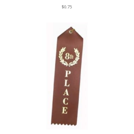
$
0.75