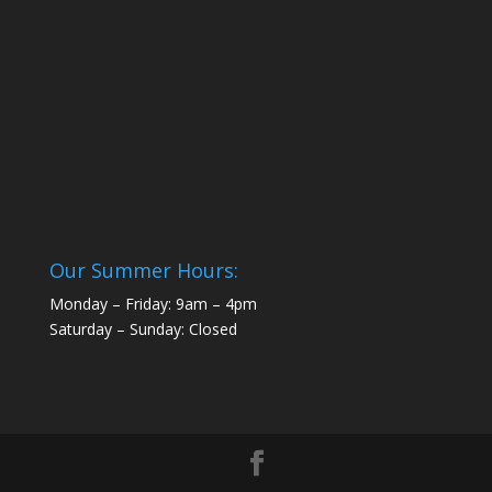
Our Summer Hours:
Monday – Friday: 9am – 4pm
Saturday – Sunday: Closed