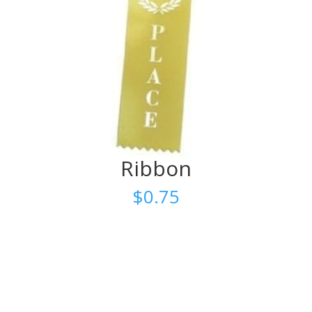
Ribbon
$
0.75