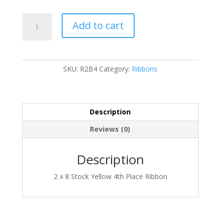
Ribbon
Add to cart
quantity
SKU:
R2B4
Category:
Ribbons
Description
Reviews (0)
Description
2 x 8 Stock Yellow 4th Place Ribbon