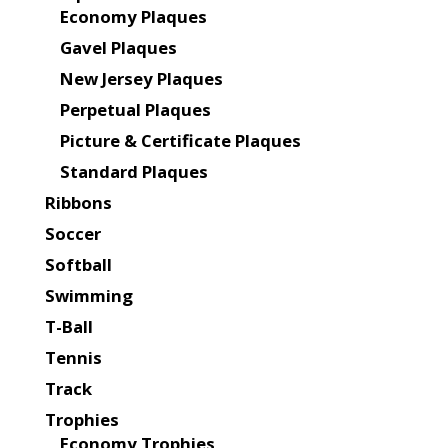
Economy Plaques
Gavel Plaques
New Jersey Plaques
Perpetual Plaques
Picture & Certificate Plaques
Standard Plaques
Ribbons
Soccer
Softball
Swimming
T-Ball
Tennis
Track
Trophies
Economy Trophies