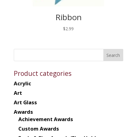
Ribbon
$
2.99
Product categories
Acrylic
Art
Art Glass
Awards
Achievement Awards
Custom Awards