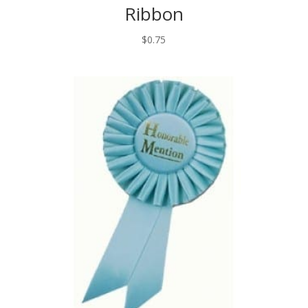
Ribbon
$
0.75