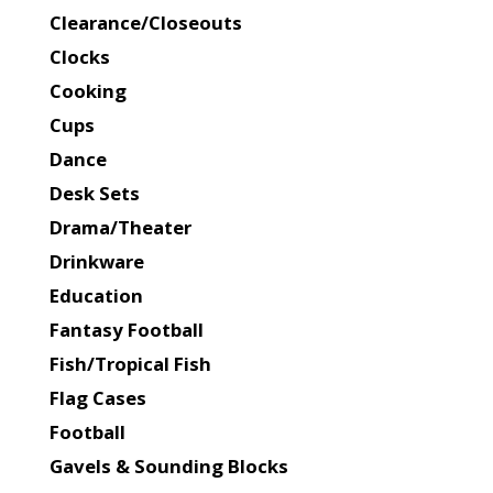
Clearance/Closeouts
Clocks
Cooking
Cups
Dance
Desk Sets
Drama/Theater
Drinkware
Education
Fantasy Football
Fish/Tropical Fish
Flag Cases
Football
Gavels & Sounding Blocks