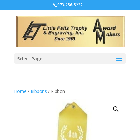
973-256-5222
Select Page
Home
/
Ribbons
/ Ribbon