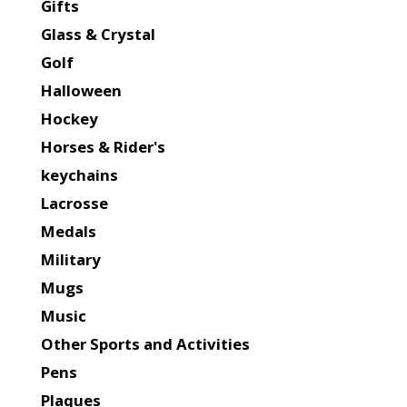
Gifts
Glass & Crystal
Golf
Halloween
Hockey
Horses & Rider's
keychains
Lacrosse
Medals
Military
Mugs
Music
Other Sports and Activities
Pens
Plaques