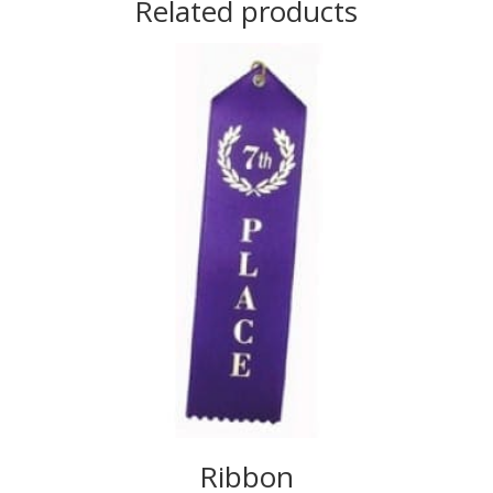
Related products
Ribbon