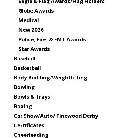
Eagle & Flag Awards/Flag Holders
Globe Awards
Medical
New 2026
Police, Fire, & EMT Awards
Star Awards
Baseball
Basketball
Body Building/Weightlifting
Bowling
Bowls & Trays
Boxing
Car Show/Auto/ Pinewood Derby
Certificates
Cheerleading