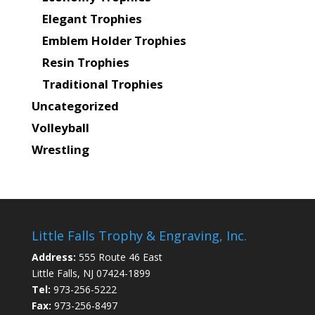
Elegant Trophies
Emblem Holder Trophies
Resin Trophies
Traditional Trophies
Uncategorized
Volleyball
Wrestling
Little Falls Trophy & Engraving, Inc.
Address:
555 Route 46 East
Little Falls, NJ 07424-1899
Tel:
973-256-5222
Fax:
973-256-8497