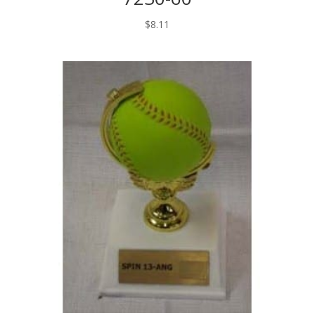
$
8.11