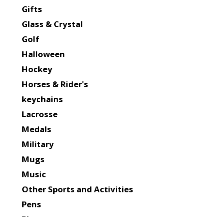
Gifts
Glass & Crystal
Golf
Halloween
Hockey
Horses & Rider's
keychains
Lacrosse
Medals
Military
Mugs
Music
Other Sports and Activities
Pens