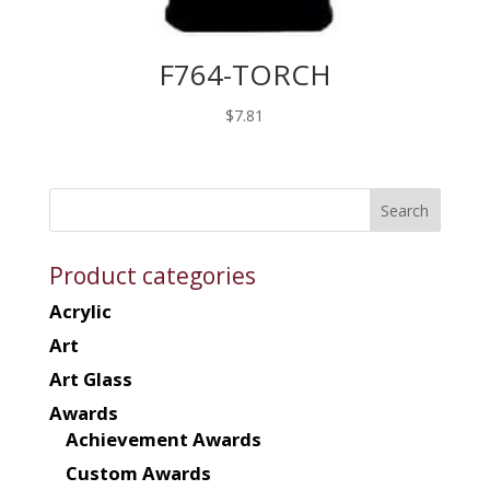
F764-TORCH
$
7.81
Product categories
Acrylic
Art
Art Glass
Awards
Achievement Awards
Custom Awards