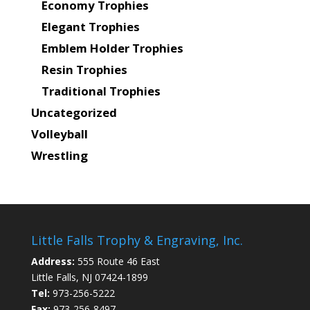
Economy Trophies
Elegant Trophies
Emblem Holder Trophies
Resin Trophies
Traditional Trophies
Uncategorized
Volleyball
Wrestling
Little Falls Trophy & Engraving, Inc.
Address:
555 Route 46 East
Little Falls, NJ 07424-1899
Tel:
973-256-5222
Fax:
973-256-8497