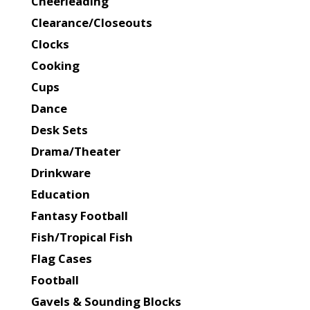
Cheerleading
Clearance/Closeouts
Clocks
Cooking
Cups
Dance
Desk Sets
Drama/Theater
Drinkware
Education
Fantasy Football
Fish/Tropical Fish
Flag Cases
Football
Gavels & Sounding Blocks