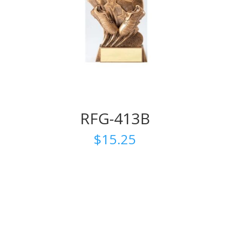
RFG-413B
$
15.25