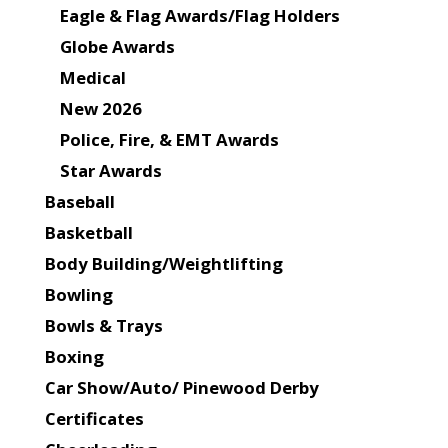
Eagle & Flag Awards/Flag Holders
Globe Awards
Medical
New 2026
Police, Fire, & EMT Awards
Star Awards
Baseball
Basketball
Body Building/Weightlifting
Bowling
Bowls & Trays
Boxing
Car Show/Auto/ Pinewood Derby
Certificates