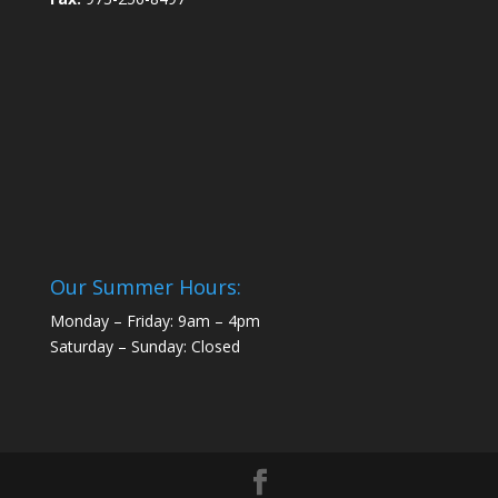
Our Summer Hours:
Monday – Friday: 9am – 4pm
Saturday – Sunday: Closed