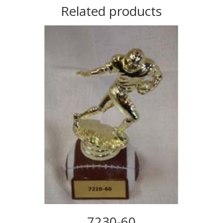
Related products
7230-60