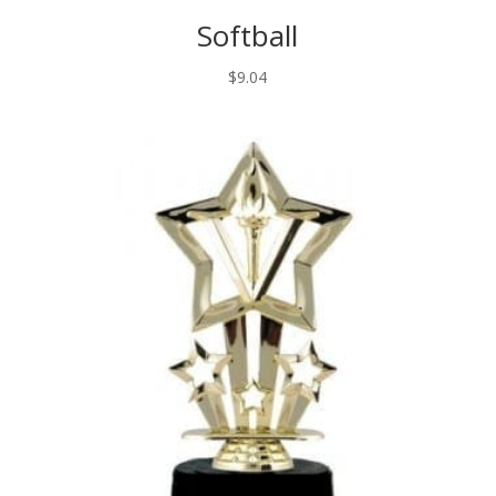
Softball
$
9.04