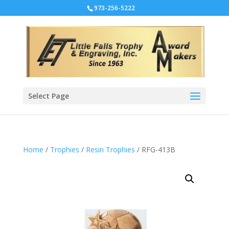
973-256-5222
Select Page
Home
/
Trophies
/
Resin Trophies
/ RFG-413B