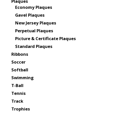
Plaques
Economy Plaques
Gavel Plaques
New Jersey Plaques
Perpetual Plaques
Picture & Certificate Plaques
Standard Plaques
Ribbons
Soccer
Softball
Swimming
T-Ball
Tennis
Track
Trophies