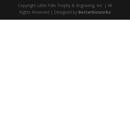
Copyright Little Falls Trophy & Engraving, Inc. | All
Rights Reserved | Designed by
Betterbizworks