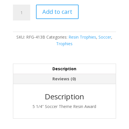
RFG-
Add to cart
413B
quantity
SKU:
RFG-413B
Categories:
Resin Trophies
,
Soccer
,
Trophies
Description
Reviews (0)
Description
5 1/4″ Soccer Theme Resin Award