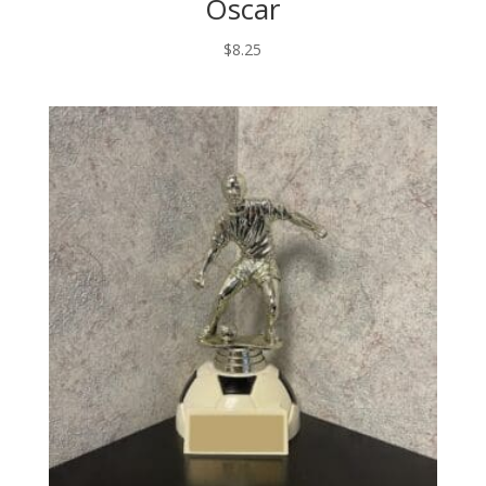
Oscar
$
8.25