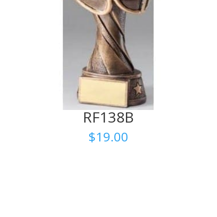
RF138B
$
19.00