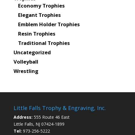
Economy Trophies
Elegant Trophies
Emblem Holder Trophies
Resin Trophies
Traditional Trophies
Uncategorized
Volleyball
Wrestling
Little Falls Trophy & Engraving, Inc.
Address:
555 Route 46 East
Little Falls, NJ 07424-1899
Tel:
973-256-5222