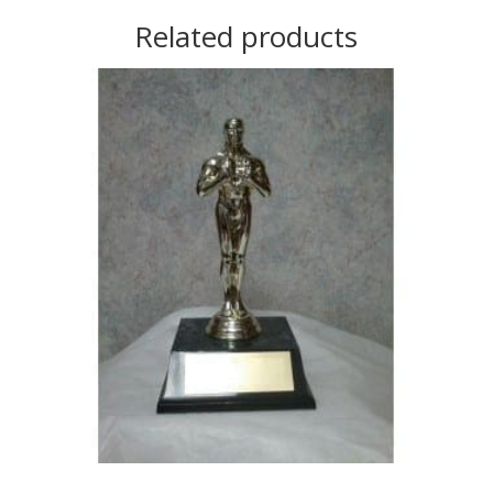
Related products