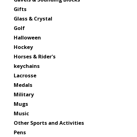
Gifts
Glass & Crystal
Golf
Halloween
Hockey
Horses & Rider's
keychains
Lacrosse
Medals
Military
Mugs
Music
Other Sports and Activities
Pens