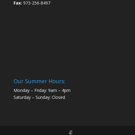
Fax:
973-256-8497
Our Summer Hours:
Monday – Friday: 9am – 4pm
Saturday – Sunday: Closed