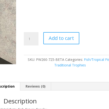
PW260-
Add to cart
725-
BETA
quantity
SKU:
PW260-725-BETA
Categories:
Fish/Tropical Fi
Traditional Trophies
cription
Reviews (0)
Description