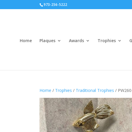
973-256-5222
Home
Plaques
Awards
Trophies
G
Home
/
Trophies
/
Traditional Trophies
/ PW260