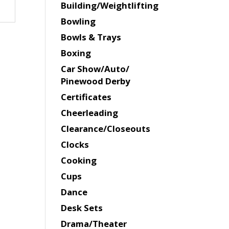
Building/Weightlifting
Bowling
Bowls & Trays
Boxing
Car Show/Auto/
Pinewood Derby
Certificates
Cheerleading
Clearance/Closeouts
Clocks
Cooking
Cups
Dance
Desk Sets
Drama/Theater