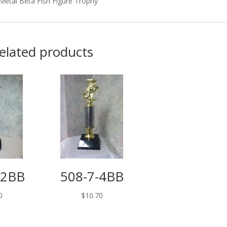
Metal Beta Fish Figure Trophy
elated products
12BB
508-7-4BB
0
$
10.70