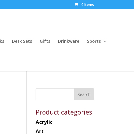
0 Items
ks
Desk Sets
Gifts
Drinkware
Sports
Product categories
Acrylic
Art