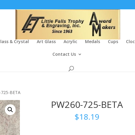
lass & Crystal
Art Glass
Acrylic
Medals
Cups
Cloc
Contact Us
-725-BETA
PW260-725-BETA
$
18.19