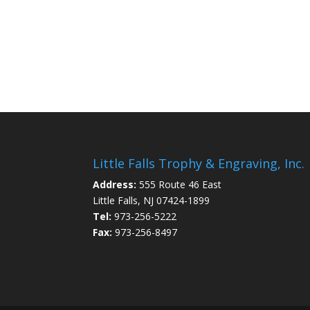
Little Falls Trophy & Engraving, Inc.
Address:
555 Route 46 East
Little Falls, NJ 07424-1899
Tel:
973-256-5222
Fax:
973-256-8497