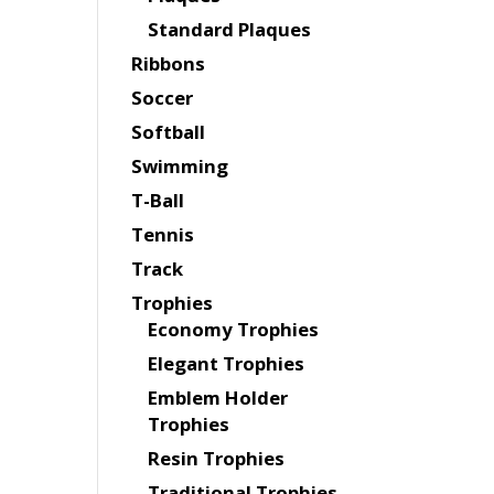
Standard Plaques
Ribbons
Soccer
Softball
Swimming
T-Ball
Tennis
Track
Trophies
Economy Trophies
Elegant Trophies
Emblem Holder
Trophies
Resin Trophies
Traditional Trophies