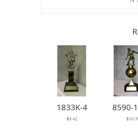
14″ 
R
1833K-4
8590-
$
9.42
$
10.7