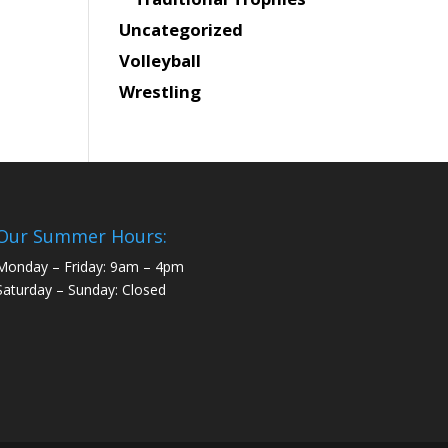
Uncategorized
Volleyball
Wrestling
Our Summer Hours:
Monday – Friday: 9am – 4pm
Saturday – Sunday: Closed