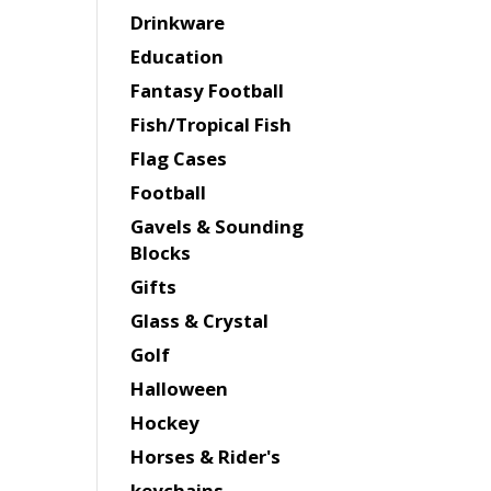
Drinkware
Education
Fantasy Football
Fish/Tropical Fish
Flag Cases
Football
Gavels & Sounding
Blocks
Gifts
Glass & Crystal
Golf
Halloween
Hockey
Horses & Rider's
keychains