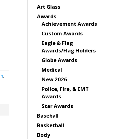
Art Glass
Awards
Achievement Awards
Custom Awards
Eagle & Flag
Awards/Flag Holders
Globe Awards
Medical
sh
,
New 2026
Police, Fire, & EMT
Awards
Star Awards
Baseball
Basketball
Body