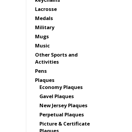
Lacrosse
Medals
Military
Mugs
Music
Other Sports and
Activities
Pens
Plaques
Economy Plaques
Gavel Plaques
New Jersey Plaques
Perpetual Plaques
Picture & Certificate
Plaques