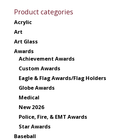
Product categories
Acrylic
Art
Art Glass
Awards
Achievement Awards
Custom Awards
Eagle & Flag Awards/Flag Holders
Globe Awards
Medical
New 2026
Police, Fire, & EMT Awards
Star Awards
Baseball