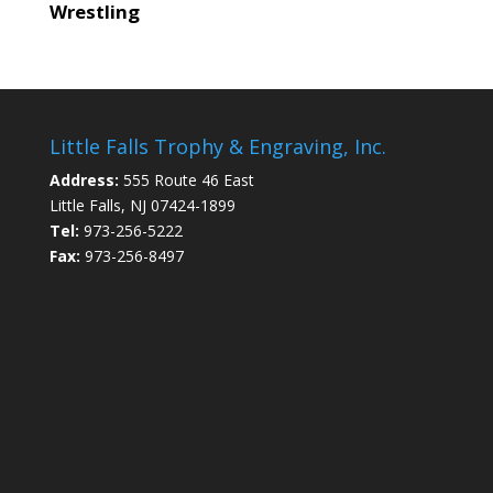
Wrestling
Little Falls Trophy & Engraving, Inc.
Address:
555 Route 46 East
Little Falls, NJ 07424-1899
Tel:
973-256-5222
Fax:
973-256-8497