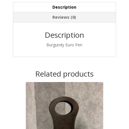
Description
Reviews (0)
Description
Burgundy Euro Pen
Related products