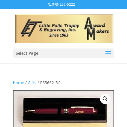
973-256-5222
Select Page
Home
/
Gifts
/ PS5662-BR