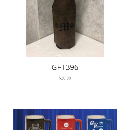
GFT396
$
20.00