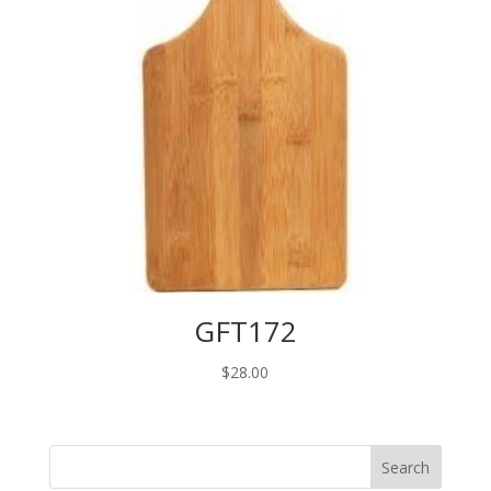
GFT172
$
28.00