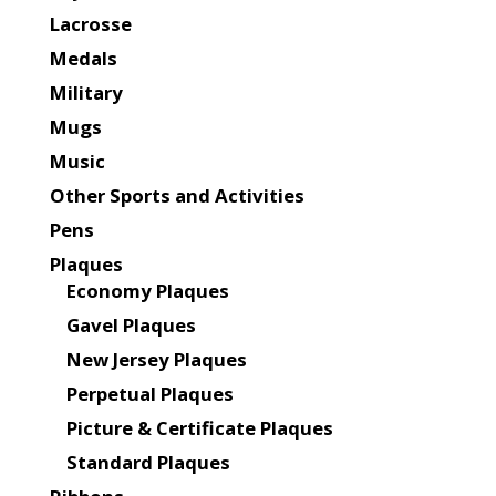
Lacrosse
Medals
Military
Mugs
Music
Other Sports and Activities
Pens
Plaques
Economy Plaques
Gavel Plaques
New Jersey Plaques
Perpetual Plaques
Picture & Certificate Plaques
Standard Plaques