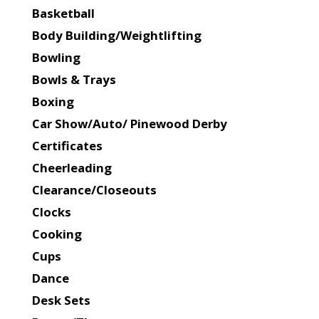
Basketball
Body Building/Weightlifting
Bowling
Bowls & Trays
Boxing
Car Show/Auto/ Pinewood Derby
Certificates
Cheerleading
Clearance/Closeouts
Clocks
Cooking
Cups
Dance
Desk Sets