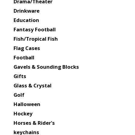
Drama/Theater
Drinkware
Education
Fantasy Football
Fish/Tropical Fish
Flag Cases
Football
Gavels & Sounding Blocks
Gifts
Glass & Crystal
Golf
Halloween
Hockey
Horses & Rider's
keychains