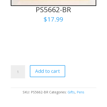
PS5662-BR
$
17.99
PS5662-
Add to cart
BR
quantity
SKU:
PS5662-BR
Categories:
Gifts
,
Pens