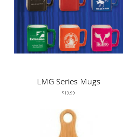
LMG Series Mugs
$
19.99