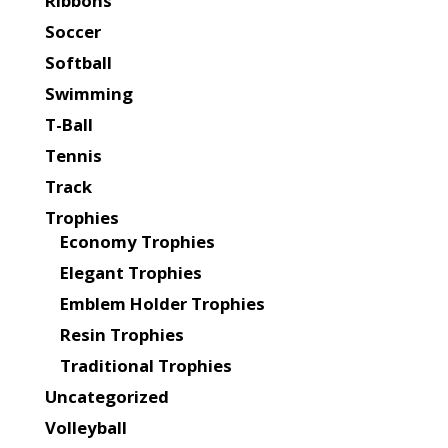
Ribbons
Soccer
Softball
Swimming
T-Ball
Tennis
Track
Trophies
Economy Trophies
Elegant Trophies
Emblem Holder Trophies
Resin Trophies
Traditional Trophies
Uncategorized
Volleyball