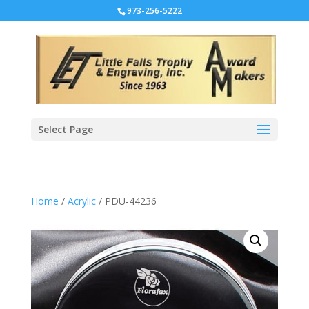
973-256-5222
Select Page
Home
/
Acrylic
/ PDU-44236