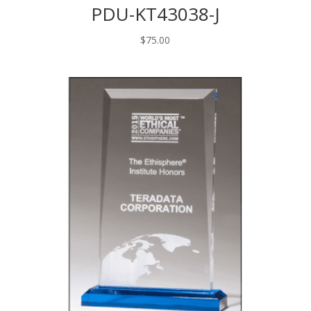
PDU-KT43038-J
$
75.00