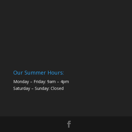
Our Summer Hours:
Monday – Friday: 9am – 4pm
Saturday – Sunday: Closed