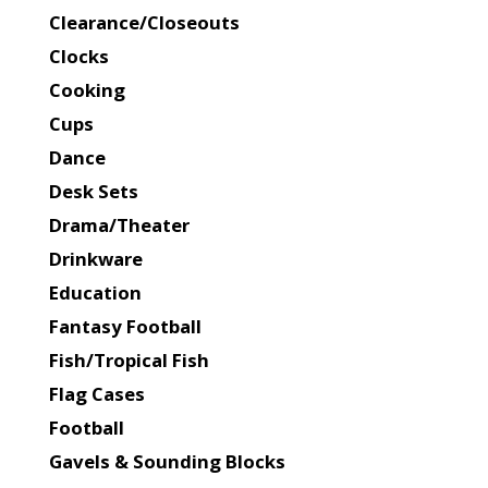
Clearance/Closeouts
Clocks
Cooking
Cups
Dance
Desk Sets
Drama/Theater
Drinkware
Education
Fantasy Football
Fish/Tropical Fish
Flag Cases
Football
Gavels & Sounding Blocks