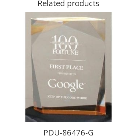
Related products
PDU-86476-G