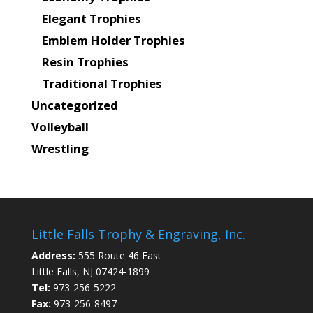
Elegant Trophies
Emblem Holder Trophies
Resin Trophies
Traditional Trophies
Uncategorized
Volleyball
Wrestling
Little Falls Trophy & Engraving, Inc.
Address:
555 Route 46 East
Little Falls, NJ 07424-1899
Tel:
973-256-5222
Fax:
973-256-8497