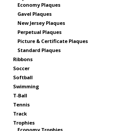
Economy Plaques
Gavel Plaques
New Jersey Plaques
Perpetual Plaques
Picture & Certificate Plaques
Standard Plaques
Ribbons
Soccer
Softball
Swimming
T-Ball
Tennis
Track
Trophies
Economy Trophies