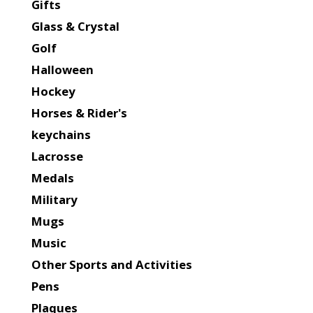
Gifts
Glass & Crystal
Golf
Halloween
Hockey
Horses & Rider's
keychains
Lacrosse
Medals
Military
Mugs
Music
Other Sports and Activities
Pens
Plaques