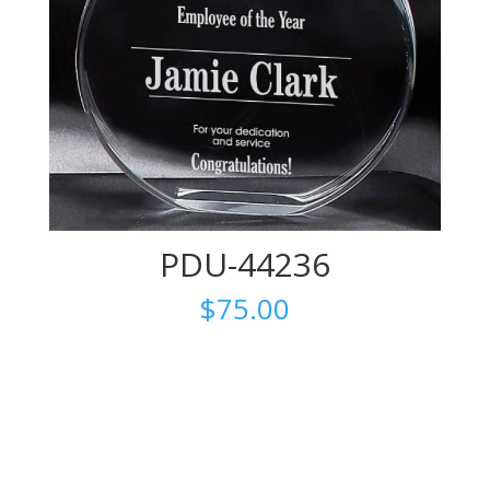
PDU-44236
$
75.00