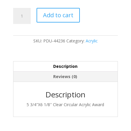
PDU-
Add to cart
44236
quantity
SKU:
PDU-44236
Category:
Acrylic
Description
Reviews (0)
Description
5 3/4″X6 1/8″ Clear Circular Acrylic Award