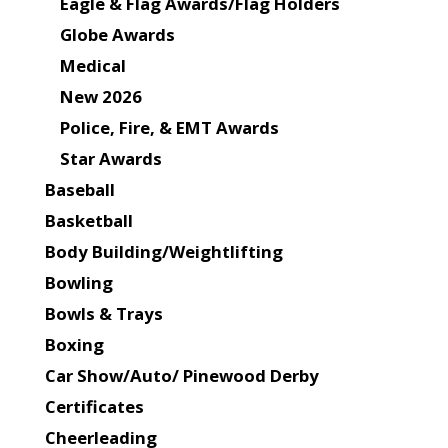
Eagle & Flag Awards/Flag Holders
Globe Awards
Medical
New 2026
Police, Fire, & EMT Awards
Star Awards
Baseball
Basketball
Body Building/Weightlifting
Bowling
Bowls & Trays
Boxing
Car Show/Auto/ Pinewood Derby
Certificates
Cheerleading