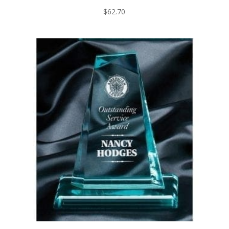
$
62.70