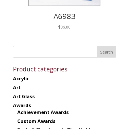
A6983
$
86.00
Product categories
Acrylic
Art
Art Glass
Awards
Achievement Awards
Custom Awards