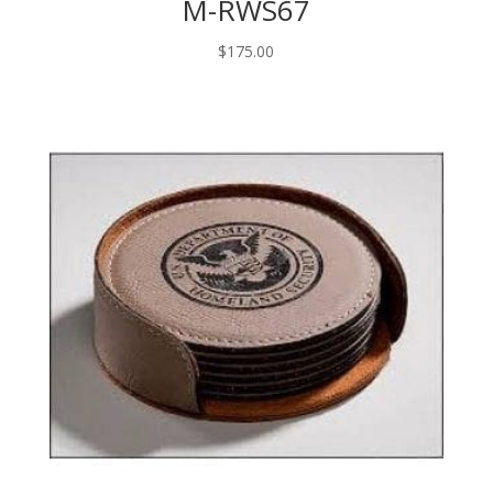
M-RWS67
$
175.00