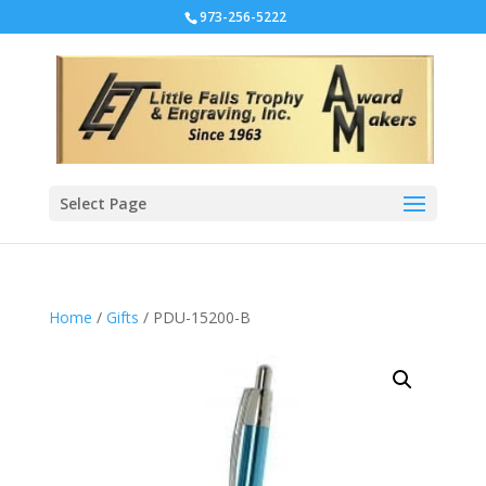
973-256-5222
Select Page
Home
/
Gifts
/ PDU-15200-B