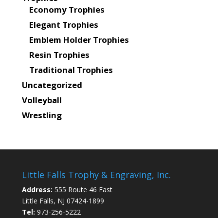
Economy Trophies
Elegant Trophies
Emblem Holder Trophies
Resin Trophies
Traditional Trophies
Uncategorized
Volleyball
Wrestling
Little Falls Trophy & Engraving, Inc.
Address:
555 Route 46 East
Little Falls, NJ 07424-1899
Tel:
973-256-5222