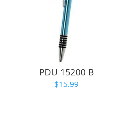
PDU-15200-B
$
15.99