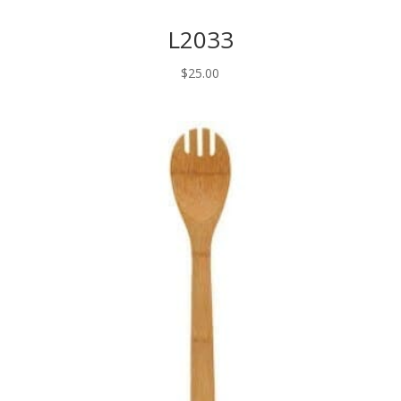
L2033
$
25.00