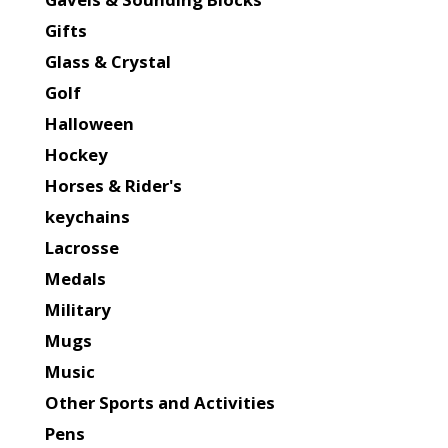
Gifts
Glass & Crystal
Golf
Halloween
Hockey
Horses & Rider's
keychains
Lacrosse
Medals
Military
Mugs
Music
Other Sports and Activities
Pens