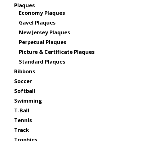
Plaques
Economy Plaques
Gavel Plaques
New Jersey Plaques
Perpetual Plaques
Picture & Certificate Plaques
Standard Plaques
Ribbons
Soccer
Softball
Swimming
T-Ball
Tennis
Track
Trophies