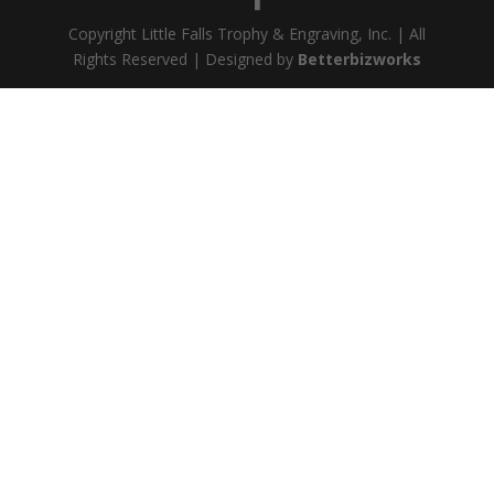
Copyright Little Falls Trophy & Engraving, Inc. | All
Rights Reserved | Designed by
Betterbizworks