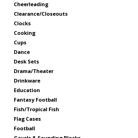
Cheerleading
Clearance/Closeouts
Clocks
Cooking
Cups
Dance
Desk Sets
Drama/Theater
Drinkware
Education
Fantasy Football
Fish/Tropical Fish
Flag Cases
Football
Gavels & Sounding Blocks