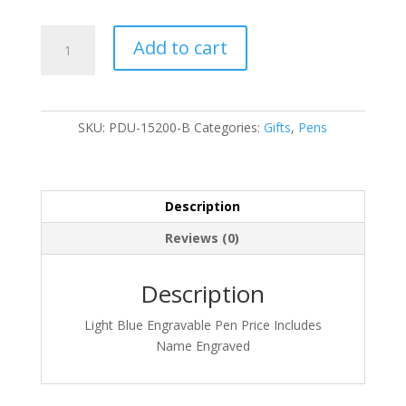
PDU-
Add to cart
15200-
B
quantity
SKU:
PDU-15200-B
Categories:
Gifts
,
Pens
Description
Reviews (0)
Description
Light Blue Engravable Pen Price Includes
Name Engraved