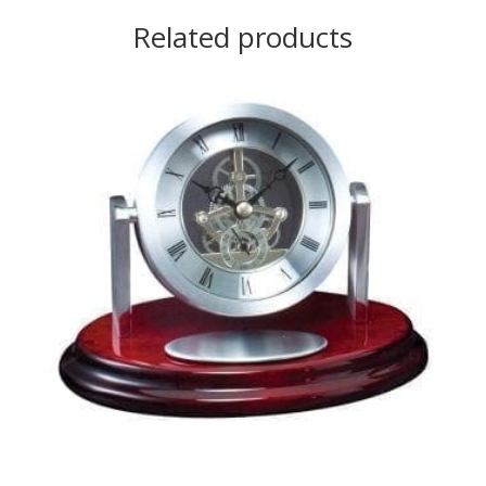
Related products