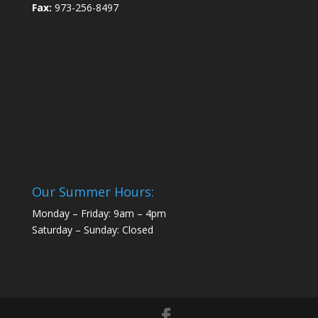
Fax:
973-256-8497
Our Summer Hours:
Monday – Friday: 9am – 4pm
Saturday – Sunday: Closed