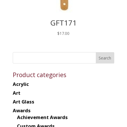
GFT171
$
17.00
Product categories
Acrylic
Art
Art Glass
Awards
Achievement Awards
Custom Awards