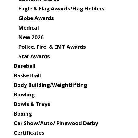
Eagle & Flag Awards/Flag Holders
Globe Awards
Medical
New 2026
Police, Fire, & EMT Awards
Star Awards
Baseball
Basketball
Body Building/Weightlifting
Bowling
Bowls & Trays
Boxing
Car Show/Auto/ Pinewood Derby
Certificates