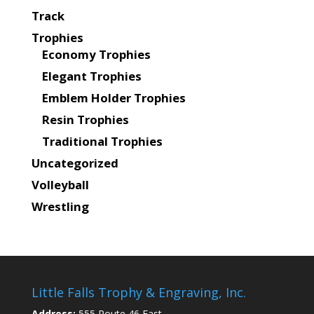
Track
Trophies
Economy Trophies
Elegant Trophies
Emblem Holder Trophies
Resin Trophies
Traditional Trophies
Uncategorized
Volleyball
Wrestling
Little Falls Trophy & Engraving, Inc.
Address:
555 Route 46 East