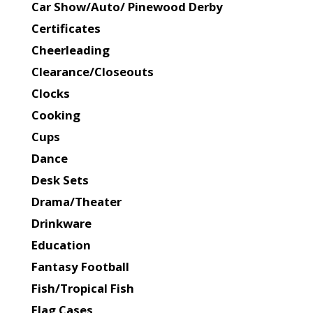
Car Show/Auto/ Pinewood Derby
Certificates
Cheerleading
Clearance/Closeouts
Clocks
Cooking
Cups
Dance
Desk Sets
Drama/Theater
Drinkware
Education
Fantasy Football
Fish/Tropical Fish
Flag Cases