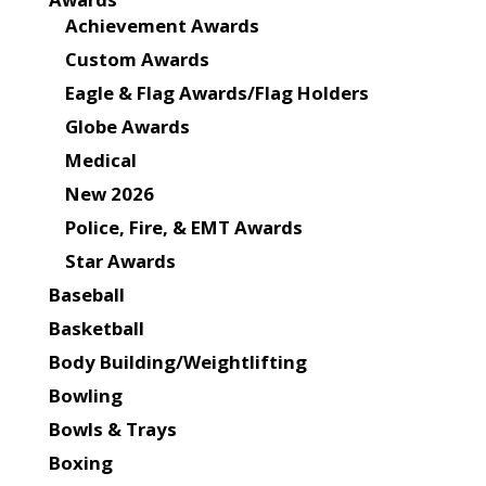
Achievement Awards
Custom Awards
Eagle & Flag Awards/Flag Holders
Globe Awards
Medical
New 2026
Police, Fire, & EMT Awards
Star Awards
Baseball
Basketball
Body Building/Weightlifting
Bowling
Bowls & Trays
Boxing