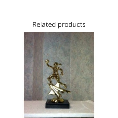
Related products