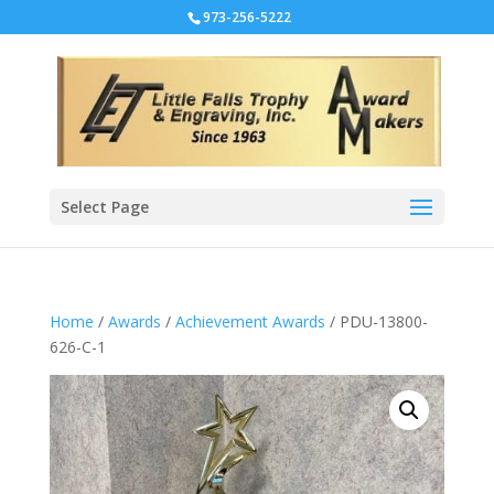
973-256-5222
Select Page
Home
/
Awards
/
Achievement Awards
/ PDU-13800-
626-C-1