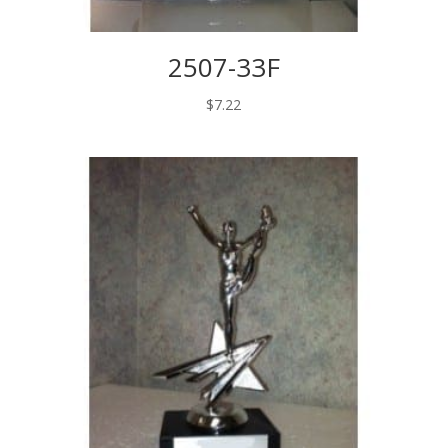
2507-33F
$
7.22