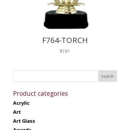
F764-TORCH
$
7.81
Product categories
Acrylic
Art
Art Glass
Awards