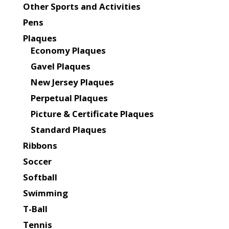
Other Sports and Activities
Pens
Plaques
Economy Plaques
Gavel Plaques
New Jersey Plaques
Perpetual Plaques
Picture & Certificate Plaques
Standard Plaques
Ribbons
Soccer
Softball
Swimming
T-Ball
Tennis