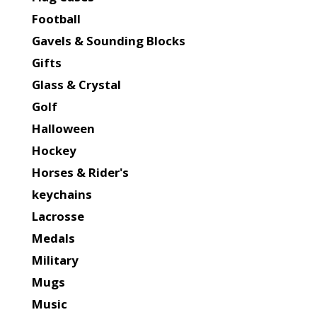
Football
Gavels & Sounding Blocks
Gifts
Glass & Crystal
Golf
Halloween
Hockey
Horses & Rider's
keychains
Lacrosse
Medals
Military
Mugs
Music