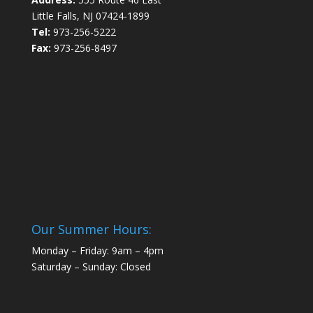
Little Falls, NJ 07424-1899
Tel:
973-256-5222
Fax:
973-256-8497
Our Summer Hours:
Monday – Friday: 9am – 4pm
Saturday – Sunday: Closed