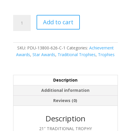
PDU-
Add to cart
13800-
626-
C-
1
SKU:
PDU-13800-626-C-1
Categories:
Achievement
quantity
Awards
,
Star Awards
,
Traditional Trophies
,
Trophies
Description
Additional information
Reviews (0)
Description
21″ TRADITIONAL TROPHY