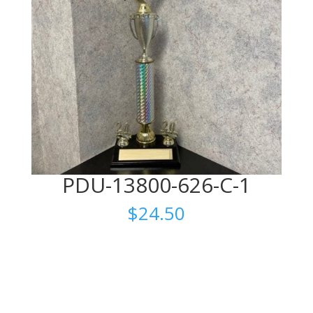
PDU-13800-626-C-1
$
24.50