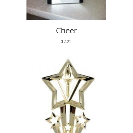
Cheer
$
7.22