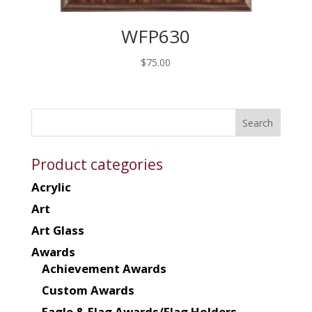
WFP630
$
75.00
Product categories
Acrylic
Art
Art Glass
Awards
Achievement Awards
Custom Awards
Eagle & Flag Awards/Flag Holders