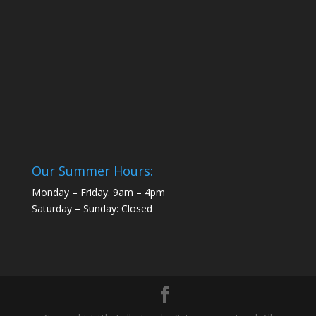
Our Summer Hours:
Monday – Friday: 9am – 4pm
Saturday – Sunday: Closed