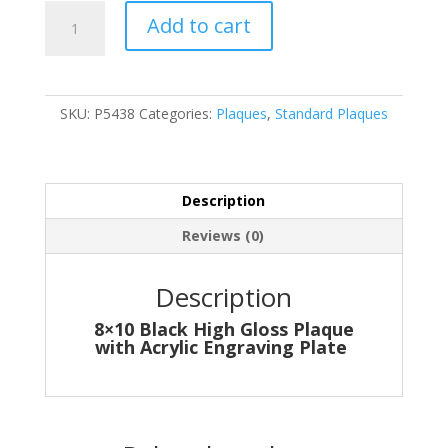
P5438
Add to cart
quantity
SKU:
P5438
Categories:
Plaques
,
Standard Plaques
Description
Reviews (0)
Description
8×10 Black High Gloss Plaque
with Acrylic Engraving Plate