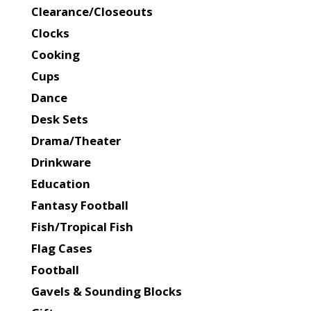
Clearance/Closeouts
Clocks
Cooking
Cups
Dance
Desk Sets
Drama/Theater
Drinkware
Education
Fantasy Football
Fish/Tropical Fish
Flag Cases
Football
Gavels & Sounding Blocks