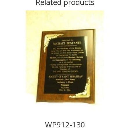
Related products
WP912-130