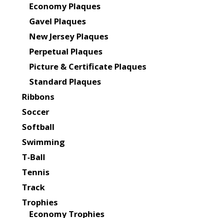
Economy Plaques
Gavel Plaques
New Jersey Plaques
Perpetual Plaques
Picture & Certificate Plaques
Standard Plaques
Ribbons
Soccer
Softball
Swimming
T-Ball
Tennis
Track
Trophies
Economy Trophies