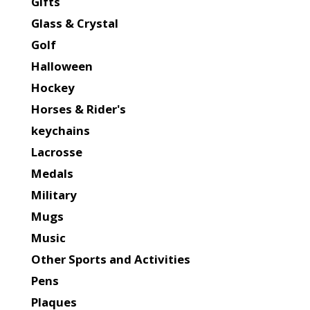
Gifts
Glass & Crystal
Golf
Halloween
Hockey
Horses & Rider's
keychains
Lacrosse
Medals
Military
Mugs
Music
Other Sports and Activities
Pens
Plaques