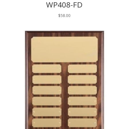
WP408-FD
$
58.00