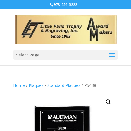
973-256-5222
Select Page
Home
/
Plaques
/
Standard Plaques
/ P5438