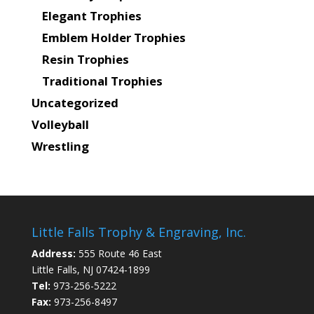
Elegant Trophies
Emblem Holder Trophies
Resin Trophies
Traditional Trophies
Uncategorized
Volleyball
Wrestling
Little Falls Trophy & Engraving, Inc.
Address:
555 Route 46 East
Little Falls, NJ 07424-1899
Tel:
973-256-5222
Fax:
973-256-8497