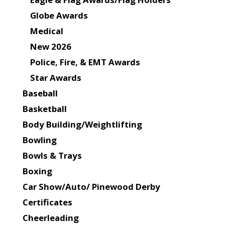
Globe Awards
Medical
New 2026
Police, Fire, & EMT Awards
Star Awards
Baseball
Basketball
Body Building/Weightlifting
Bowling
Bowls & Trays
Boxing
Car Show/Auto/ Pinewood Derby
Certificates
Cheerleading