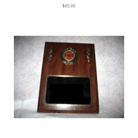
$
65.00