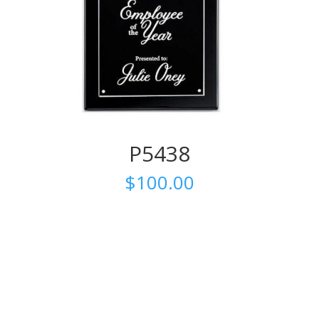
P5438
$
100.00