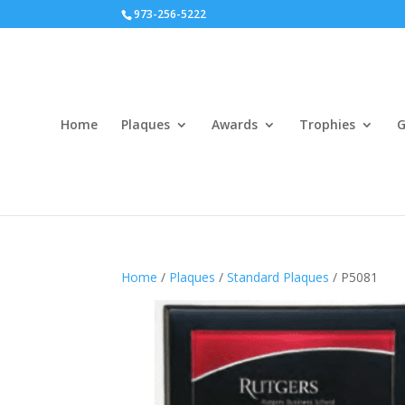
973-256-5222
Home
Plaques
Awards
Trophies
G
Home
/
Plaques
/
Standard Plaques
/ P5081