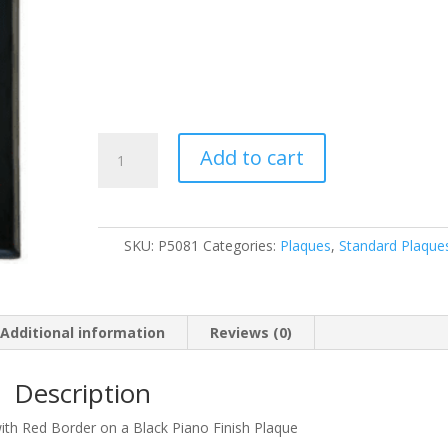
P5081
Add to cart
quantity
SKU:
P5081
Categories:
Plaques
,
Standard Plaque
Additional information
Reviews (0)
Description
 with Red Border on a Black Piano Finish Plaque