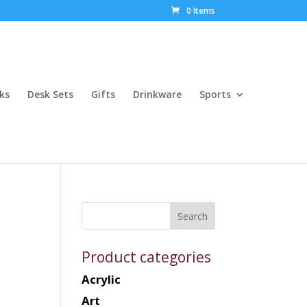
0 Items
ks
Desk Sets
Gifts
Drinkware
Sports
Product categories
Acrylic
Art