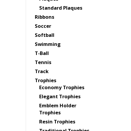
Standard Plaques
Ribbons
Soccer
Softball
Swimming
T-Ball
Tennis
Track
Trophies
Economy Trophies
Elegant Trophies
Emblem Holder
Trophies
Resin Trophies
Traditional Trophies