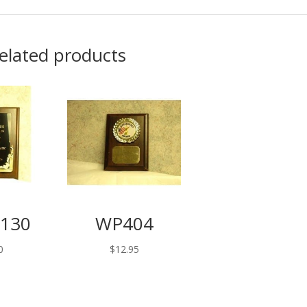
elated products
130
WP404
0
$
12.95