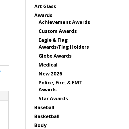
Art Glass
Awards
Achievement Awards
Custom Awards
Eagle & Flag
Awards/Flag Holders
Globe Awards
Medical
s
New 2026
Police, Fire, & EMT
Awards
Star Awards
Baseball
Basketball
Body