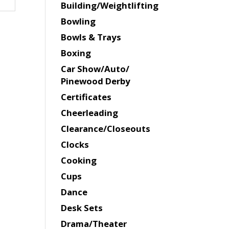
Building/Weightlifting
Bowling
Bowls & Trays
Boxing
Car Show/Auto/
Pinewood Derby
Certificates
Cheerleading
Clearance/Closeouts
Clocks
Cooking
Cups
Dance
Desk Sets
Drama/Theater