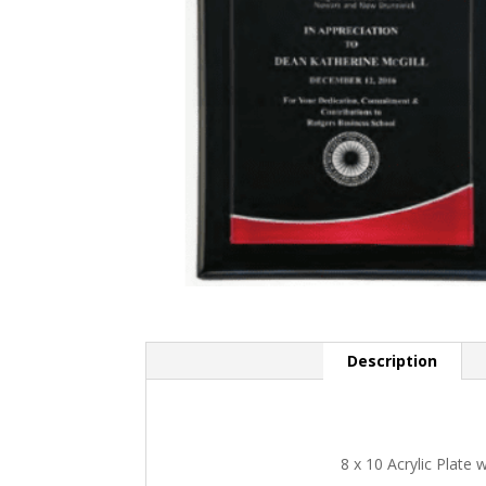
Description
8 x 10 Acrylic Plate