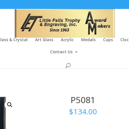
lass & Crystal
Art Glass
Acrylic
Medals
Cups
Cloc
Contact Us
P5081
$
134.00