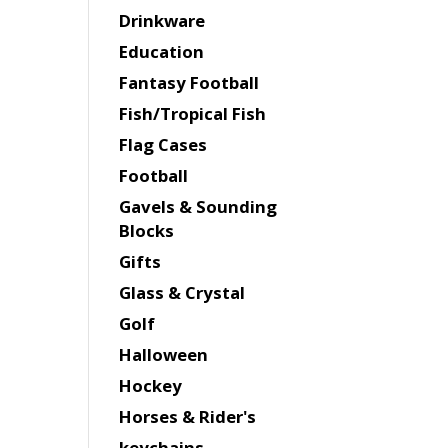
Drinkware
Education
Fantasy Football
Fish/Tropical Fish
Flag Cases
Football
Gavels & Sounding
Blocks
Gifts
Glass & Crystal
Golf
Halloween
Hockey
Horses & Rider's
keychains