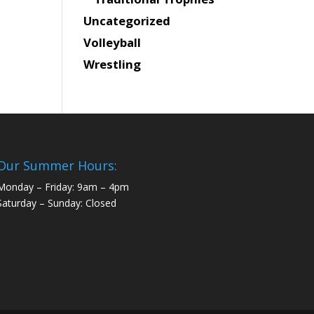
Uncategorized
Volleyball
Wrestling
Our Summer Hours:
Monday – Friday: 9am – 4pm
Saturday – Sunday: Closed