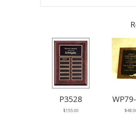
R
P3528
WP79-
$
155.00
$
48.0