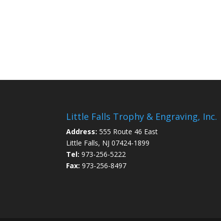
Little Falls Trophy & Engraving, Inc.
Address:
555 Route 46 East
Little Falls, NJ 07424-1899
Tel:
973-256-5222
Fax:
973-256-8497