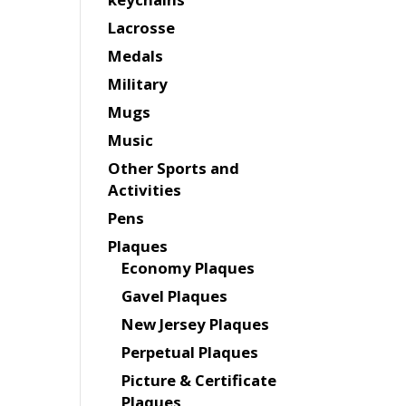
Lacrosse
Medals
Military
Mugs
Music
Other Sports and
Activities
Pens
Plaques
Economy Plaques
Gavel Plaques
New Jersey Plaques
Perpetual Plaques
Picture & Certificate
Plaques