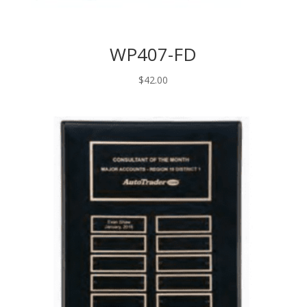
WP407-FD
$
42.00