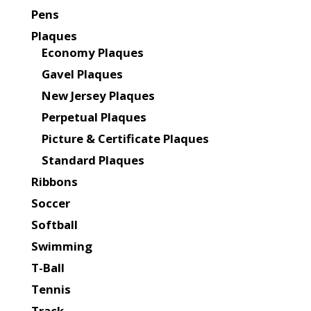
Pens
Plaques
Economy Plaques
Gavel Plaques
New Jersey Plaques
Perpetual Plaques
Picture & Certificate Plaques
Standard Plaques
Ribbons
Soccer
Softball
Swimming
T-Ball
Tennis
Track