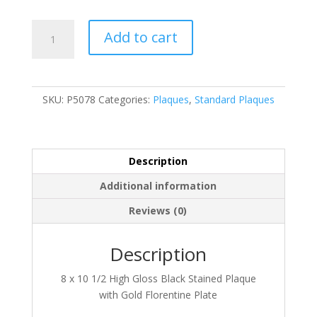
P5078
Add to cart
quantity
SKU:
P5078
Categories:
Plaques
,
Standard Plaques
Description
Additional information
Reviews (0)
Description
8 x 10 1/2 High Gloss Black Stained Plaque
with Gold Florentine Plate