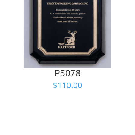
P5078
$
110.00