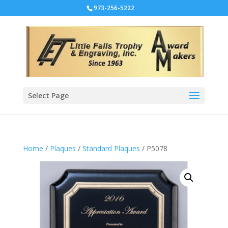
973-256-5222
Select Page
Home
/
Plaques
/
Standard Plaques
/ P5078