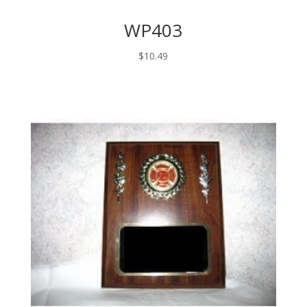
WP403
$
10.49