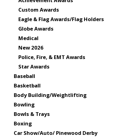
Achievement Awards
Custom Awards
Eagle & Flag Awards/Flag Holders
Globe Awards
Medical
New 2026
Police, Fire, & EMT Awards
Star Awards
Baseball
Basketball
Body Building/Weightlifting
Bowling
Bowls & Trays
Boxing
Car Show/Auto/ Pinewood Derby