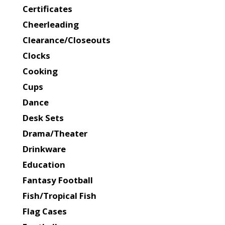
Certificates
Cheerleading
Clearance/Closeouts
Clocks
Cooking
Cups
Dance
Desk Sets
Drama/Theater
Drinkware
Education
Fantasy Football
Fish/Tropical Fish
Flag Cases