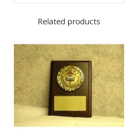
Related products