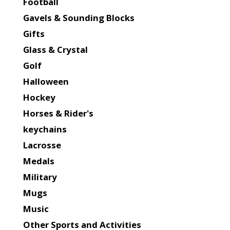
Football
Gavels & Sounding Blocks
Gifts
Glass & Crystal
Golf
Halloween
Hockey
Horses & Rider's
keychains
Lacrosse
Medals
Military
Mugs
Music
Other Sports and Activities