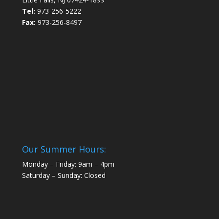
Tel:
973-256-5222
Fax:
973-256-8497
Our Summer Hours:
Monday – Friday: 9am – 4pm
Saturday – Sunday: Closed