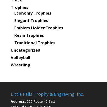
Trophies
Economy Trophies
Elegant Trophies
Emblem Holder Trophies
Resin Trophies
Traditional Trophies
Uncategorized
Volleyball
Wrestling
Little Falls Trophy & Engraving, Inc.
Address:
555 Route 46 East
Little Falls, NJ 07424-1899