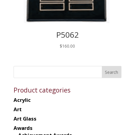
P5062
$
160.00
Product categories
Acrylic
Art
Art Glass
Awards