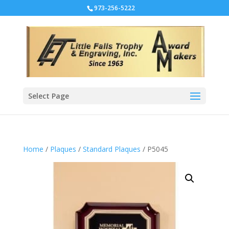
973-256-5222
Select Page
Home
/
Plaques
/
Standard Plaques
/ P5045