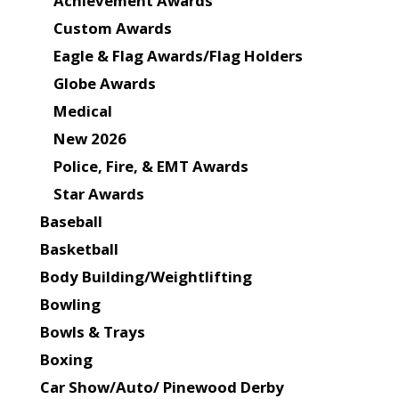
Achievement Awards
Custom Awards
Eagle & Flag Awards/Flag Holders
Globe Awards
Medical
New 2026
Police, Fire, & EMT Awards
Star Awards
Baseball
Basketball
Body Building/Weightlifting
Bowling
Bowls & Trays
Boxing
Car Show/Auto/ Pinewood Derby