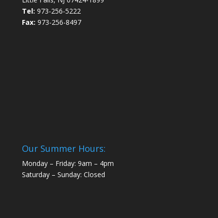
Tel:
973-256-5222
Fax:
973-256-8497
Our Summer Hours:
Monday – Friday: 9am – 4pm
Saturday – Sunday: Closed