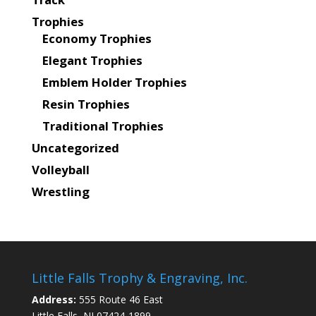
Trophies
Economy Trophies
Elegant Trophies
Emblem Holder Trophies
Resin Trophies
Traditional Trophies
Uncategorized
Volleyball
Wrestling
Little Falls Trophy & Engraving, Inc.
Address:
555 Route 46 East
Little Falls, NJ 07424-1899