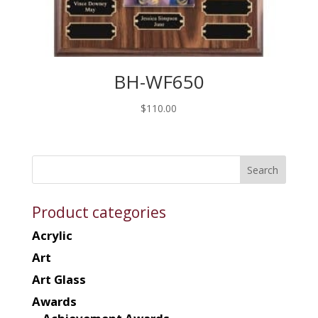
BH-WF650
$
110.00
Product categories
Acrylic
Art
Art Glass
Awards