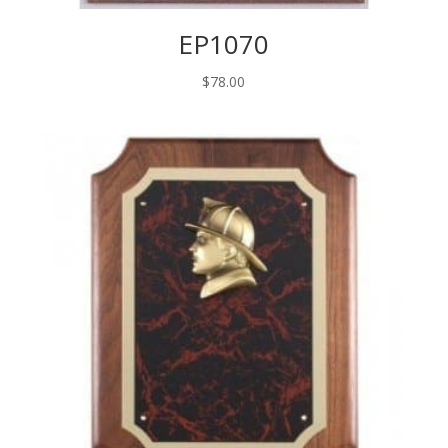
EP1070
$
78.00