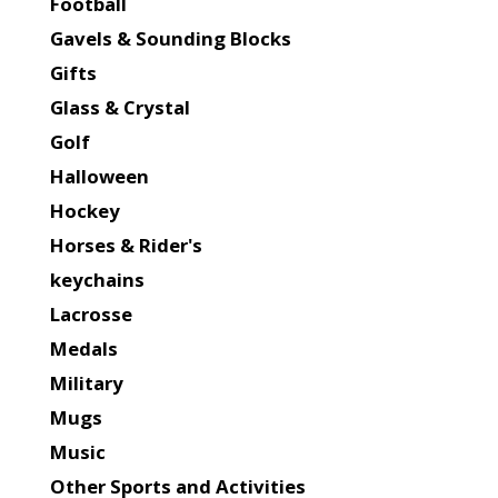
Football
Gavels & Sounding Blocks
Gifts
Glass & Crystal
Golf
Halloween
Hockey
Horses & Rider's
keychains
Lacrosse
Medals
Military
Mugs
Music
Other Sports and Activities