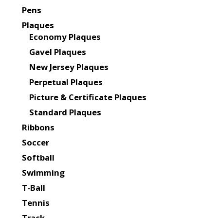
Pens
Plaques
Economy Plaques
Gavel Plaques
New Jersey Plaques
Perpetual Plaques
Picture & Certificate Plaques
Standard Plaques
Ribbons
Soccer
Softball
Swimming
T-Ball
Tennis
Track