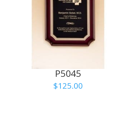
P5045
$
125.00