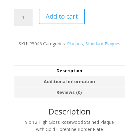
P5045
Add to cart
quantity
SKU:
P5045
Categories:
Plaques
,
Standard Plaques
Description
Additional information
Reviews (0)
Description
9 x 12 High Gloss Rosewood Stained Plaque
with Gold Florentine Border Plate