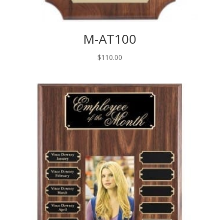
M-AT100
$
110.00