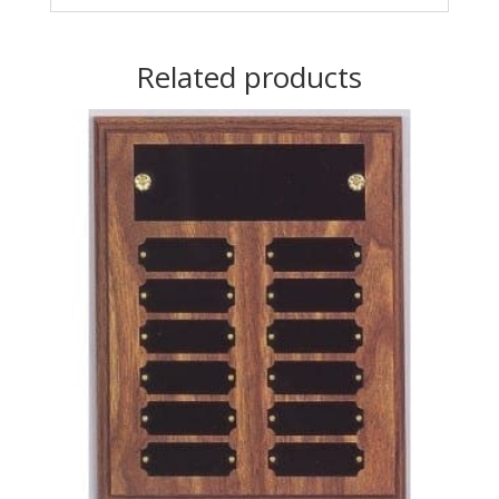
Related products