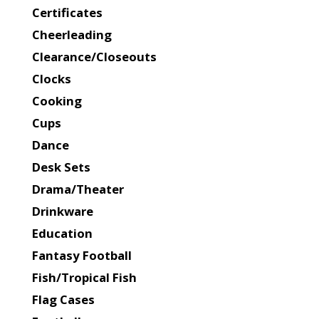
Certificates
Cheerleading
Clearance/Closeouts
Clocks
Cooking
Cups
Dance
Desk Sets
Drama/Theater
Drinkware
Education
Fantasy Football
Fish/Tropical Fish
Flag Cases