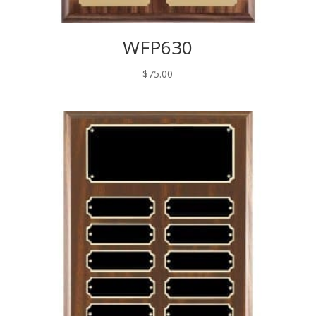
WFP630
$
75.00