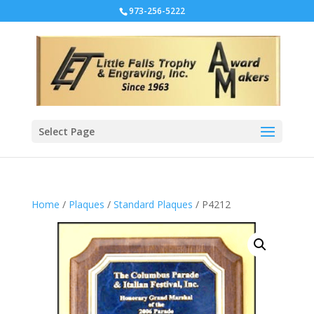
973-256-5222
Select Page
Home
/
Plaques
/
Standard Plaques
/ P4212