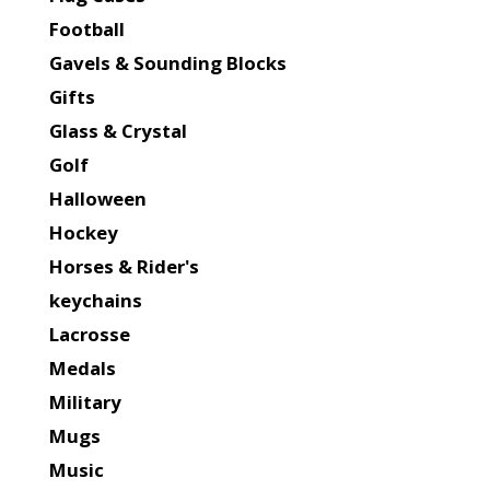
Football
Gavels & Sounding Blocks
Gifts
Glass & Crystal
Golf
Halloween
Hockey
Horses & Rider's
keychains
Lacrosse
Medals
Military
Mugs
Music