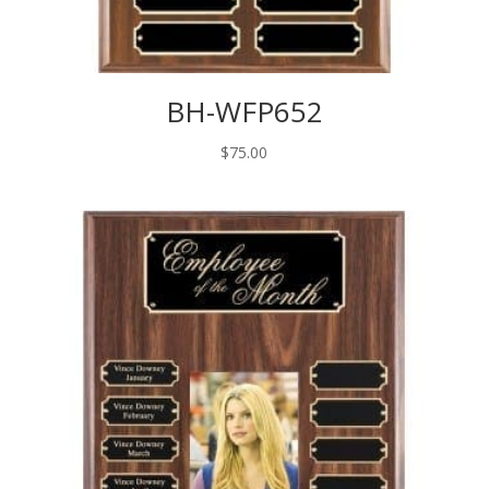
BH-WFP652
$
75.00