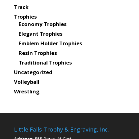
Track
Trophies
Economy Trophies
Elegant Trophies
Emblem Holder Trophies
Resin Trophies
Traditional Trophies
Uncategorized
Volleyball
Wrestling
Little Falls Trophy & Engraving, Inc.
Address:
555 Route 46 East