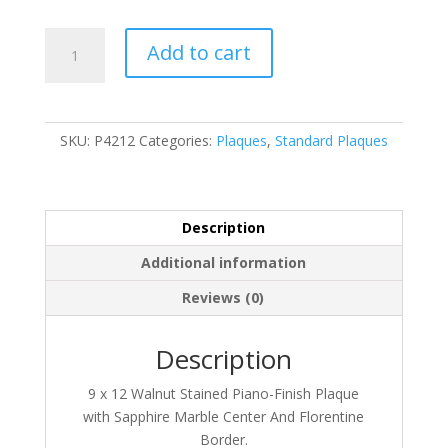
P4212
Add to cart
quantity
SKU:
P4212
Categories:
Plaques
,
Standard Plaques
Description
Additional information
Reviews (0)
Description
9 x 12 Walnut Stained Piano-Finish Plaque
with Sapphire Marble Center And Florentine
Border.