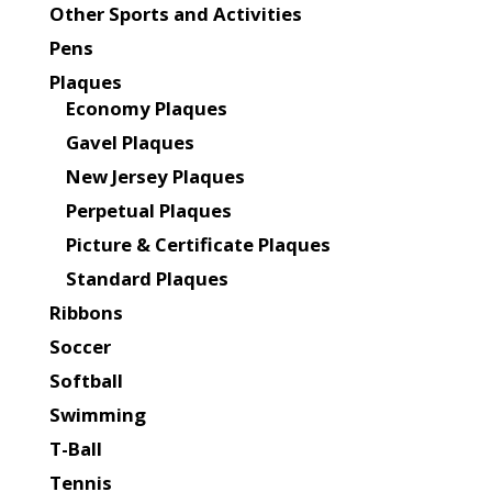
Other Sports and Activities
Pens
Plaques
Economy Plaques
Gavel Plaques
New Jersey Plaques
Perpetual Plaques
Picture & Certificate Plaques
Standard Plaques
Ribbons
Soccer
Softball
Swimming
T-Ball
Tennis