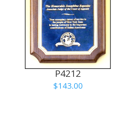
P4212
$
143.00