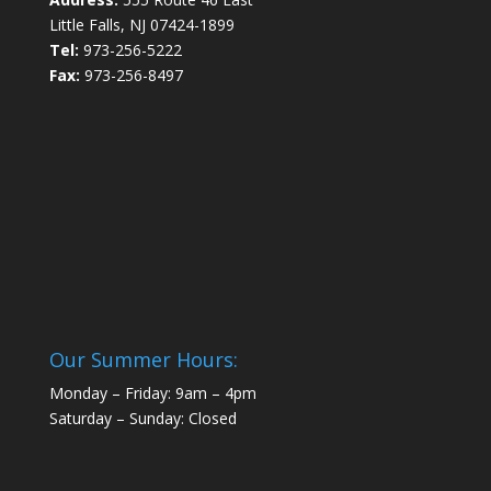
Little Falls, NJ 07424-1899
Tel:
973-256-5222
Fax:
973-256-8497
Our Summer Hours:
Monday – Friday: 9am – 4pm
Saturday – Sunday: Closed