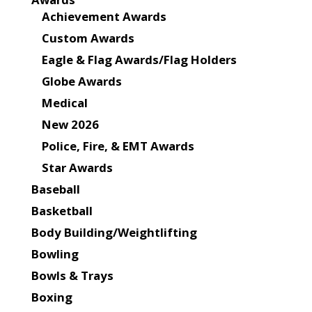
Achievement Awards
Custom Awards
Eagle & Flag Awards/Flag Holders
Globe Awards
Medical
New 2026
Police, Fire, & EMT Awards
Star Awards
Baseball
Basketball
Body Building/Weightlifting
Bowling
Bowls & Trays
Boxing