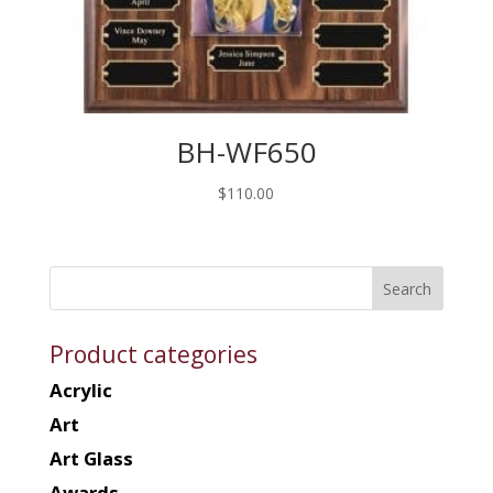
BH-WF650
$
110.00
Product categories
Acrylic
Art
Art Glass
Awards