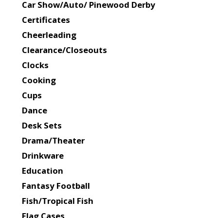
Car Show/Auto/ Pinewood Derby
Certificates
Cheerleading
Clearance/Closeouts
Clocks
Cooking
Cups
Dance
Desk Sets
Drama/Theater
Drinkware
Education
Fantasy Football
Fish/Tropical Fish
Flag Cases