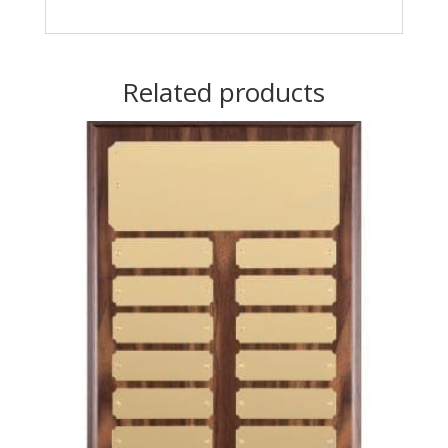
Related products