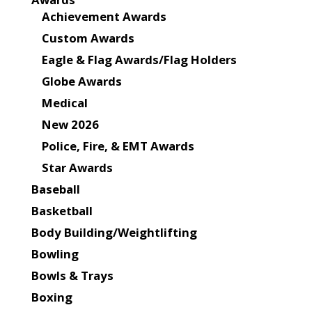
Achievement Awards
Custom Awards
Eagle & Flag Awards/Flag Holders
Globe Awards
Medical
New 2026
Police, Fire, & EMT Awards
Star Awards
Baseball
Basketball
Body Building/Weightlifting
Bowling
Bowls & Trays
Boxing