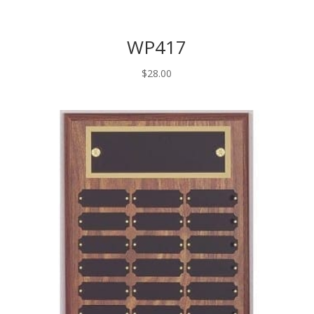
WP417
$
28.00