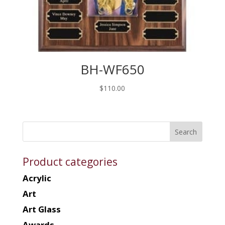
BH-WF650
$
110.00
Product categories
Acrylic
Art
Art Glass
Awards