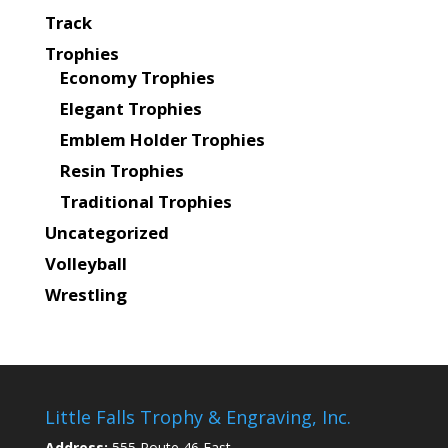
Track
Trophies
Economy Trophies
Elegant Trophies
Emblem Holder Trophies
Resin Trophies
Traditional Trophies
Uncategorized
Volleyball
Wrestling
Little Falls Trophy & Engraving, Inc.
Address:
555 Route 46 East