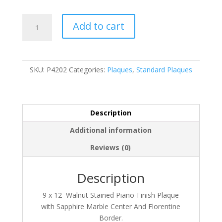
P4202
Add to cart
quantity
SKU:
P4202
Categories:
Plaques
,
Standard Plaques
Description
Additional information
Reviews (0)
Description
9 x 12 Walnut Stained Piano-Finish Plaque
with Sapphire Marble Center And Florentine
Border.