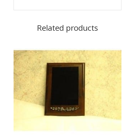
Related products