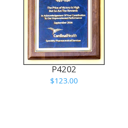
P4202
$
123.00