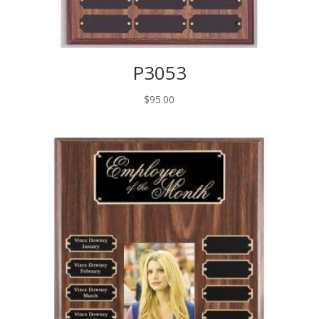
P3053
$
95.00