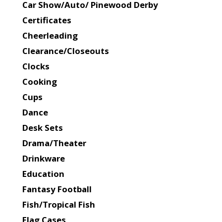
Car Show/Auto/ Pinewood Derby
Certificates
Cheerleading
Clearance/Closeouts
Clocks
Cooking
Cups
Dance
Desk Sets
Drama/Theater
Drinkware
Education
Fantasy Football
Fish/Tropical Fish
Flag Cases