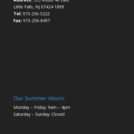
Little Falls, NJ 07424-1899
Tel:
973-256-5222
Fax:
973-256-8497
Our Summer Hours:
Monday – Friday: 9am – 4pm
Saturday – Sunday: Closed