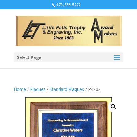
973-256-5222
Select Page
Home
/
Plaques
/
Standard Plaques
/ P4202