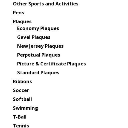
Other Sports and Activities
Pens
Plaques
Economy Plaques
Gavel Plaques
New Jersey Plaques
Perpetual Plaques
Picture & Certificate Plaques
Standard Plaques
Ribbons
Soccer
Softball
Swimming
T-Ball
Tennis