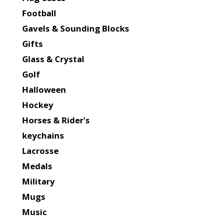
Football
Gavels & Sounding Blocks
Gifts
Glass & Crystal
Golf
Halloween
Hockey
Horses & Rider's
keychains
Lacrosse
Medals
Military
Mugs
Music