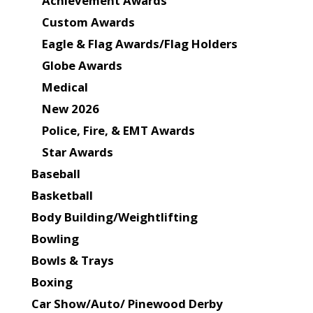
Achievement Awards
Custom Awards
Eagle & Flag Awards/Flag Holders
Globe Awards
Medical
New 2026
Police, Fire, & EMT Awards
Star Awards
Baseball
Basketball
Body Building/Weightlifting
Bowling
Bowls & Trays
Boxing
Car Show/Auto/ Pinewood Derby