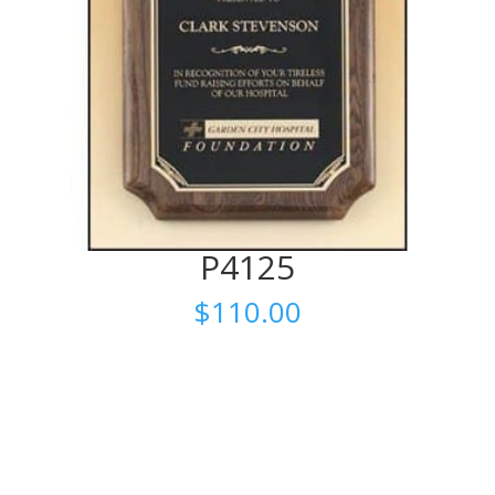
P4125
$
110.00