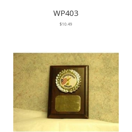
WP403
$
10.49