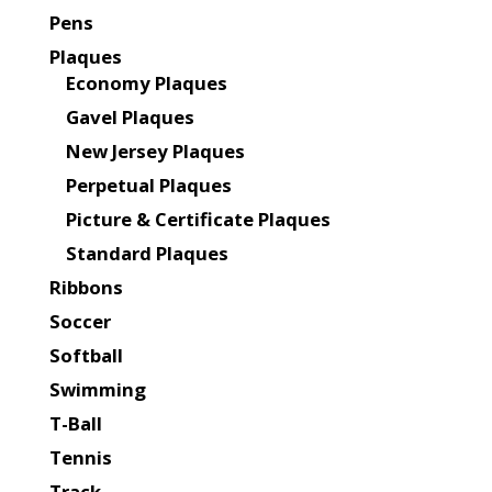
Pens
Plaques
Economy Plaques
Gavel Plaques
New Jersey Plaques
Perpetual Plaques
Picture & Certificate Plaques
Standard Plaques
Ribbons
Soccer
Softball
Swimming
T-Ball
Tennis
Track