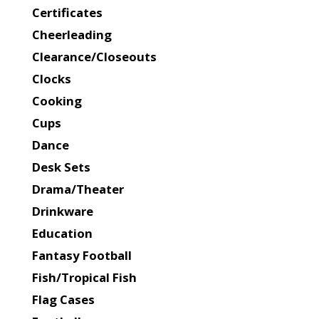
Certificates
Cheerleading
Clearance/Closeouts
Clocks
Cooking
Cups
Dance
Desk Sets
Drama/Theater
Drinkware
Education
Fantasy Football
Fish/Tropical Fish
Flag Cases