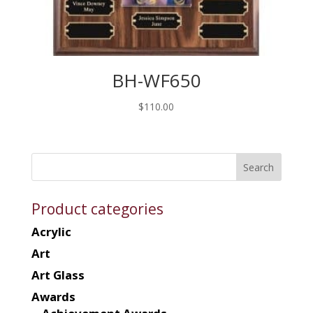
BH-WF650
$
110.00
Product categories
Acrylic
Art
Art Glass
Awards