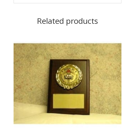
Related products