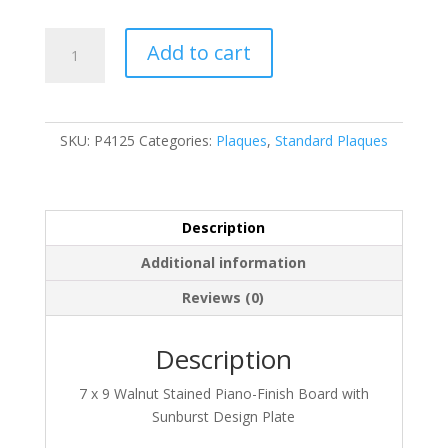
P4125
Add to cart
quantity
SKU:
P4125
Categories:
Plaques
,
Standard Plaques
Description
Additional information
Reviews (0)
Description
7 x 9 Walnut Stained Piano-Finish Board with
Sunburst Design Plate