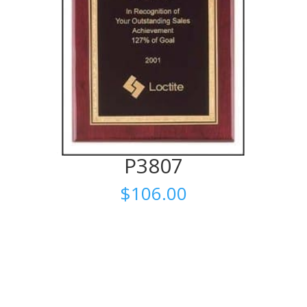
P3807
$
106.00