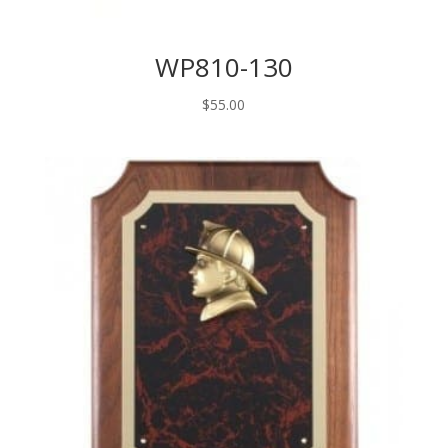
WP810-130
$
55.00