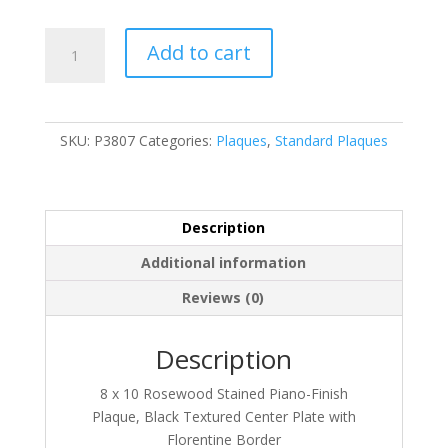
P3807
Add to cart
quantity
SKU:
P3807
Categories:
Plaques
,
Standard Plaques
Description
Additional information
Reviews (0)
Description
8 x 10 Rosewood Stained Piano-Finish
Plaque, Black Textured Center Plate with
Florentine Border