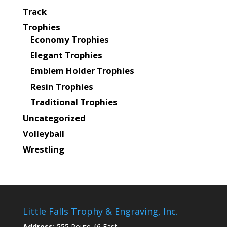
Track
Trophies
Economy Trophies
Elegant Trophies
Emblem Holder Trophies
Resin Trophies
Traditional Trophies
Uncategorized
Volleyball
Wrestling
Little Falls Trophy & Engraving, Inc.
Address:
555 Route 46 East