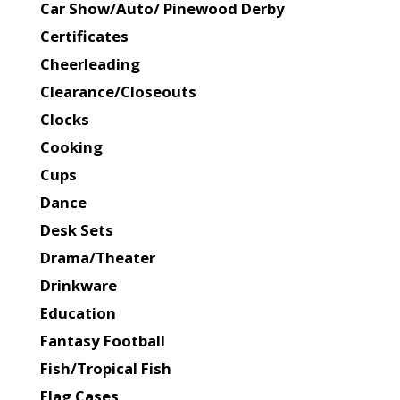
Car Show/Auto/ Pinewood Derby
Certificates
Cheerleading
Clearance/Closeouts
Clocks
Cooking
Cups
Dance
Desk Sets
Drama/Theater
Drinkware
Education
Fantasy Football
Fish/Tropical Fish
Flag Cases