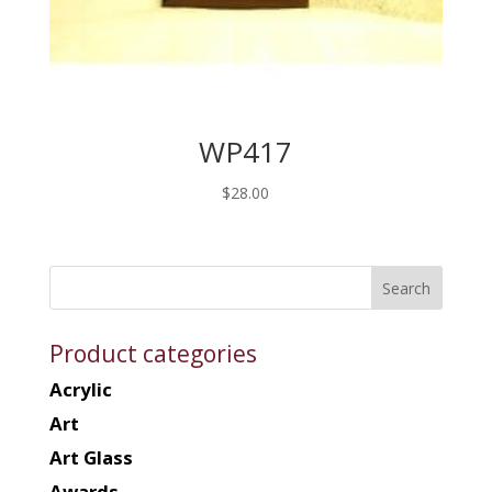
WP417
$
28.00
Product categories
Acrylic
Art
Art Glass
Awards