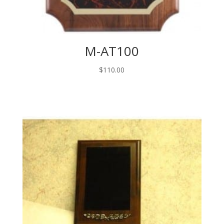
M-AT100
$
110.00