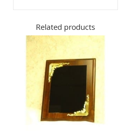
Related products