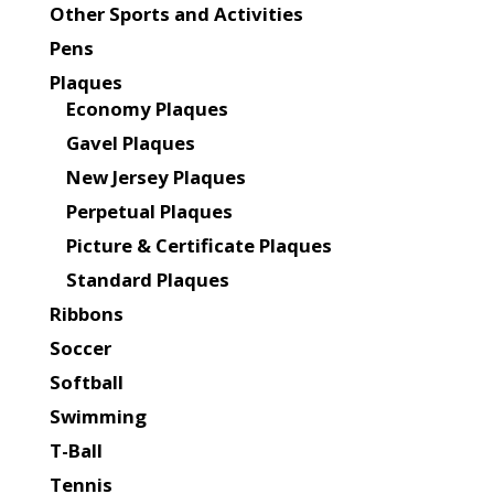
Other Sports and Activities
Pens
Plaques
Economy Plaques
Gavel Plaques
New Jersey Plaques
Perpetual Plaques
Picture & Certificate Plaques
Standard Plaques
Ribbons
Soccer
Softball
Swimming
T-Ball
Tennis