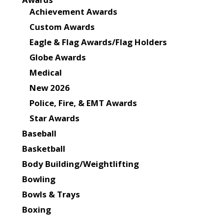
Achievement Awards
Custom Awards
Eagle & Flag Awards/Flag Holders
Globe Awards
Medical
New 2026
Police, Fire, & EMT Awards
Star Awards
Baseball
Basketball
Body Building/Weightlifting
Bowling
Bowls & Trays
Boxing