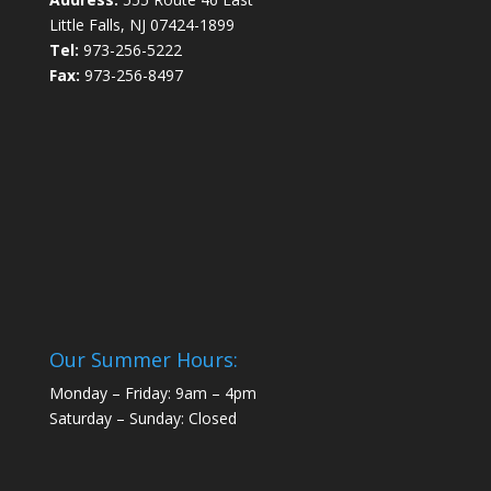
Little Falls, NJ 07424-1899
Tel:
973-256-5222
Fax:
973-256-8497
Our Summer Hours:
Monday – Friday: 9am – 4pm
Saturday – Sunday: Closed