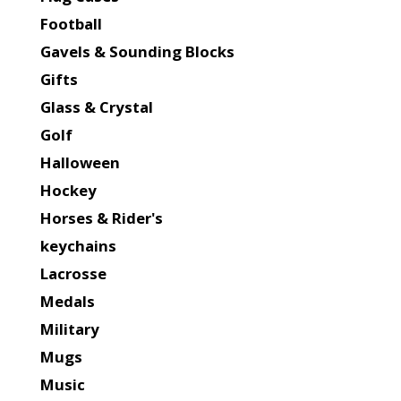
Football
Gavels & Sounding Blocks
Gifts
Glass & Crystal
Golf
Halloween
Hockey
Horses & Rider's
keychains
Lacrosse
Medals
Military
Mugs
Music