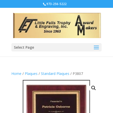
973-256-5222
Select Page
Home
/
Plaques
/
Standard Plaques
/ P3807