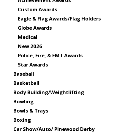
Achievement Awards
Custom Awards
Eagle & Flag Awards/Flag Holders
Globe Awards
Medical
New 2026
Police, Fire, & EMT Awards
Star Awards
Baseball
Basketball
Body Building/Weightlifting
Bowling
Bowls & Trays
Boxing
Car Show/Auto/ Pinewood Derby