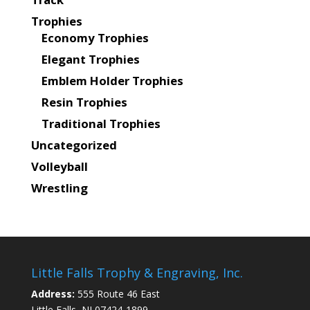
Trophies
Economy Trophies
Elegant Trophies
Emblem Holder Trophies
Resin Trophies
Traditional Trophies
Uncategorized
Volleyball
Wrestling
Little Falls Trophy & Engraving, Inc.
Address:
555 Route 46 East
Little Falls, NJ 07424-1899