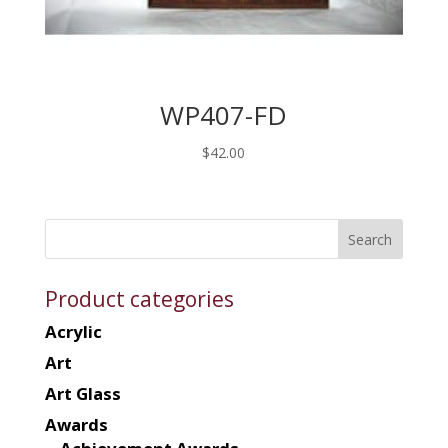
WP407-FD
$
42.00
Product categories
Acrylic
Art
Art Glass
Awards