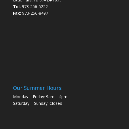
Tel:
973-256-5222
Fax:
973-256-8497
Our Summer Hours:
Monday – Friday: 9am – 4pm
Saturday – Sunday: Closed