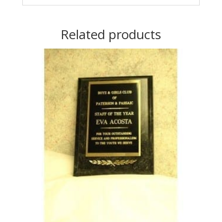
Related products