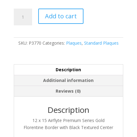
P3770
Add to cart
quantity
SKU:
P3770
Categories:
Plaques
,
Standard Plaques
Description
Additional information
Reviews (0)
Description
12 x 15 Airflyte Premium Series Gold
Florentine Border with Black Textured Center