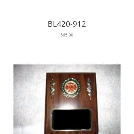
BL420-912
$
65.00