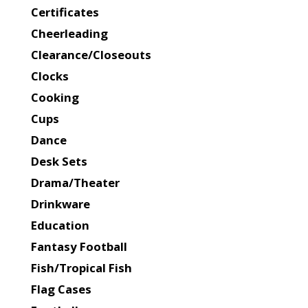
Certificates
Cheerleading
Clearance/Closeouts
Clocks
Cooking
Cups
Dance
Desk Sets
Drama/Theater
Drinkware
Education
Fantasy Football
Fish/Tropical Fish
Flag Cases