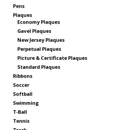
Pens
Plaques
Economy Plaques
Gavel Plaques
New Jersey Plaques
Perpetual Plaques
Picture & Certificate Plaques
Standard Plaques
Ribbons
Soccer
Softball
Swimming
T-Ball
Tennis
Track