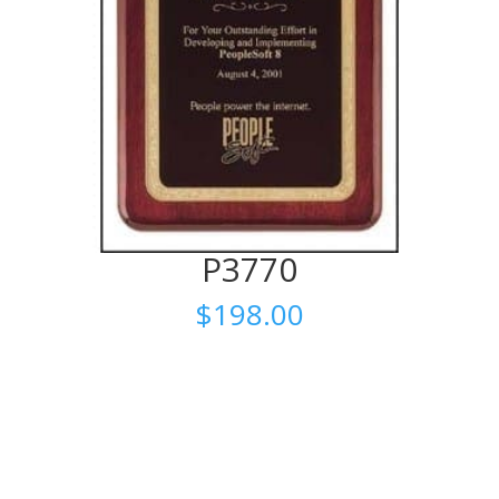
P3770
$
198.00