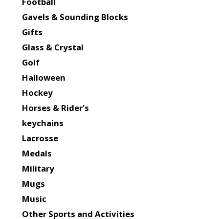
Football
Gavels & Sounding Blocks
Gifts
Glass & Crystal
Golf
Halloween
Hockey
Horses & Rider's
keychains
Lacrosse
Medals
Military
Mugs
Music
Other Sports and Activities