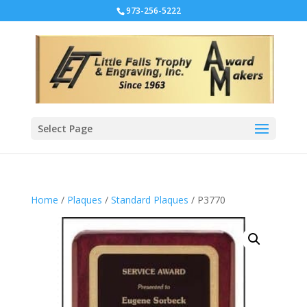
973-256-5222
Select Page
Home
/
Plaques
/
Standard Plaques
/ P3770