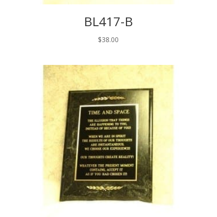
BL417-B
$
38.00