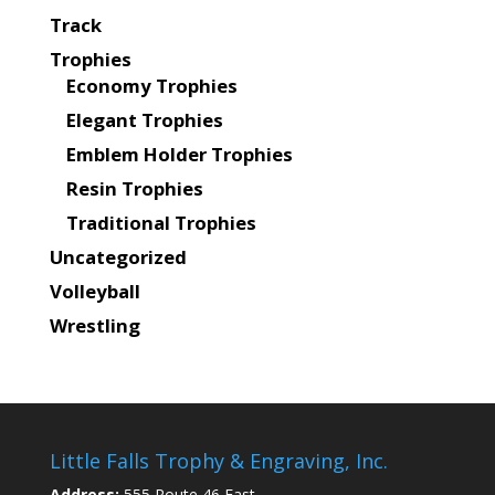
Track
Trophies
Economy Trophies
Elegant Trophies
Emblem Holder Trophies
Resin Trophies
Traditional Trophies
Uncategorized
Volleyball
Wrestling
Little Falls Trophy & Engraving, Inc.
Address:
555 Route 46 East