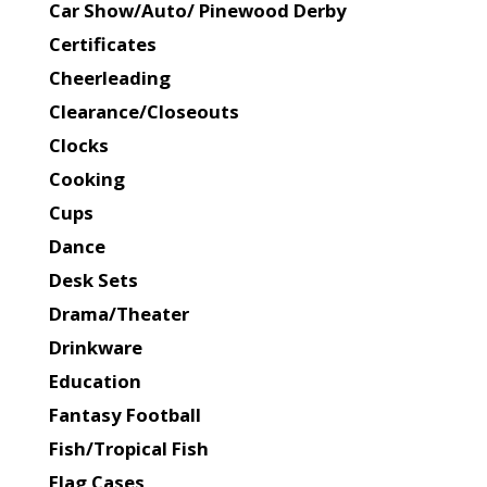
Car Show/Auto/ Pinewood Derby
Certificates
Cheerleading
Clearance/Closeouts
Clocks
Cooking
Cups
Dance
Desk Sets
Drama/Theater
Drinkware
Education
Fantasy Football
Fish/Tropical Fish
Flag Cases