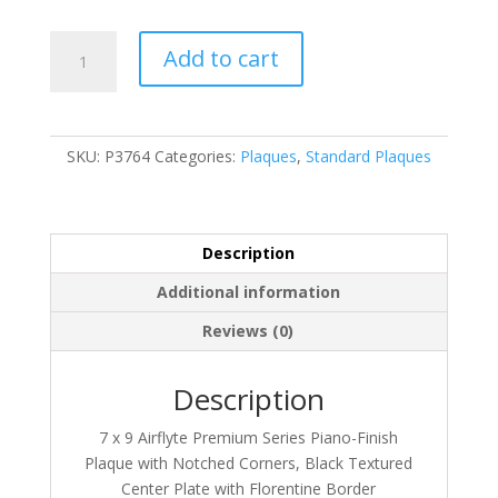
P3764
Add to cart
quantity
SKU:
P3764
Categories:
Plaques
,
Standard Plaques
Description
Additional information
Reviews (0)
Description
7 x 9 Airflyte Premium Series Piano-Finish
Plaque with Notched Corners, Black Textured
Center Plate with Florentine Border