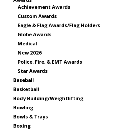
Achievement Awards
Custom Awards
Eagle & Flag Awards/Flag Holders
Globe Awards
Medical
New 2026
Police, Fire, & EMT Awards
Star Awards
Baseball
Basketball
Body Building/Weightlifting
Bowling
Bowls & Trays
Boxing