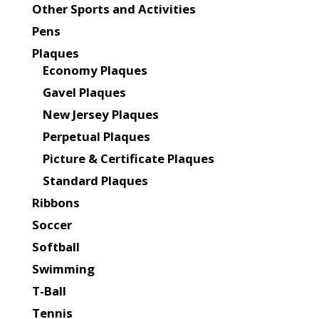
Other Sports and Activities
Pens
Plaques
Economy Plaques
Gavel Plaques
New Jersey Plaques
Perpetual Plaques
Picture & Certificate Plaques
Standard Plaques
Ribbons
Soccer
Softball
Swimming
T-Ball
Tennis