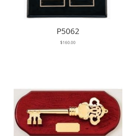
P5062
$
160.00