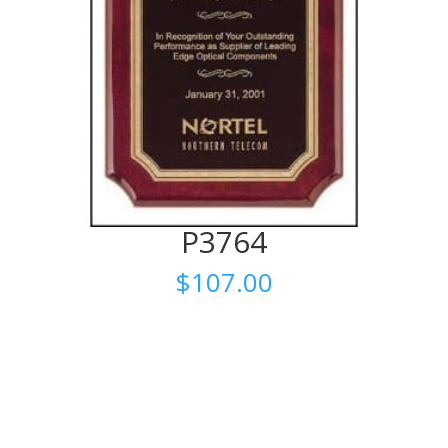
P3764
$
107.00