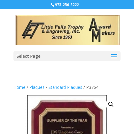
973-256-5222
Select Page
Home
/
Plaques
/
Standard Plaques
/ P3764