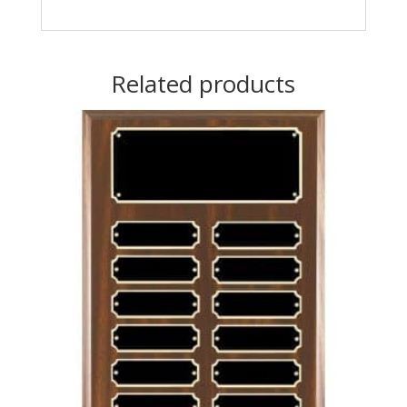
Related products