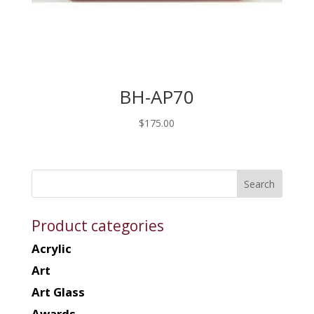
BH-AP70
$
175.00
Product categories
Acrylic
Art
Art Glass
Awards