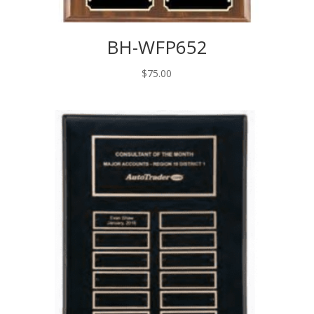
BH-WFP652
$
75.00