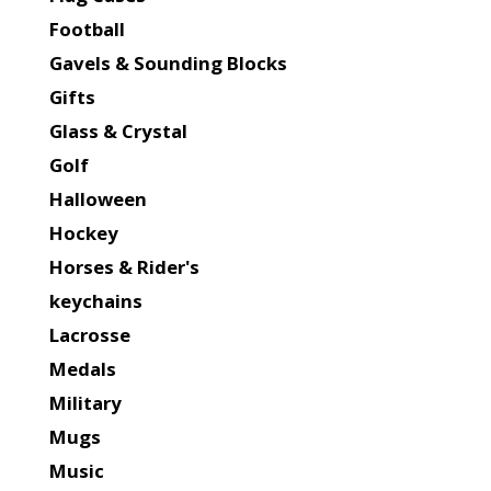
Football
Gavels & Sounding Blocks
Gifts
Glass & Crystal
Golf
Halloween
Hockey
Horses & Rider's
keychains
Lacrosse
Medals
Military
Mugs
Music