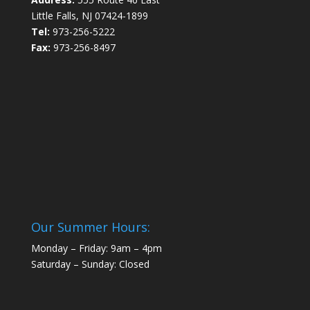
Little Falls, NJ 07424-1899
Tel:
973-256-5222
Fax:
973-256-8497
Our Summer Hours:
Monday – Friday: 9am – 4pm
Saturday – Sunday: Closed