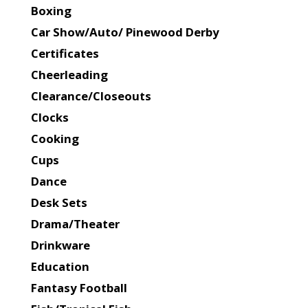
Boxing
Car Show/Auto/ Pinewood Derby
Certificates
Cheerleading
Clearance/Closeouts
Clocks
Cooking
Cups
Dance
Desk Sets
Drama/Theater
Drinkware
Education
Fantasy Football