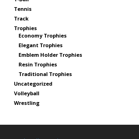
Tennis
Track
Trophies
Economy Trophies
Elegant Trophies
Emblem Holder Trophies
Resin Trophies
Traditional Trophies
Uncategorized
Volleyball
Wrestling