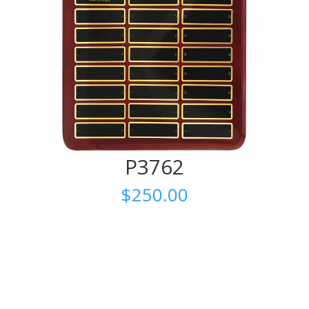
P3762
$
250.00