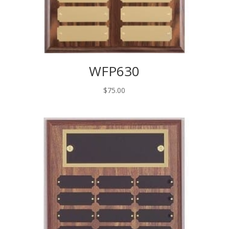
WFP630
$
75.00