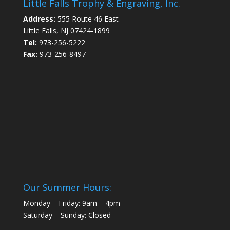
Little Falls Trophy & Engraving, Inc.
Address:
555 Route 46 East
Little Falls, NJ 07424-1899
Tel:
973-256-5222
Fax:
973-256-8497
Our Summer Hours:
Monday – Friday: 9am – 4pm
Saturday – Sunday: Closed