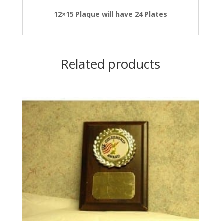
12×15 Plaque will have 24 Plates
Related products