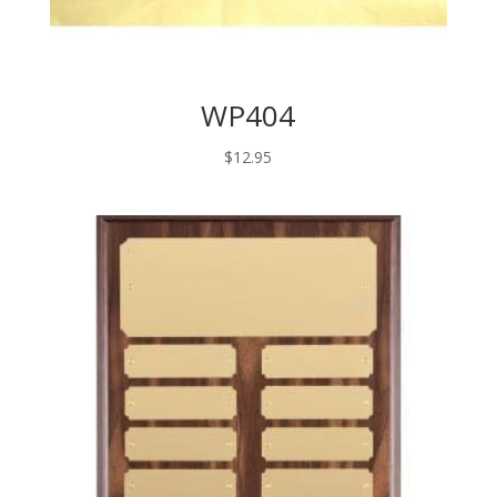
WP404
$
12.95