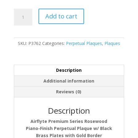
P3762
Add to cart
quantity
SKU:
P3762
Categories:
Perpetual Plaques
,
Plaques
Description
Additional information
Reviews (0)
Description
Airflyte Premium Series Rosewood
Piano-Finish Perpetual Plaque w/ Black
Brass Plates with Gold Border