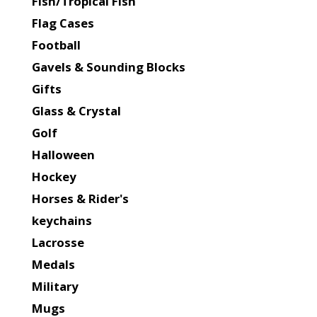
Fish/Tropical Fish
Flag Cases
Football
Gavels & Sounding Blocks
Gifts
Glass & Crystal
Golf
Halloween
Hockey
Horses & Rider's
keychains
Lacrosse
Medals
Military
Mugs