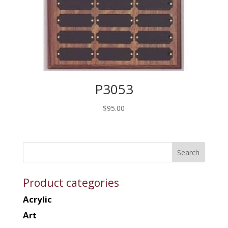
P3053
$
95.00
Product categories
Acrylic
Art