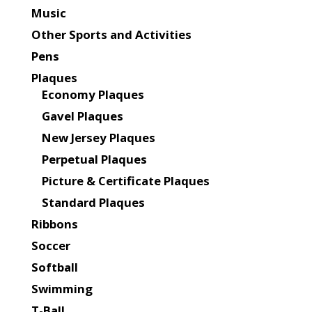
Music
Other Sports and Activities
Pens
Plaques
Economy Plaques
Gavel Plaques
New Jersey Plaques
Perpetual Plaques
Picture & Certificate Plaques
Standard Plaques
Ribbons
Soccer
Softball
Swimming
T-Ball