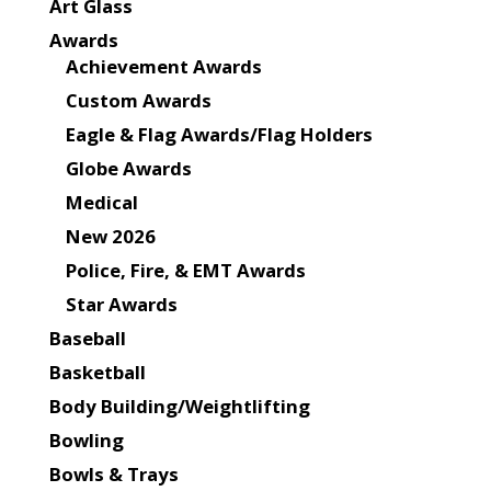
Art Glass
Awards
Achievement Awards
Custom Awards
Eagle & Flag Awards/Flag Holders
Globe Awards
Medical
New 2026
Police, Fire, & EMT Awards
Star Awards
Baseball
Basketball
Body Building/Weightlifting
Bowling
Bowls & Trays