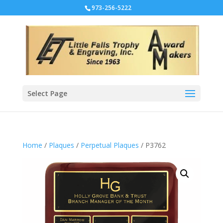
973-256-5222
Select Page
Home
/
Plaques
/
Perpetual Plaques
/ P3762