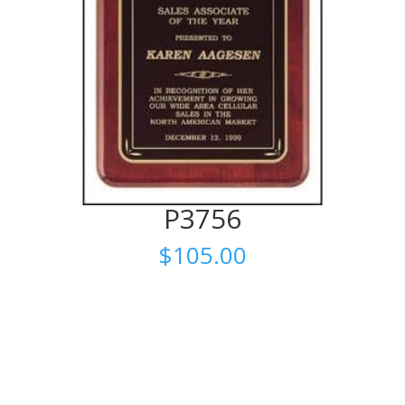
P3756
$
105.00