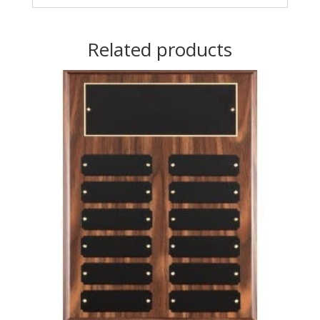
Related products