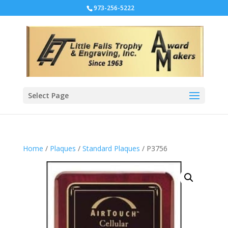
973-256-5222
Select Page
Home
/
Plaques
/
Standard Plaques
/ P3756