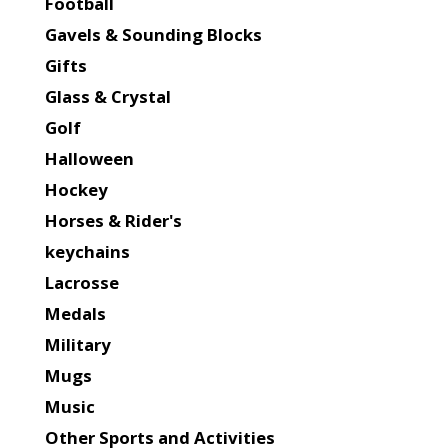
Football
Gavels & Sounding Blocks
Gifts
Glass & Crystal
Golf
Halloween
Hockey
Horses & Rider's
keychains
Lacrosse
Medals
Military
Mugs
Music
Other Sports and Activities