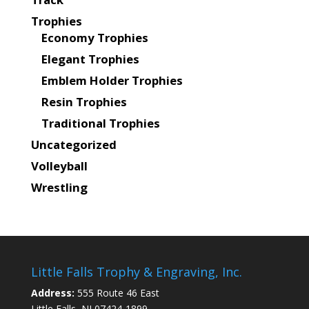
Trophies
Economy Trophies
Elegant Trophies
Emblem Holder Trophies
Resin Trophies
Traditional Trophies
Uncategorized
Volleyball
Wrestling
Little Falls Trophy & Engraving, Inc.
Address:
555 Route 46 East
Little Falls, NJ 07424-1899