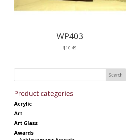
WP403
$
10.49
Product categories
Acrylic
Art
Art Glass
Awards