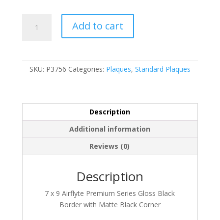
P3756
Add to cart
quantity
SKU:
P3756
Categories:
Plaques
,
Standard Plaques
Description
Additional information
Reviews (0)
Description
7 x 9 Airflyte Premium Series Gloss Black
Border with Matte Black Corner