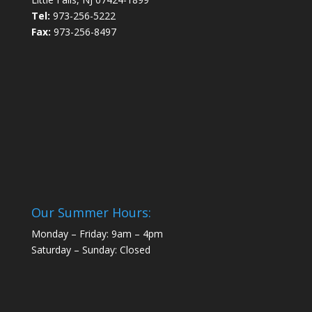
Tel:
973-256-5222
Fax:
973-256-8497
Our Summer Hours:
Monday – Friday: 9am – 4pm
Saturday – Sunday: Closed