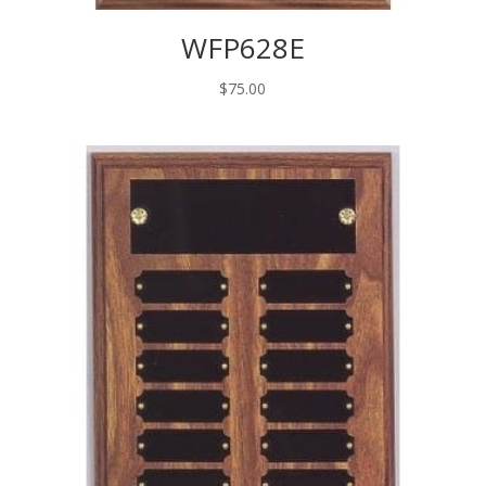
WFP628E
$
75.00