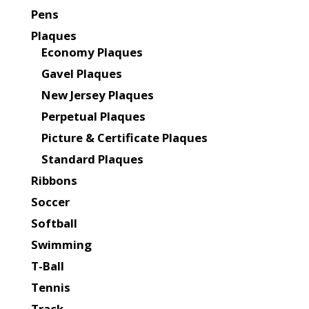
Pens
Plaques
Economy Plaques
Gavel Plaques
New Jersey Plaques
Perpetual Plaques
Picture & Certificate Plaques
Standard Plaques
Ribbons
Soccer
Softball
Swimming
T-Ball
Tennis
Track