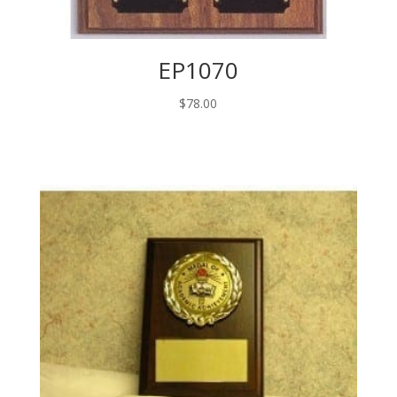
EP1070
$
78.00