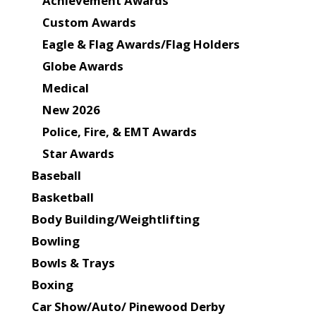
Achievement Awards
Custom Awards
Eagle & Flag Awards/Flag Holders
Globe Awards
Medical
New 2026
Police, Fire, & EMT Awards
Star Awards
Baseball
Basketball
Body Building/Weightlifting
Bowling
Bowls & Trays
Boxing
Car Show/Auto/ Pinewood Derby