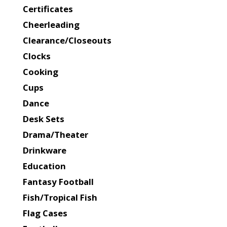
Certificates
Cheerleading
Clearance/Closeouts
Clocks
Cooking
Cups
Dance
Desk Sets
Drama/Theater
Drinkware
Education
Fantasy Football
Fish/Tropical Fish
Flag Cases