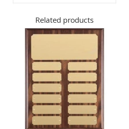
Related products