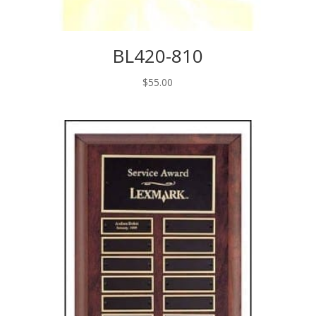
BL420-810
$
55.00