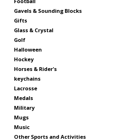
Football
Gavels & Sounding Blocks
Gifts
Glass & Crystal
Golf
Halloween
Hockey
Horses & Rider's
keychains
Lacrosse
Medals
Military
Mugs
Music
Other Sports and Activities