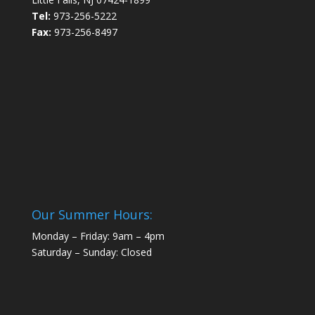
Tel:
973-256-5222
Fax:
973-256-8497
Our Summer Hours:
Monday – Friday: 9am – 4pm
Saturday – Sunday: Closed