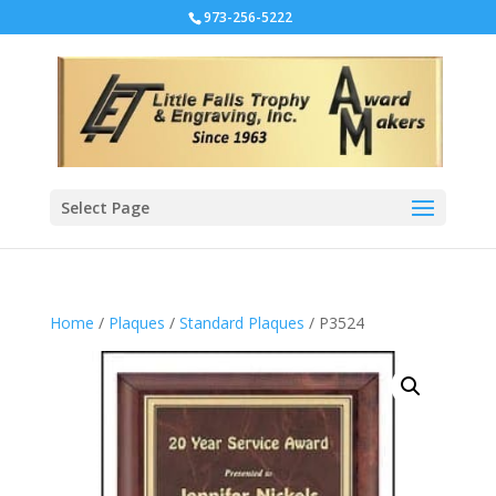
973-256-5222
Select Page
Home
/
Plaques
/
Standard Plaques
/ P3524