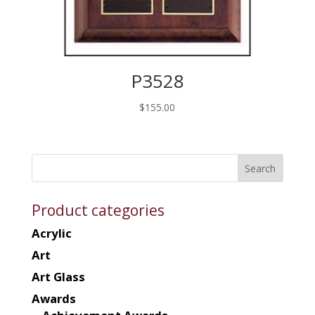
P3528
$
155.00
Product categories
Acrylic
Art
Art Glass
Awards