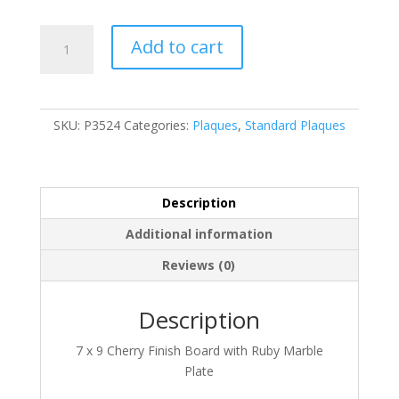
P3524
Add to cart
quantity
SKU:
P3524
Categories:
Plaques
,
Standard Plaques
Description
Additional information
Reviews (0)
Description
7 x 9 Cherry Finish Board with Ruby Marble
Plate