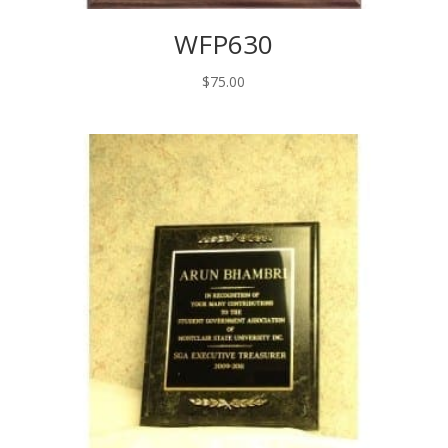
WFP630
$
75.00