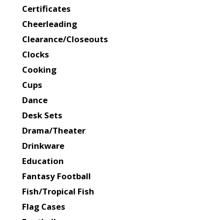
Certificates
Cheerleading
Clearance/Closeouts
Clocks
Cooking
Cups
Dance
Desk Sets
Drama/Theater
Drinkware
Education
Fantasy Football
Fish/Tropical Fish
Flag Cases