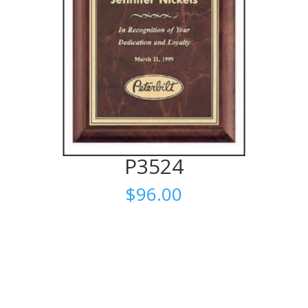
P3524
$
96.00