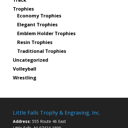
Trophies
Economy Trophies
Elegant Trophies
Emblem Holder Trophies
Resin Trophies
Traditional Trophies
Uncategorized
Volleyball
Wrestling
Little Falls Trophy & Engraving, Inc.
Address:
555 Route 46 East
Little Falls, NJ 07424-1899