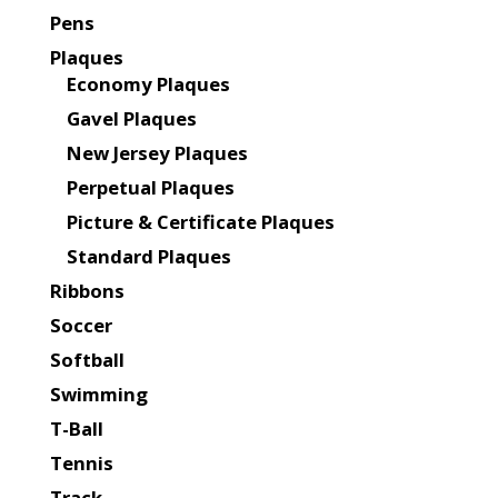
Pens
Plaques
Economy Plaques
Gavel Plaques
New Jersey Plaques
Perpetual Plaques
Picture & Certificate Plaques
Standard Plaques
Ribbons
Soccer
Softball
Swimming
T-Ball
Tennis
Track