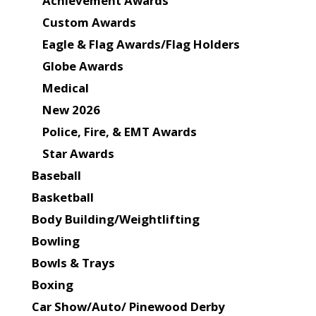
Achievement Awards
Custom Awards
Eagle & Flag Awards/Flag Holders
Globe Awards
Medical
New 2026
Police, Fire, & EMT Awards
Star Awards
Baseball
Basketball
Body Building/Weightlifting
Bowling
Bowls & Trays
Boxing
Car Show/Auto/ Pinewood Derby