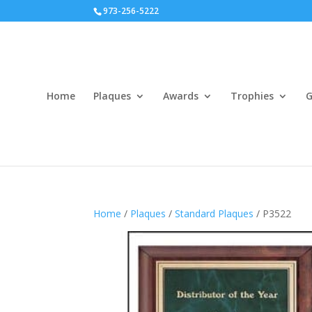
973-256-5222
Home
Plaques
Awards
Trophies
G
Home
/
Plaques
/
Standard Plaques
/ P3522