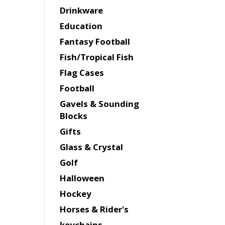
Drinkware
Education
Fantasy Football
Fish/Tropical Fish
Flag Cases
Football
Gavels & Sounding
Blocks
Gifts
Glass & Crystal
Golf
Halloween
Hockey
Horses & Rider's
keychains