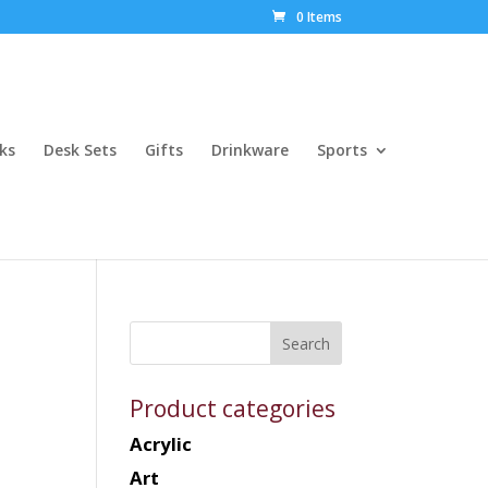
0 Items
ks
Desk Sets
Gifts
Drinkware
Sports
Product categories
Acrylic
Art