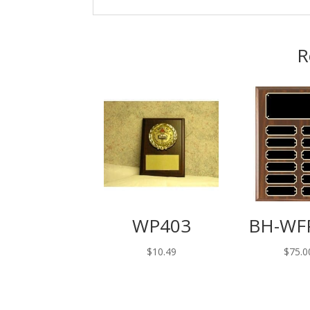
R
WP403
BH-WF
$
10.49
$
75.0