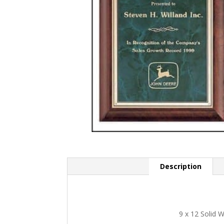
Description
9 x 12 Solid 