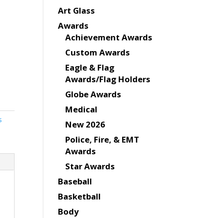
Art Glass
Awards
Achievement Awards
Custom Awards
Eagle & Flag
Awards/Flag Holders
Globe Awards
Medical
s
New 2026
Police, Fire, & EMT
Awards
Star Awards
Baseball
Basketball
Body