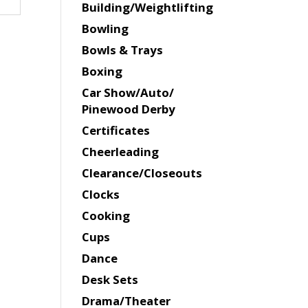
Building/Weightlifting
Bowling
Bowls & Trays
Boxing
Car Show/Auto/
Pinewood Derby
Certificates
Cheerleading
Clearance/Closeouts
Clocks
Cooking
Cups
Dance
Desk Sets
Drama/Theater