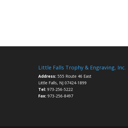
Little Falls Trophy & Engraving, Inc.
Address:
555 Route 46 East
Little Falls, NJ 07424-1899
Tel:
973-256-5222
Fax:
973-256-8497