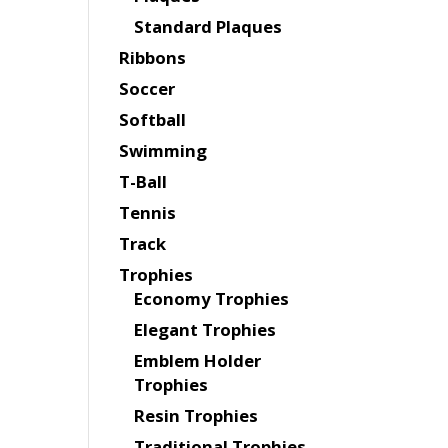
Standard Plaques
Ribbons
Soccer
Softball
Swimming
T-Ball
Tennis
Track
Trophies
Economy Trophies
Elegant Trophies
Emblem Holder
Trophies
Resin Trophies
Traditional Trophies