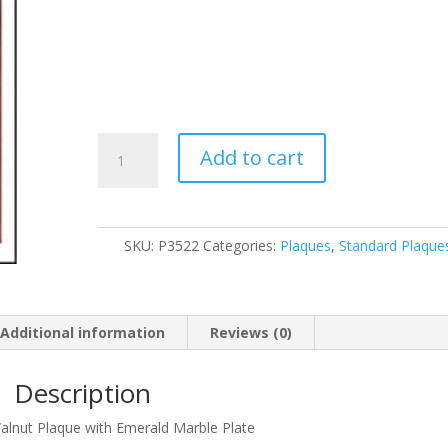
P3522
Add to cart
quantity
SKU:
P3522
Categories:
Plaques
,
Standard Plaque
Additional information
Reviews (0)
Description
Walnut Plaque with Emerald Marble Plate