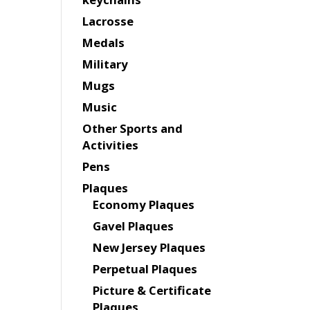
Lacrosse
Medals
Military
Mugs
Music
Other Sports and
Activities
Pens
Plaques
Economy Plaques
Gavel Plaques
New Jersey Plaques
Perpetual Plaques
Picture & Certificate
Plaques