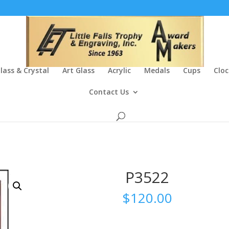
lass & Crystal
Art Glass
Acrylic
Medals
Cups
Cloc
Contact Us
P3522
$
120.00