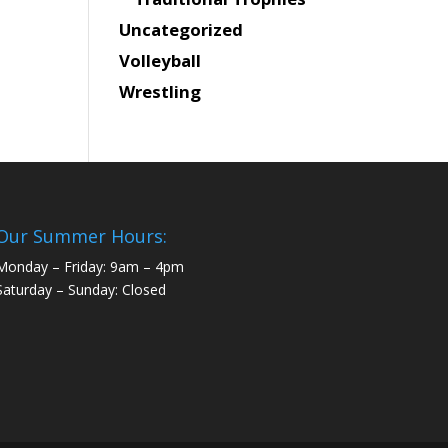
Uncategorized
Volleyball
Wrestling
Our Summer Hours:
Monday – Friday: 9am – 4pm
Saturday – Sunday: Closed