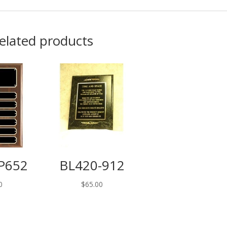
elated products
P652
BL420-912
0
$
65.00