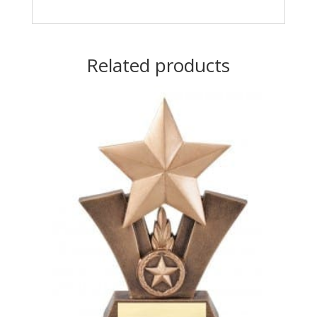
Related products