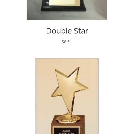
Double Star
$
8.51