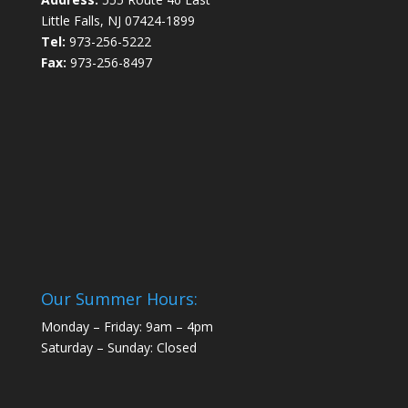
Little Falls, NJ 07424-1899
Tel:
973-256-5222
Fax:
973-256-8497
Our Summer Hours:
Monday – Friday: 9am – 4pm
Saturday – Sunday: Closed