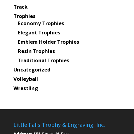
Track
Trophies
Economy Trophies
Elegant Trophies
Emblem Holder Trophies
Resin Trophies
Traditional Trophies
Uncategorized
Volleyball
Wrestling
Little Falls Trophy & Engraving, Inc.
Address:
555 Route 46 East