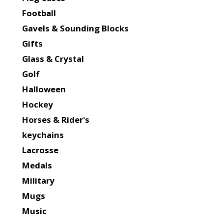
Football
Gavels & Sounding Blocks
Gifts
Glass & Crystal
Golf
Halloween
Hockey
Horses & Rider's
keychains
Lacrosse
Medals
Military
Mugs
Music