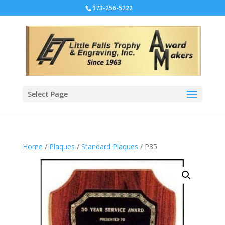
973-256-5222
Select Page
Home
/
Plaques
/
Standard Plaques
/ P35