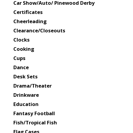
Car Show/Auto/ Pinewood Derby
Certificates
Cheerleading
Clearance/Closeouts
Clocks
Cooking
Cups
Dance
Desk Sets
Drama/Theater
Drinkware
Education
Fantasy Football
Fish/Tropical Fish
Flag Cases