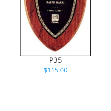
P35
$
115.00