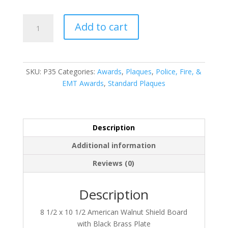
P35
Add to cart
quantity
SKU:
P35
Categories:
Awards
,
Plaques
,
Police, Fire, &
EMT Awards
,
Standard Plaques
Description
Additional information
Reviews (0)
Description
8 1/2 x 10 1/2 American Walnut Shield Board
with Black Brass Plate