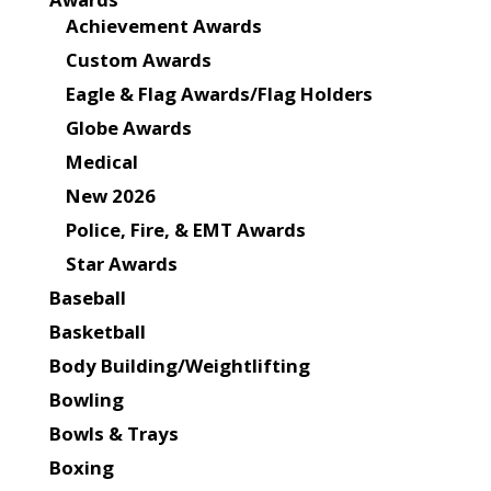
Achievement Awards
Custom Awards
Eagle & Flag Awards/Flag Holders
Globe Awards
Medical
New 2026
Police, Fire, & EMT Awards
Star Awards
Baseball
Basketball
Body Building/Weightlifting
Bowling
Bowls & Trays
Boxing