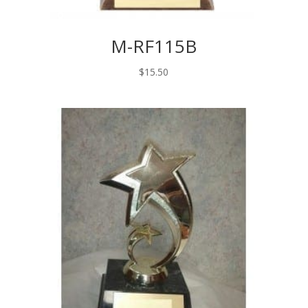
M-RF115B
$
15.50