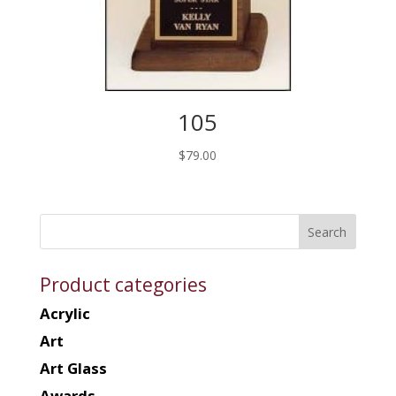
105
$
79.00
Product categories
Acrylic
Art
Art Glass
Awards