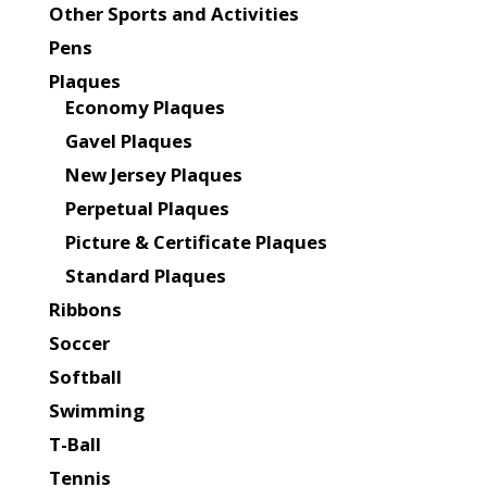
Other Sports and Activities
Pens
Plaques
Economy Plaques
Gavel Plaques
New Jersey Plaques
Perpetual Plaques
Picture & Certificate Plaques
Standard Plaques
Ribbons
Soccer
Softball
Swimming
T-Ball
Tennis