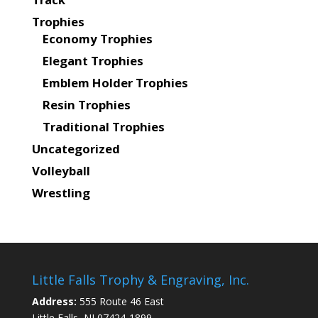
Trophies
Economy Trophies
Elegant Trophies
Emblem Holder Trophies
Resin Trophies
Traditional Trophies
Uncategorized
Volleyball
Wrestling
Little Falls Trophy & Engraving, Inc.
Address:
555 Route 46 East
Little Falls, NJ 07424-1899