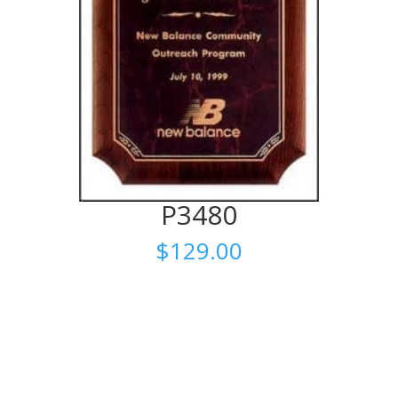
P3480
$
129.00