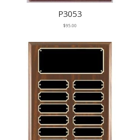
P3053
$
95.00