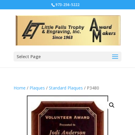
973-256-5222
Select Page
Home
/
Plaques
/
Standard Plaques
/ P3480