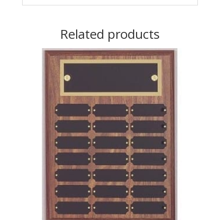
Related products