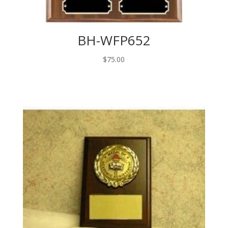
BH-WFP652
$
75.00