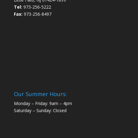
Tel:
973-256-5222
Fax:
973-256-8497
Our Summer Hours:
Monday – Friday: 9am – 4pm
Saturday – Sunday: Closed