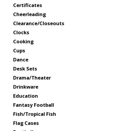
Certificates
Cheerleading
Clearance/Closeouts
Clocks
Cooking
Cups
Dance
Desk Sets
Drama/Theater
Drinkware
Education
Fantasy Football
Fish/Tropical Fish
Flag Cases