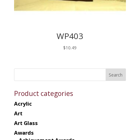
WP403
$
10.49
Product categories
Acrylic
Art
Art Glass
Awards