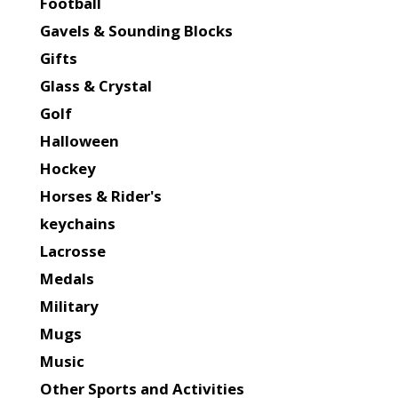
Football
Gavels & Sounding Blocks
Gifts
Glass & Crystal
Golf
Halloween
Hockey
Horses & Rider's
keychains
Lacrosse
Medals
Military
Mugs
Music
Other Sports and Activities