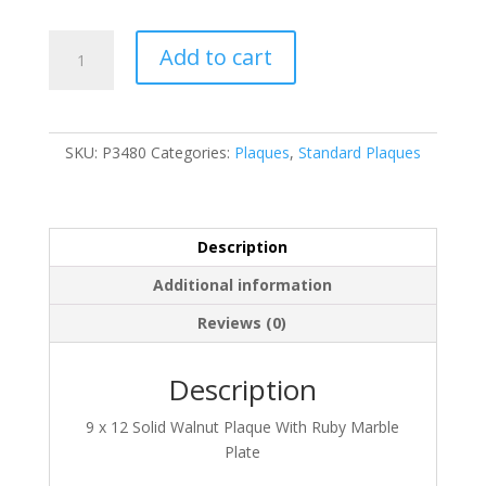
P3480
Add to cart
quantity
SKU:
P3480
Categories:
Plaques
,
Standard Plaques
Description
Additional information
Reviews (0)
Description
9 x 12 Solid Walnut Plaque With Ruby Marble
Plate