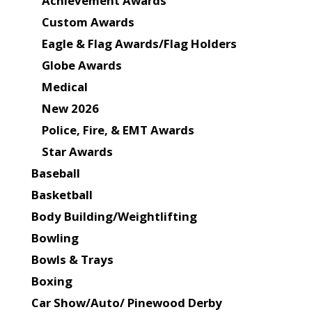
Achievement Awards
Custom Awards
Eagle & Flag Awards/Flag Holders
Globe Awards
Medical
New 2026
Police, Fire, & EMT Awards
Star Awards
Baseball
Basketball
Body Building/Weightlifting
Bowling
Bowls & Trays
Boxing
Car Show/Auto/ Pinewood Derby