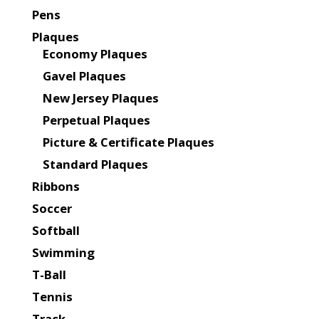
Pens
Plaques
Economy Plaques
Gavel Plaques
New Jersey Plaques
Perpetual Plaques
Picture & Certificate Plaques
Standard Plaques
Ribbons
Soccer
Softball
Swimming
T-Ball
Tennis
Track