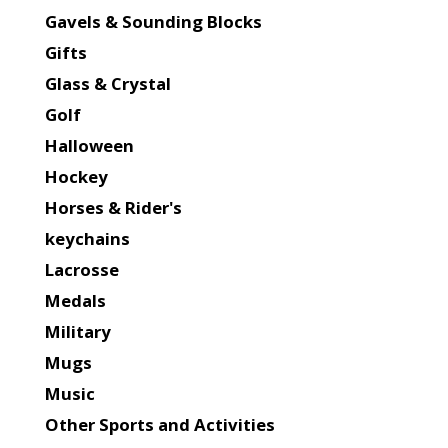
Gavels & Sounding Blocks
Gifts
Glass & Crystal
Golf
Halloween
Hockey
Horses & Rider's
keychains
Lacrosse
Medals
Military
Mugs
Music
Other Sports and Activities