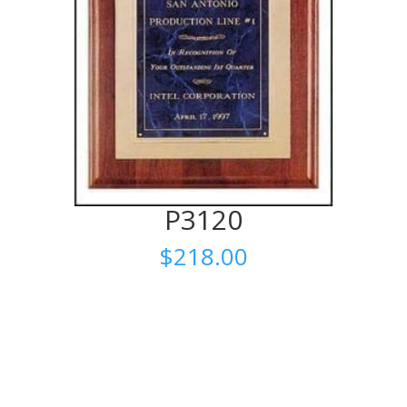
P3120
$
218.00