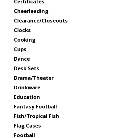
Certificates
Cheerleading
Clearance/Closeouts
Clocks
Cooking
Cups
Dance
Desk Sets
Drama/Theater
Drinkware
Education
Fantasy Football
Fish/Tropical Fish
Flag Cases
Football