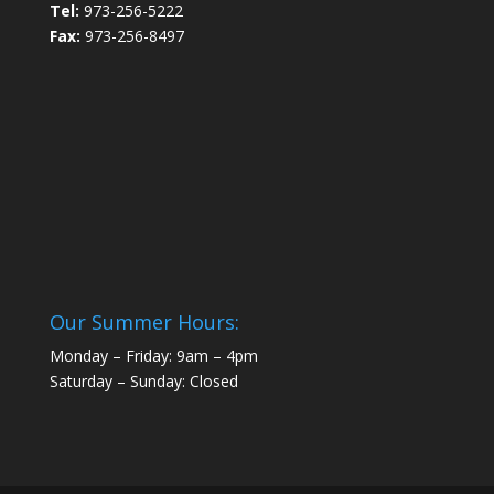
Tel:
973-256-5222
Fax:
973-256-8497
Our Summer Hours:
Monday – Friday: 9am – 4pm
Saturday – Sunday: Closed