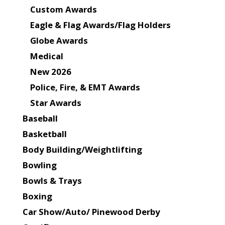
Custom Awards
Eagle & Flag Awards/Flag Holders
Globe Awards
Medical
New 2026
Police, Fire, & EMT Awards
Star Awards
Baseball
Basketball
Body Building/Weightlifting
Bowling
Bowls & Trays
Boxing
Car Show/Auto/ Pinewood Derby