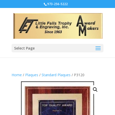
973-256-5222
Select Page
Home
/
Plaques
/
Standard Plaques
/ P3120