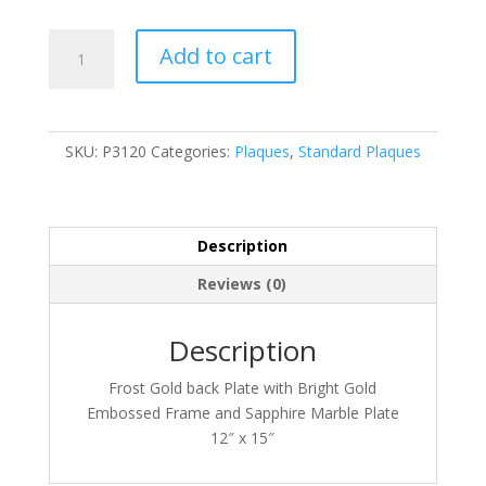
P3120
Add to cart
quantity
SKU:
P3120
Categories:
Plaques
,
Standard Plaques
Description
Reviews (0)
Description
Frost Gold back Plate with Bright Gold
Embossed Frame and Sapphire Marble Plate
12″ x 15″