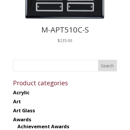
M-APT510C-S
$
235.00
Product categories
Acrylic
Art
Art Glass
Awards
Achievement Awards