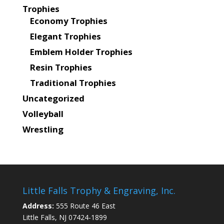
Trophies
Economy Trophies
Elegant Trophies
Emblem Holder Trophies
Resin Trophies
Traditional Trophies
Uncategorized
Volleyball
Wrestling
Little Falls Trophy & Engraving, Inc.
Address:
555 Route 46 East
Little Falls, NJ 07424-1899