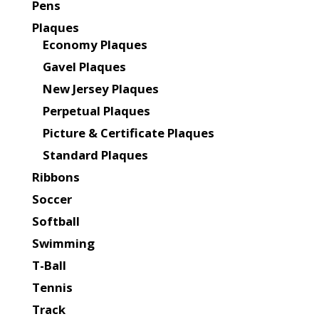
Pens
Plaques
Economy Plaques
Gavel Plaques
New Jersey Plaques
Perpetual Plaques
Picture & Certificate Plaques
Standard Plaques
Ribbons
Soccer
Softball
Swimming
T-Ball
Tennis
Track