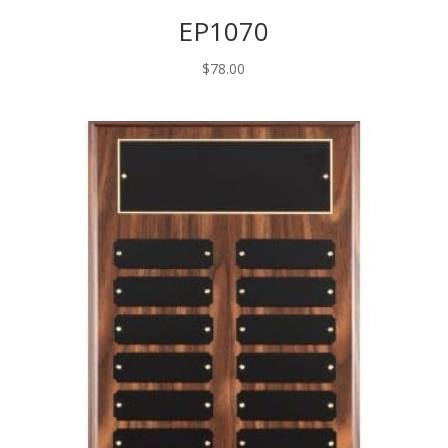
EP1070
$
78.00