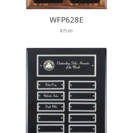
WFP628E
$
75.00