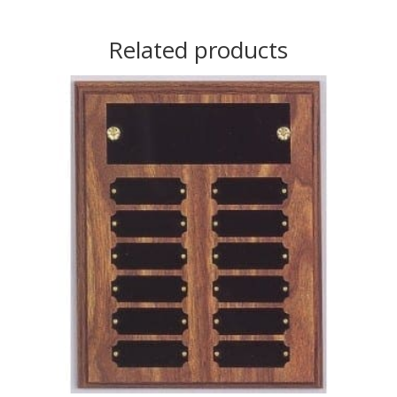
Related products