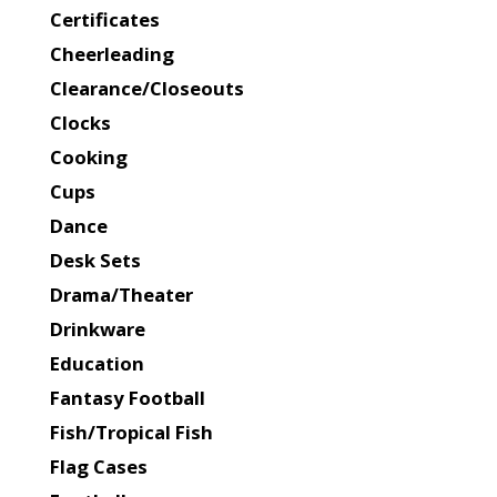
Certificates
Cheerleading
Clearance/Closeouts
Clocks
Cooking
Cups
Dance
Desk Sets
Drama/Theater
Drinkware
Education
Fantasy Football
Fish/Tropical Fish
Flag Cases