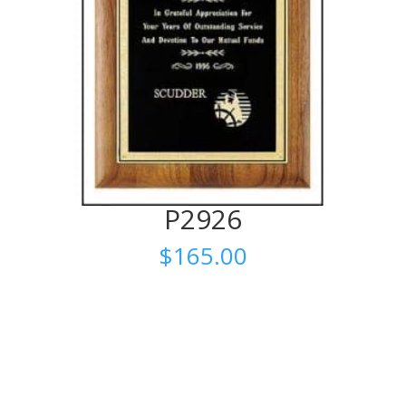
P2926
$
165.00