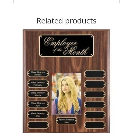
Related products