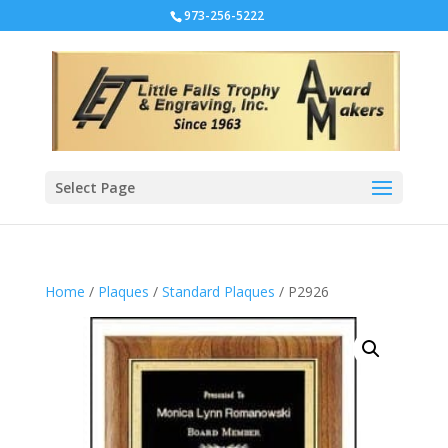
973-256-5222
Select Page
Home
/
Plaques
/
Standard Plaques
/ P2926