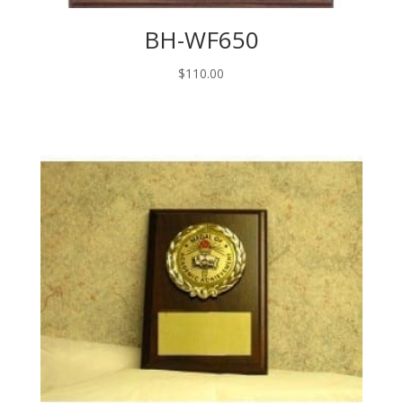
BH-WF650
$
110.00