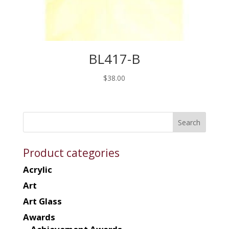
BL417-B
$
38.00
Product categories
Acrylic
Art
Art Glass
Awards