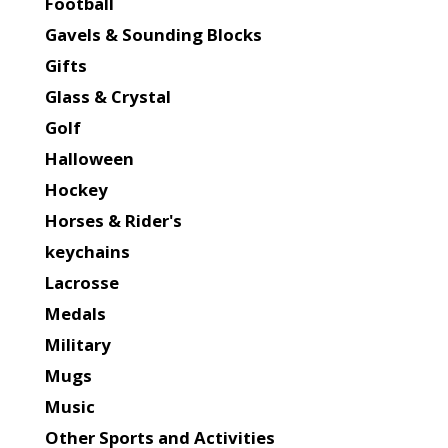
Football
Gavels & Sounding Blocks
Gifts
Glass & Crystal
Golf
Halloween
Hockey
Horses & Rider's
keychains
Lacrosse
Medals
Military
Mugs
Music
Other Sports and Activities