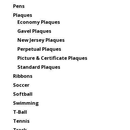
Pens
Plaques
Economy Plaques
Gavel Plaques
New Jersey Plaques
Perpetual Plaques
Picture & Certificate Plaques
Standard Plaques
Ribbons
Soccer
Softball
Swimming
T-Ball
Tennis
Track