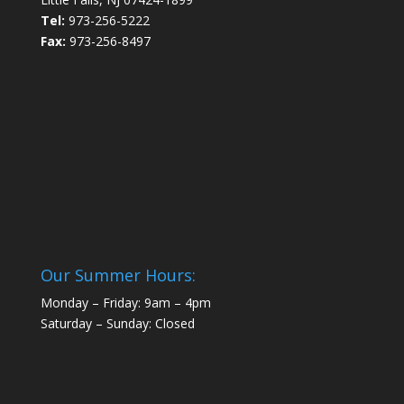
Tel:
973-256-5222
Fax:
973-256-8497
Our Summer Hours:
Monday – Friday: 9am – 4pm
Saturday – Sunday: Closed