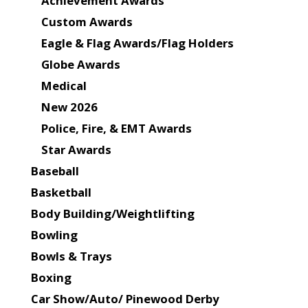
Achievement Awards
Custom Awards
Eagle & Flag Awards/Flag Holders
Globe Awards
Medical
New 2026
Police, Fire, & EMT Awards
Star Awards
Baseball
Basketball
Body Building/Weightlifting
Bowling
Bowls & Trays
Boxing
Car Show/Auto/ Pinewood Derby