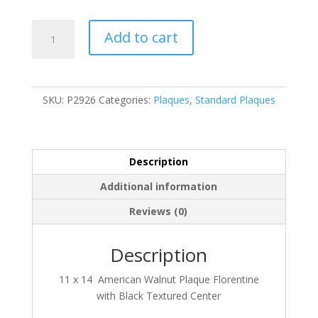
P2926
Add to cart
quantity
SKU:
P2926
Categories:
Plaques
,
Standard Plaques
Description
Additional information
Reviews (0)
Description
11 x 14 American Walnut Plaque Florentine
with Black Textured Center