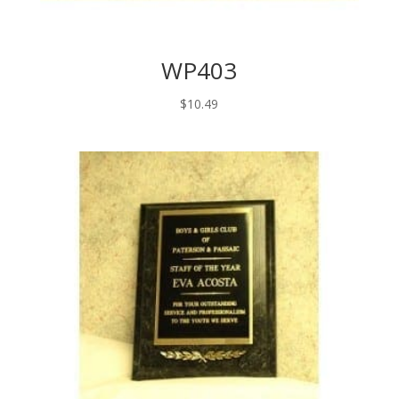
WP403
$
10.49