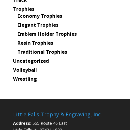
Trophies
Economy Trophies
Elegant Trophies
Emblem Holder Trophies
Resin Trophies
Traditional Trophies
Uncategorized
Volleyball
Wrestling
Little Falls Trophy & Engraving, Inc.
Address:
555 Route 46 East
Little Falls, NJ 07424-1899