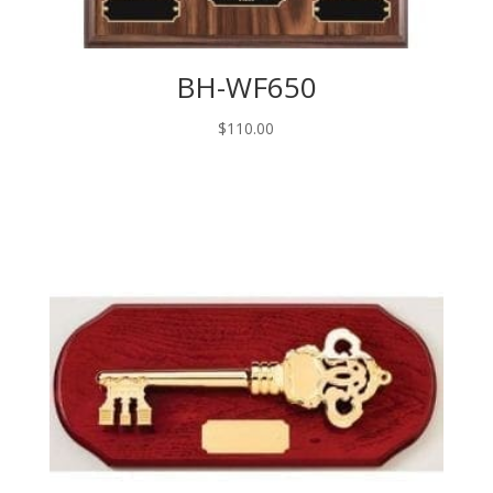
BH-WF650
$
110.00