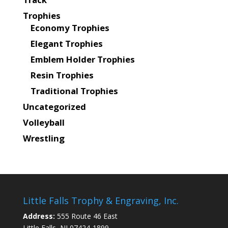
Trophies
Economy Trophies
Elegant Trophies
Emblem Holder Trophies
Resin Trophies
Traditional Trophies
Uncategorized
Volleyball
Wrestling
Little Falls Trophy & Engraving, Inc.
Address:
555 Route 46 East
Little Falls, NJ 07424-1899