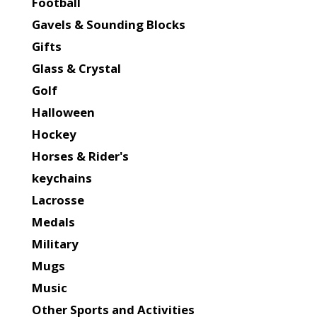
Football
Gavels & Sounding Blocks
Gifts
Glass & Crystal
Golf
Halloween
Hockey
Horses & Rider's
keychains
Lacrosse
Medals
Military
Mugs
Music
Other Sports and Activities