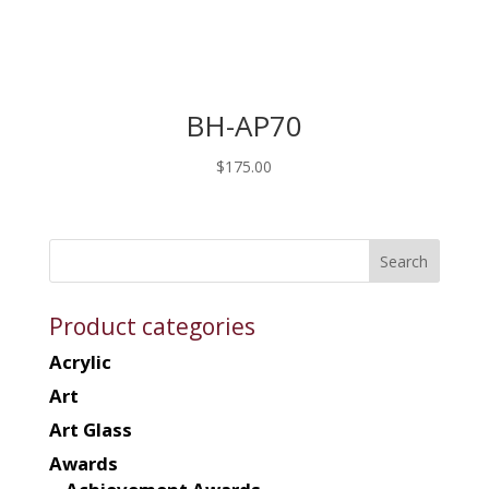
BH-AP70
$
175.00
Product categories
Acrylic
Art
Art Glass
Awards