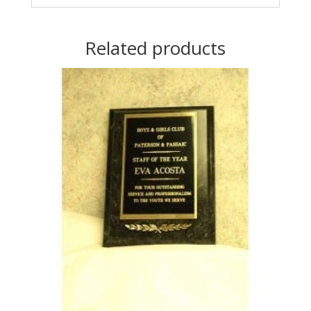
Related products