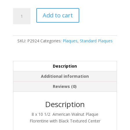
P2924
Add to cart
quantity
SKU:
P2924
Categories:
Plaques
,
Standard Plaques
Description
Additional information
Reviews (0)
Description
8 x 10 1/2 American Walnut Plaque
Florentine with Black Textured Center