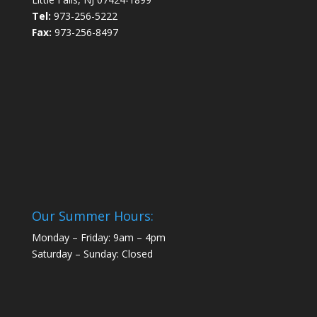
Tel:
973-256-5222
Fax:
973-256-8497
Our Summer Hours:
Monday – Friday: 9am – 4pm
Saturday – Sunday: Closed