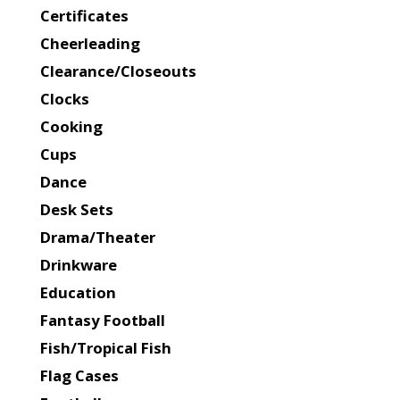
Certificates
Cheerleading
Clearance/Closeouts
Clocks
Cooking
Cups
Dance
Desk Sets
Drama/Theater
Drinkware
Education
Fantasy Football
Fish/Tropical Fish
Flag Cases