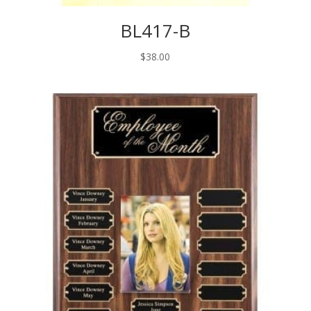
BL417-B
$
38.00