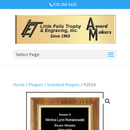
973-256-5222
Select Page
Home
/
Plaques
/
Standard Plaques
/ P2924