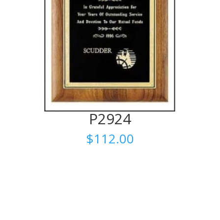
P2924
$
112.00