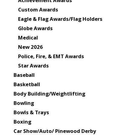
Achievement Awards
Custom Awards
Eagle & Flag Awards/Flag Holders
Globe Awards
Medical
New 2026
Police, Fire, & EMT Awards
Star Awards
Baseball
Basketball
Body Building/Weightlifting
Bowling
Bowls & Trays
Boxing
Car Show/Auto/ Pinewood Derby