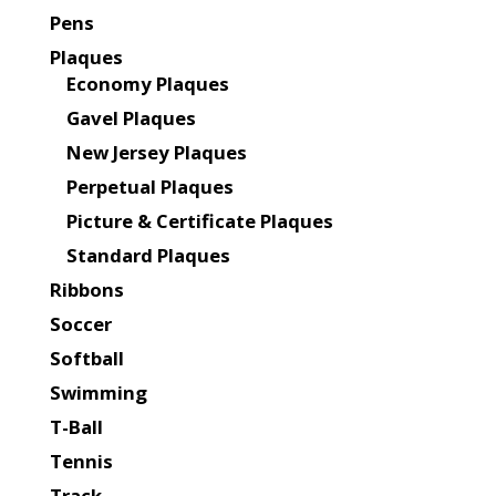
Pens
Plaques
Economy Plaques
Gavel Plaques
New Jersey Plaques
Perpetual Plaques
Picture & Certificate Plaques
Standard Plaques
Ribbons
Soccer
Softball
Swimming
T-Ball
Tennis
Track