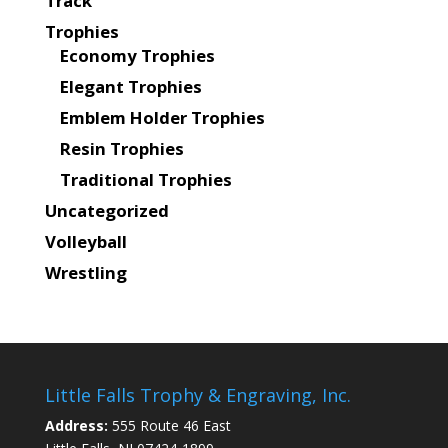
Track
Trophies
Economy Trophies
Elegant Trophies
Emblem Holder Trophies
Resin Trophies
Traditional Trophies
Uncategorized
Volleyball
Wrestling
Little Falls Trophy & Engraving, Inc.
Address:
555 Route 46 East