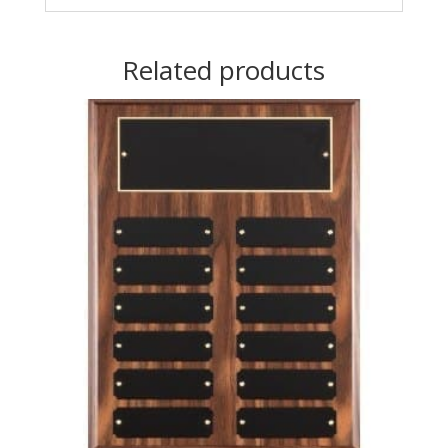
Related products