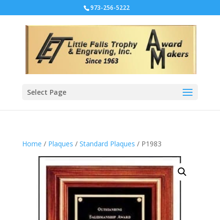
973-256-5222
Select Page
Home
/
Plaques
/
Standard Plaques
/ P1983