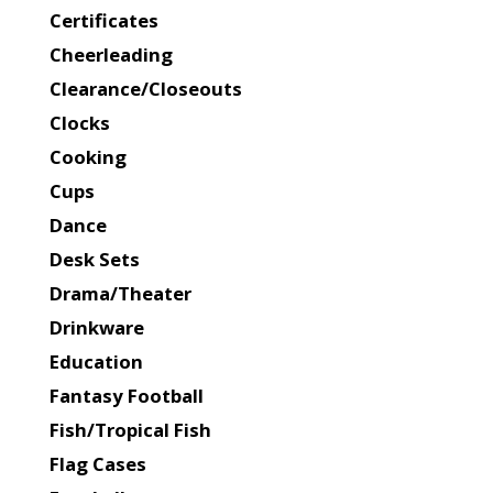
Certificates
Cheerleading
Clearance/Closeouts
Clocks
Cooking
Cups
Dance
Desk Sets
Drama/Theater
Drinkware
Education
Fantasy Football
Fish/Tropical Fish
Flag Cases