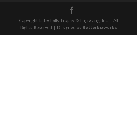
Copyright Little Falls Trophy & Engraving, Inc. | All
Rights Reserved | Designed by
Betterbizworks