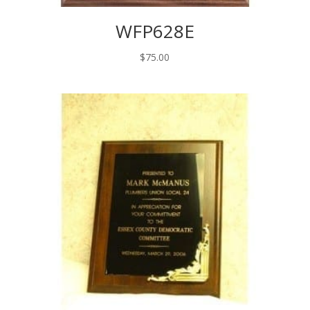
WFP628E
$
75.00