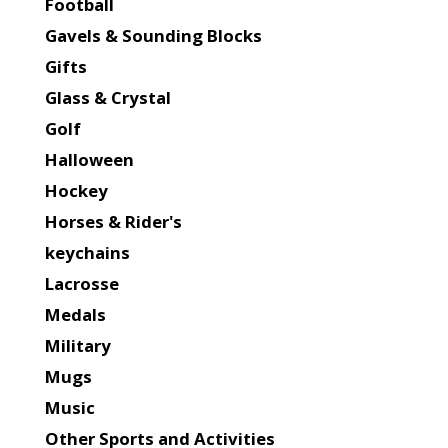
Football
Gavels & Sounding Blocks
Gifts
Glass & Crystal
Golf
Halloween
Hockey
Horses & Rider's
keychains
Lacrosse
Medals
Military
Mugs
Music
Other Sports and Activities