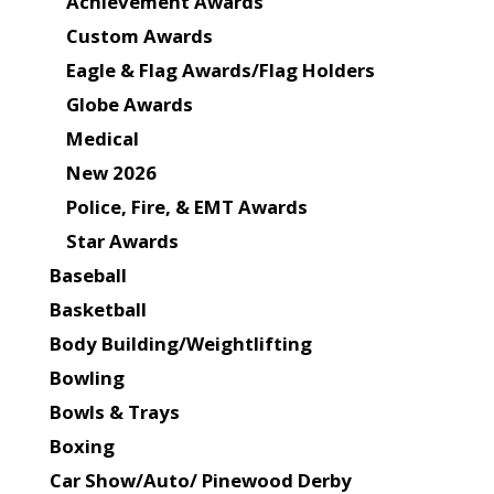
Achievement Awards
Custom Awards
Eagle & Flag Awards/Flag Holders
Globe Awards
Medical
New 2026
Police, Fire, & EMT Awards
Star Awards
Baseball
Basketball
Body Building/Weightlifting
Bowling
Bowls & Trays
Boxing
Car Show/Auto/ Pinewood Derby