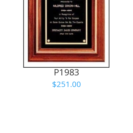
P1983
$
251.00