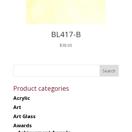
BL417-B
$
38.00
Product categories
Acrylic
Art
Art Glass
Awards