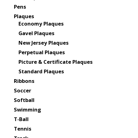
Pens
Plaques
Economy Plaques
Gavel Plaques
New Jersey Plaques
Perpetual Plaques
Picture & Certificate Plaques
Standard Plaques
Ribbons
Soccer
Softball
Swimming
T-Ball
Tennis