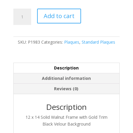
P1983
Add to cart
quantity
SKU:
P1983
Categories:
Plaques
,
Standard Plaques
Description
Additional information
Reviews (0)
Description
12 x 14 Solid Walnut Frame with Gold Trim
Black Velour Background