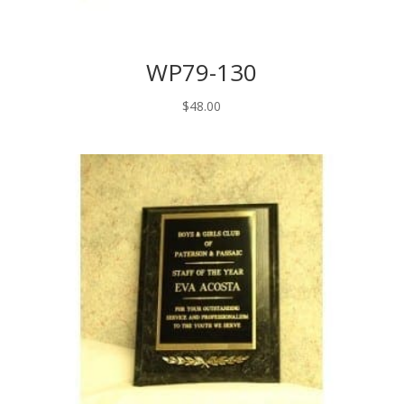
WP79-130
$
48.00