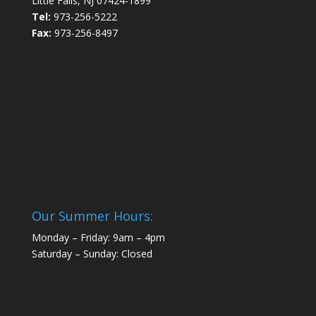
Little Falls, NJ 07424-1899
Tel:
973-256-5222
Fax:
973-256-8497
Our Summer Hours:
Monday – Friday: 9am – 4pm
Saturday – Sunday: Closed