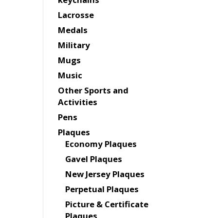
Lacrosse
Medals
Military
Mugs
Music
Other Sports and
Activities
Pens
Plaques
Economy Plaques
Gavel Plaques
New Jersey Plaques
Perpetual Plaques
Picture & Certificate
Plaques