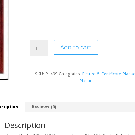
P1499
Add to cart
quantity
SKU:
P1499
Categories:
Picture & Certificate Plaqu
Plaques
cription
Reviews (0)
Description