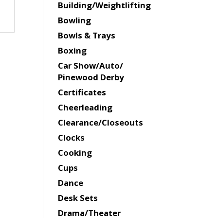
Building/Weightlifting
Bowling
Bowls & Trays
Boxing
Car Show/Auto/
Pinewood Derby
Certificates
Cheerleading
Clearance/Closeouts
Clocks
Cooking
Cups
Dance
Desk Sets
Drama/Theater