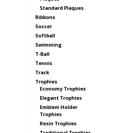
Standard Plaques
Ribbons
Soccer
Softball
Swimming
T-Ball
Tennis
Track
Trophies
Economy Trophies
Elegant Trophies
Emblem Holder
Trophies
Resin Trophies
Traditional Trophies