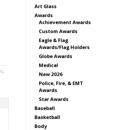
Art Glass
Awards
Achievement Awards
Custom Awards
Eagle & Flag
Awards/Flag Holders
Globe Awards
Medical
es
,
New 2026
Police, Fire, & EMT
Awards
Star Awards
Baseball
Basketball
Body