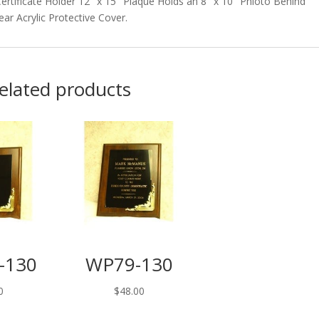
rtificate Holder 12″ x 15″ Plaque Holds an 8″ x 10″ Phioto Behind
ear Acrylic Protective Cover.
elated products
-130
WP79-130
0
$
48.00