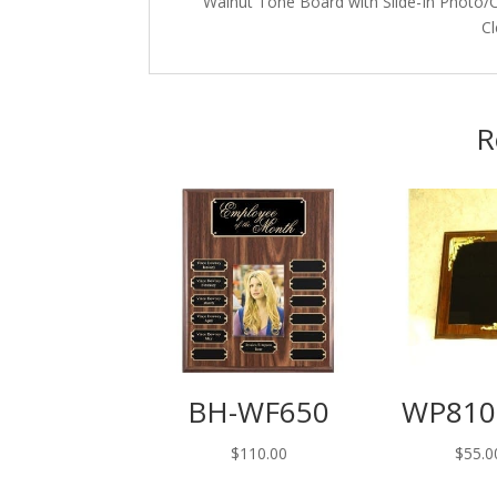
Walnut Tone Board with Slide-In Photo/Ce
Cl
R
BH-WF650
WP810
$
110.00
$
55.0