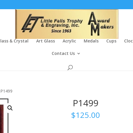
lass & Crystal
Art Glass
Acrylic
Medals
Cups
Cloc
Contact Us
 P1499
P1499
$
125.00