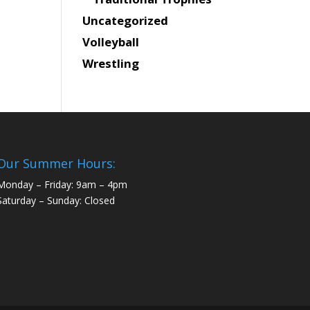
Uncategorized
Volleyball
Wrestling
Our Summer Hours:
Monday – Friday: 9am – 4pm
Saturday – Sunday: Closed