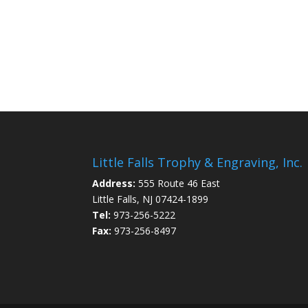
Little Falls Trophy & Engraving, Inc.
Address:
555 Route 46 East
Little Falls, NJ 07424-1899
Tel:
973-256-5222
Fax:
973-256-8497