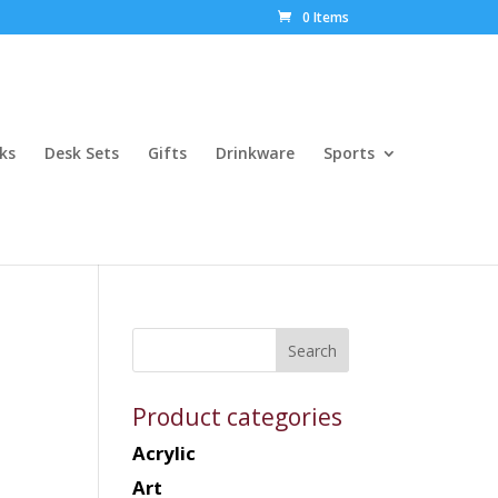
0 Items
ks
Desk Sets
Gifts
Drinkware
Sports
Product categories
Acrylic
Art