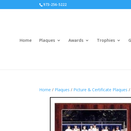
973-256-5222
Home
Plaques
Awards
Trophies
G
Home
/
Plaques
/
Picture & Certificate Plaques
/