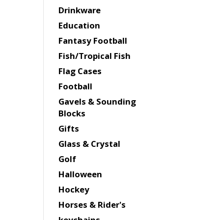
Drinkware
Education
Fantasy Football
Fish/Tropical Fish
Flag Cases
Football
Gavels & Sounding
Blocks
Gifts
Glass & Crystal
Golf
Halloween
Hockey
Horses & Rider's
keychains