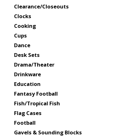
Clearance/Closeouts
Clocks
Cooking
Cups
Dance
Desk Sets
Drama/Theater
Drinkware
Education
Fantasy Football
Fish/Tropical Fish
Flag Cases
Football
Gavels & Sounding Blocks