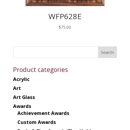
WFP628E
$
75.00
Product categories
Acrylic
Art
Art Glass
Awards
Achievement Awards
Custom Awards