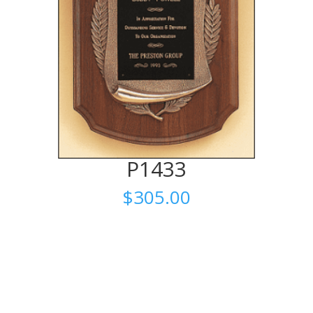
P1433
$
305.00