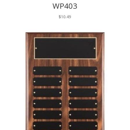
WP403
$
10.49