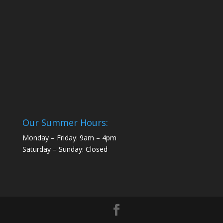
Our Summer Hours:
Monday – Friday: 9am – 4pm
Saturday – Sunday: Closed