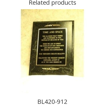
Related products
BL420-912