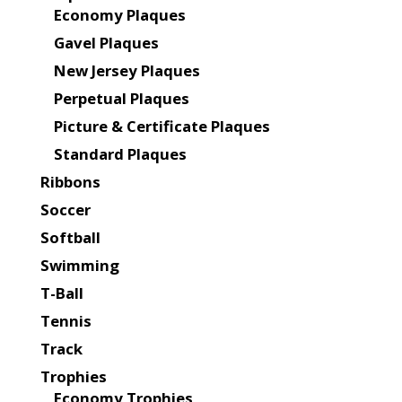
Economy Plaques
Gavel Plaques
New Jersey Plaques
Perpetual Plaques
Picture & Certificate Plaques
Standard Plaques
Ribbons
Soccer
Softball
Swimming
T-Ball
Tennis
Track
Trophies
Economy Trophies