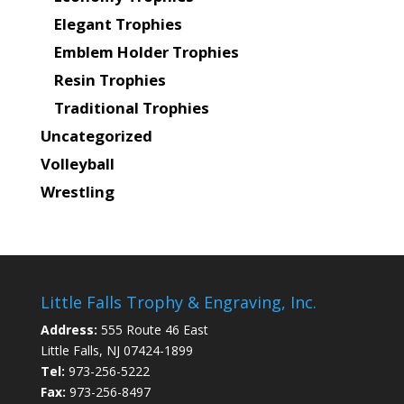
Elegant Trophies
Emblem Holder Trophies
Resin Trophies
Traditional Trophies
Uncategorized
Volleyball
Wrestling
Little Falls Trophy & Engraving, Inc.
Address:
555 Route 46 East
Little Falls, NJ 07424-1899
Tel:
973-256-5222
Fax:
973-256-8497