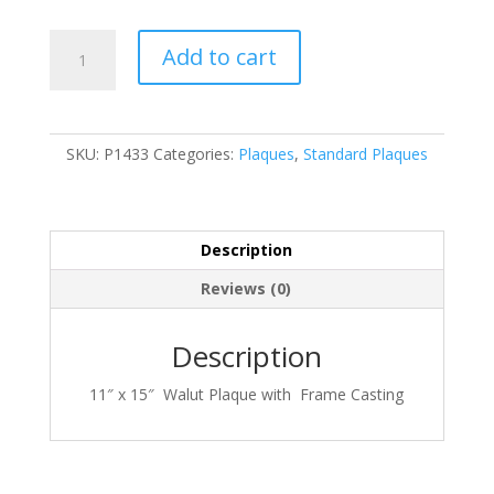
P1433
Add to cart
quantity
SKU:
P1433
Categories:
Plaques
,
Standard Plaques
Description
Reviews (0)
Description
11″ x 15″ Walut Plaque with Frame Casting