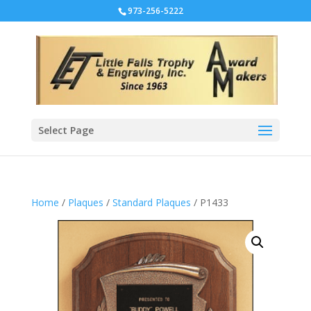
973-256-5222
Select Page
Home
/
Plaques
/
Standard Plaques
/ P1433