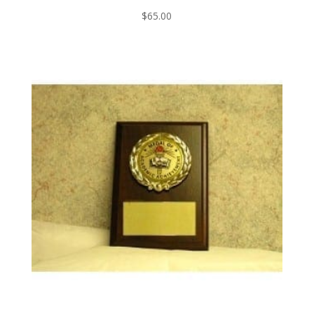
$
65.00