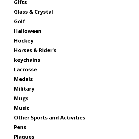
Gifts
Glass & Crystal
Golf
Halloween
Hockey
Horses & Rider's
keychains
Lacrosse
Medals
Military
Mugs
Music
Other Sports and Activities
Pens
Plaques