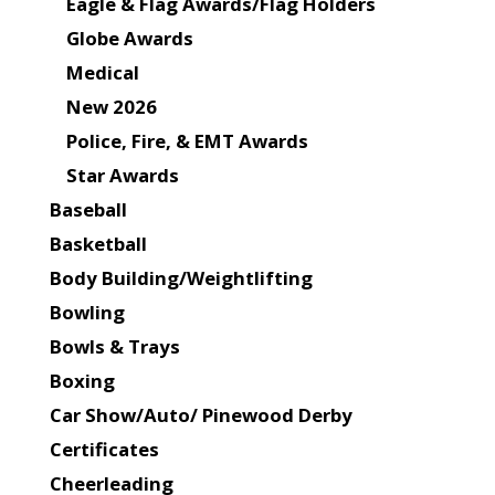
Eagle & Flag Awards/Flag Holders
Globe Awards
Medical
New 2026
Police, Fire, & EMT Awards
Star Awards
Baseball
Basketball
Body Building/Weightlifting
Bowling
Bowls & Trays
Boxing
Car Show/Auto/ Pinewood Derby
Certificates
Cheerleading