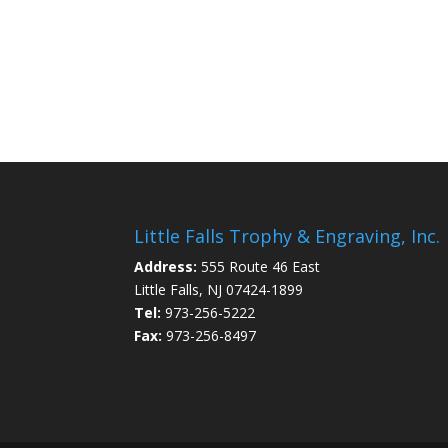
Little Falls Trophy & Engraving, Inc.
Address:
555 Route 46 East
Little Falls, NJ 07424-1899
Tel:
973-256-5222
Fax:
973-256-8497