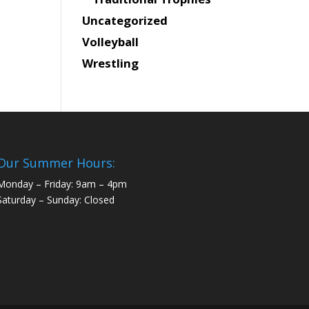
Uncategorized
Volleyball
Wrestling
Our Summer Hours:
Monday – Friday: 9am – 4pm
Saturday – Sunday: Closed