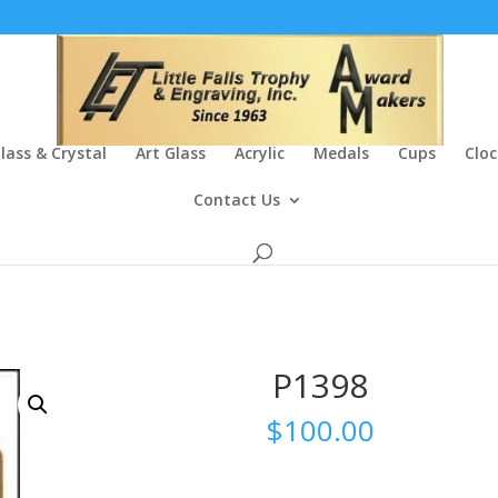
lass & Crystal
Art Glass
Acrylic
Medals
Cups
Cloc
Contact Us
P1398
$
100.00