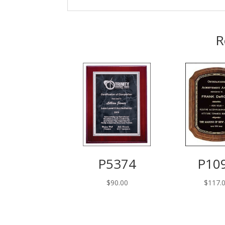
R
P5374
P10
$
90.00
$
117.