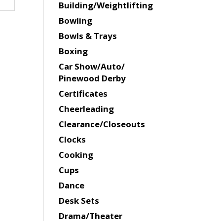
Building/Weightlifting
Bowling
Bowls & Trays
Boxing
Car Show/Auto/
Pinewood Derby
Certificates
Cheerleading
Clearance/Closeouts
Clocks
Cooking
Cups
Dance
Desk Sets
Drama/Theater