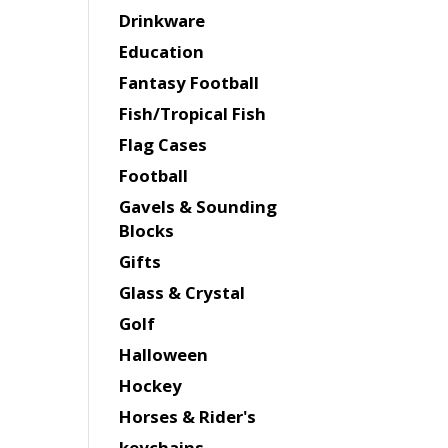
Drinkware
Education
Fantasy Football
Fish/Tropical Fish
Flag Cases
Football
Gavels & Sounding
Blocks
Gifts
Glass & Crystal
Golf
Halloween
Hockey
Horses & Rider's
keychains