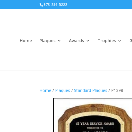
973-256-5222
Home
Plaques
Awards
Trophies
G
Home
/
Plaques
/
Standard Plaques
/ P1398