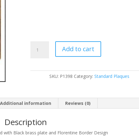
P1398
Add to cart
quantity
SKU:
P1398
Category:
Standard Plaques
Additional information
Reviews (0)
Description
rd with Black brass plate and Florentine Border Design