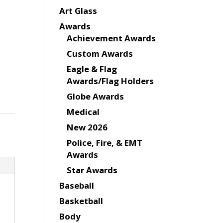
Art Glass
Awards
Achievement Awards
Custom Awards
Eagle & Flag
Awards/Flag Holders
Globe Awards
Medical
New 2026
Police, Fire, & EMT
Awards
Star Awards
Baseball
Basketball
Body