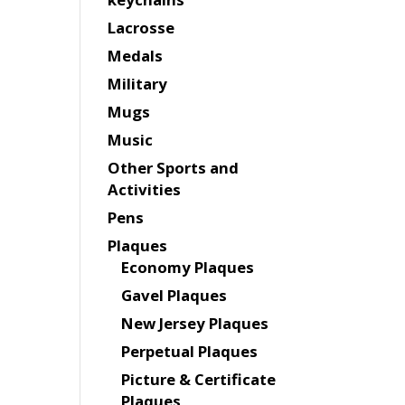
Lacrosse
Medals
Military
Mugs
Music
Other Sports and
Activities
Pens
Plaques
Economy Plaques
Gavel Plaques
New Jersey Plaques
Perpetual Plaques
Picture & Certificate
Plaques