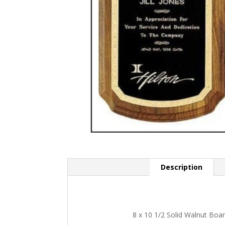
Description
8 x 10 1/2 Solid Walnut Boa