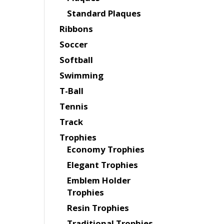
Standard Plaques
Ribbons
Soccer
Softball
Swimming
T-Ball
Tennis
Track
Trophies
Economy Trophies
Elegant Trophies
Emblem Holder
Trophies
Resin Trophies
Traditional Trophies