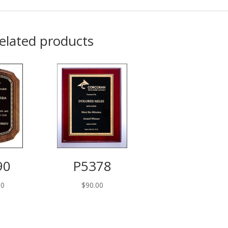
elated products
90
P5378
00
$
90.00