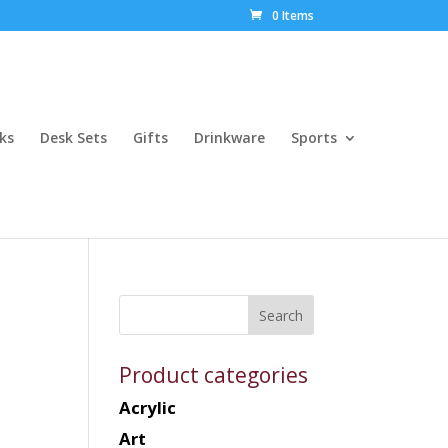
0 Items
ks
Desk Sets
Gifts
Drinkware
Sports
Product categories
Acrylic
Art