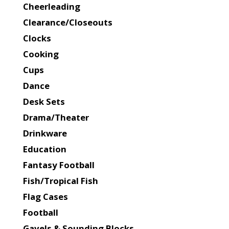
Cheerleading
Clearance/Closeouts
Clocks
Cooking
Cups
Dance
Desk Sets
Drama/Theater
Drinkware
Education
Fantasy Football
Fish/Tropical Fish
Flag Cases
Football
Gavels & Sounding Blocks