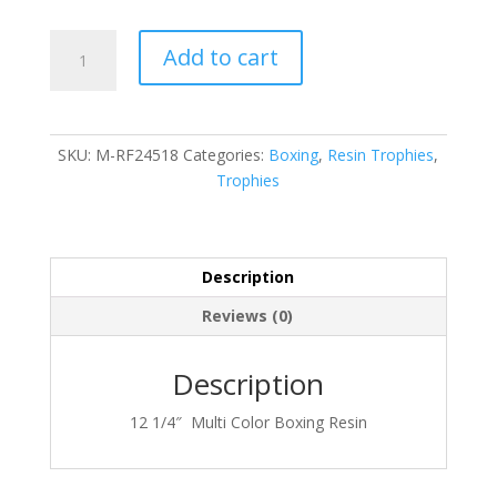
M-
Add to cart
RF24518
quantity
SKU:
M-RF24518
Categories:
Boxing
,
Resin Trophies
,
Trophies
Description
Reviews (0)
Description
12 1/4″ Multi Color Boxing Resin