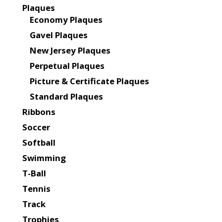
Plaques
Economy Plaques
Gavel Plaques
New Jersey Plaques
Perpetual Plaques
Picture & Certificate Plaques
Standard Plaques
Ribbons
Soccer
Softball
Swimming
T-Ball
Tennis
Track
Trophies