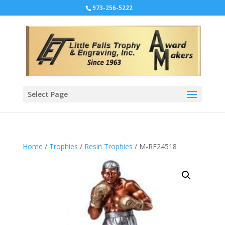
973-256-5222
Select Page
Home
/
Trophies
/
Resin Trophies
/ M-RF24518