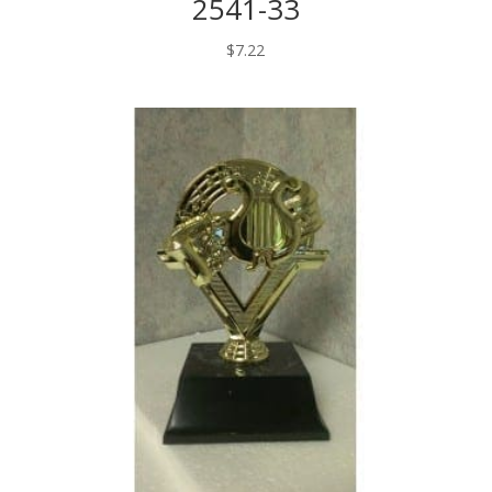
2541-33
$
7.22