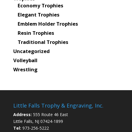
Economy Trophies
Elegant Trophies
Emblem Holder Trophies
Resin Trophies
Traditional Trophies
Uncategorized
Volleyball
Wrestling
Little Falls Trophy & Engraving, Inc.
Address:
555 Route 46 East
Little Falls, NJ 07424-1899
Tel:
973-256-5222