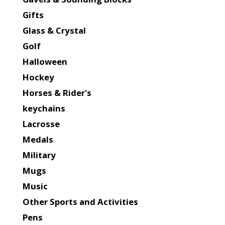
Gifts
Glass & Crystal
Golf
Halloween
Hockey
Horses & Rider's
keychains
Lacrosse
Medals
Military
Mugs
Music
Other Sports and Activities
Pens