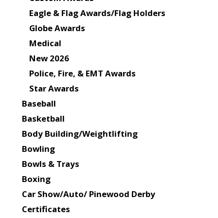
Eagle & Flag Awards/Flag Holders
Globe Awards
Medical
New 2026
Police, Fire, & EMT Awards
Star Awards
Baseball
Basketball
Body Building/Weightlifting
Bowling
Bowls & Trays
Boxing
Car Show/Auto/ Pinewood Derby
Certificates