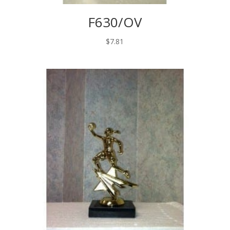
F630/OV
$
7.81