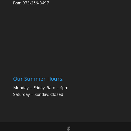
Fax:
973-256-8497
Our Summer Hours:
Monday – Friday: 9am – 4pm
Saturday – Sunday: Closed