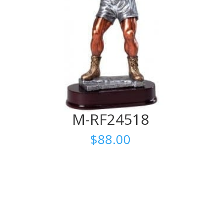
M-RF24518
$
88.00