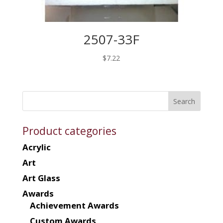
2507-33F
$
7.22
Product categories
Acrylic
Art
Art Glass
Awards
Achievement Awards
Custom Awards