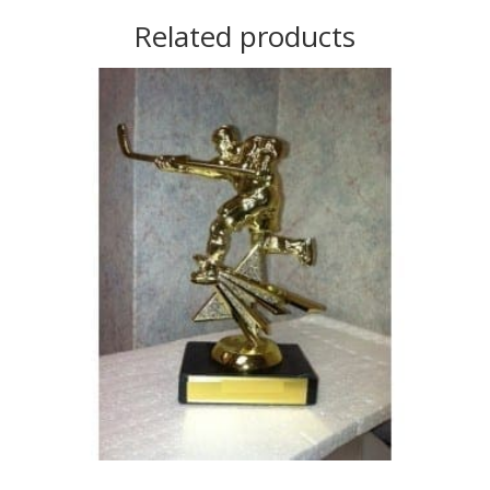
Related products