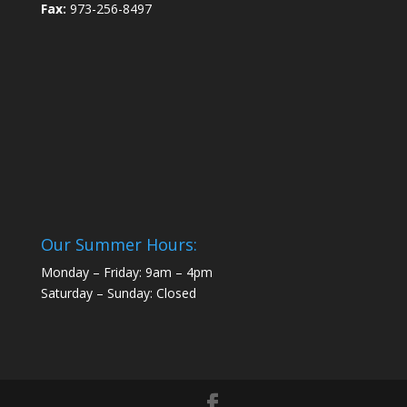
Fax:
973-256-8497
Our Summer Hours:
Monday – Friday: 9am – 4pm
Saturday – Sunday: Closed