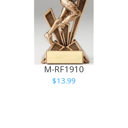
M-RF1910
$
13.99