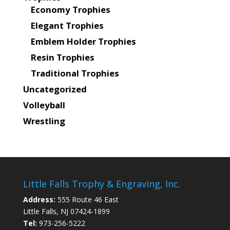
Economy Trophies
Elegant Trophies
Emblem Holder Trophies
Resin Trophies
Traditional Trophies
Uncategorized
Volleyball
Wrestling
Little Falls Trophy & Engraving, Inc.
Address:
555 Route 46 East
Little Falls, NJ 07424-1899
Tel:
973-256-5222