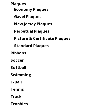
Plaques
Economy Plaques
Gavel Plaques
New Jersey Plaques
Perpetual Plaques
Picture & Certificate Plaques
Standard Plaques
Ribbons
Soccer
Softball
Swimming
T-Ball
Tennis
Track
Trophies