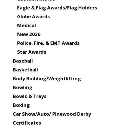
Eagle & Flag Awards/Flag Holders
Globe Awards
Medical
New 2026
Police, Fire, & EMT Awards
Star Awards
Baseball
Basketball
Body Building/Weightlifting
Bowling
Bowls & Trays
Boxing
Car Show/Auto/ Pinewood Derby
Certificates