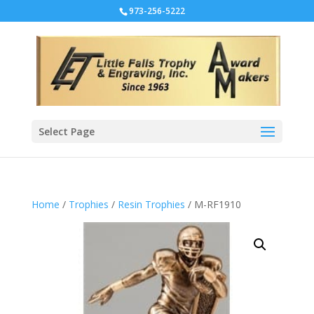
973-256-5222
Select Page
Home
/
Trophies
/
Resin Trophies
/ M-RF1910