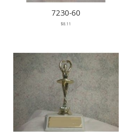
7230-60
$
8.11