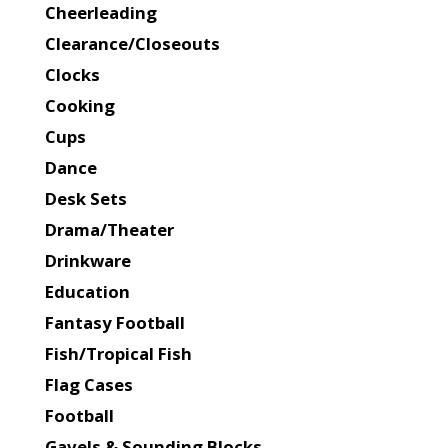
Cheerleading
Clearance/Closeouts
Clocks
Cooking
Cups
Dance
Desk Sets
Drama/Theater
Drinkware
Education
Fantasy Football
Fish/Tropical Fish
Flag Cases
Football
Gavels & Sounding Blocks