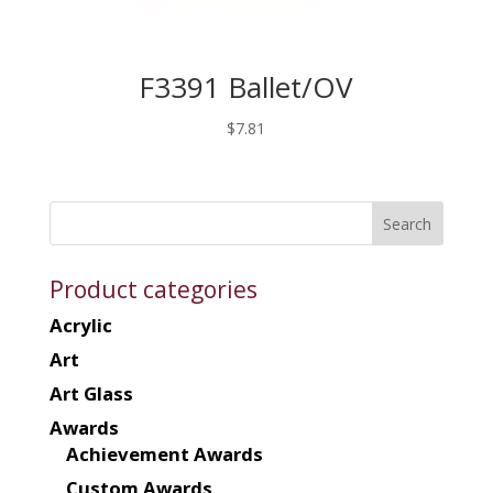
F3391 Ballet/OV
$
7.81
Product categories
Acrylic
Art
Art Glass
Awards
Achievement Awards
Custom Awards