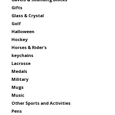
Gifts
Glass & Crystal
Golf
Halloween
Hockey
Horses & Rider's
keychains
Lacrosse
Medals
Military
Mugs
Music
Other Sports and Activities
Pens