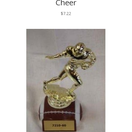
Cheer
$
7.22