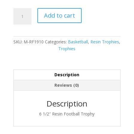
M-
Add to cart
RF1910
quantity
SKU:
M-RF1910
Categories:
Basketball
,
Resin Trophies
,
Trophies
Description
Reviews (0)
Description
6 1/2″ Resin Football Trophy