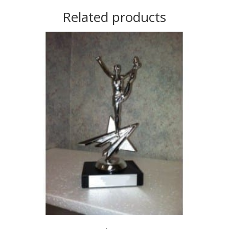
Related products