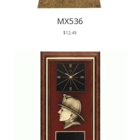
MX536
$
12.49