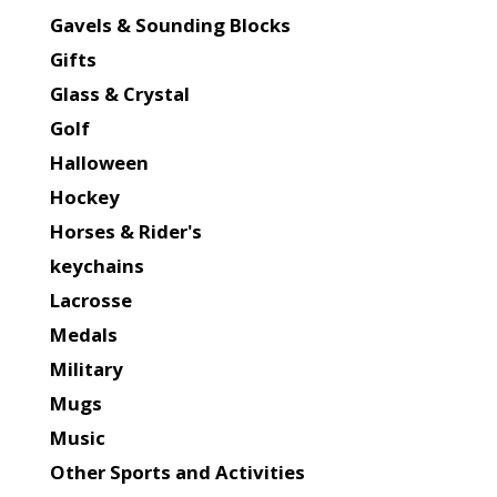
Gavels & Sounding Blocks
Gifts
Glass & Crystal
Golf
Halloween
Hockey
Horses & Rider's
keychains
Lacrosse
Medals
Military
Mugs
Music
Other Sports and Activities