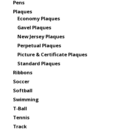
Pens
Plaques
Economy Plaques
Gavel Plaques
New Jersey Plaques
Perpetual Plaques
Picture & Certificate Plaques
Standard Plaques
Ribbons
Soccer
Softball
Swimming
T-Ball
Tennis
Track