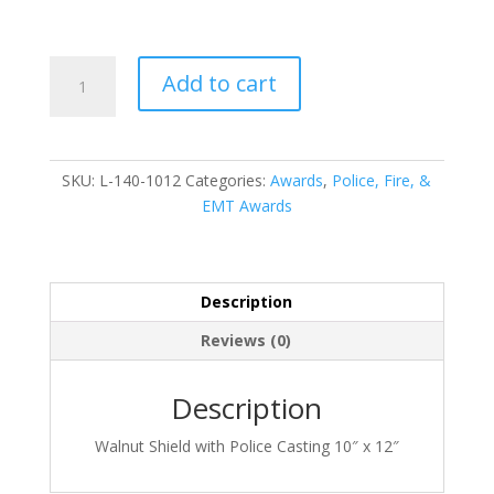
L-
Add to cart
140-
1012
quantity
SKU:
L-140-1012
Categories:
Awards
,
Police, Fire, &
EMT Awards
Description
Reviews (0)
Description
Walnut Shield with Police Casting 10″ x 12″