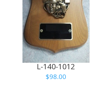
L-140-1012
$
98.00