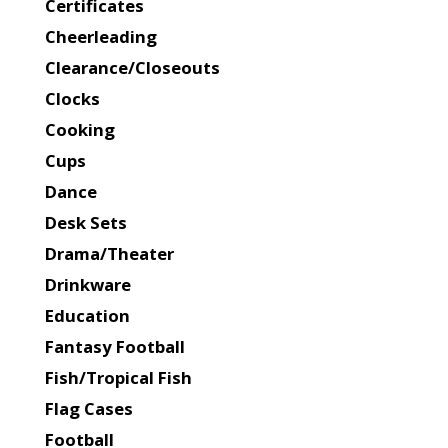
Certificates
Cheerleading
Clearance/Closeouts
Clocks
Cooking
Cups
Dance
Desk Sets
Drama/Theater
Drinkware
Education
Fantasy Football
Fish/Tropical Fish
Flag Cases
Football