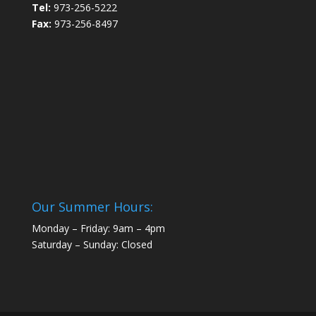
Tel:
973-256-5222
Fax:
973-256-8497
Our Summer Hours:
Monday – Friday: 9am – 4pm
Saturday – Sunday: Closed