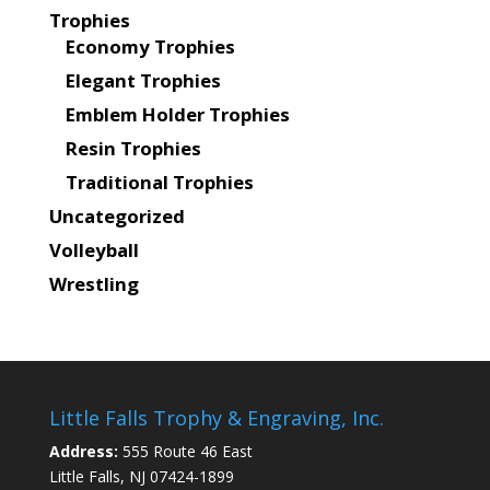
Trophies
Economy Trophies
Elegant Trophies
Emblem Holder Trophies
Resin Trophies
Traditional Trophies
Uncategorized
Volleyball
Wrestling
Little Falls Trophy & Engraving, Inc.
Address:
555 Route 46 East
Little Falls, NJ 07424-1899