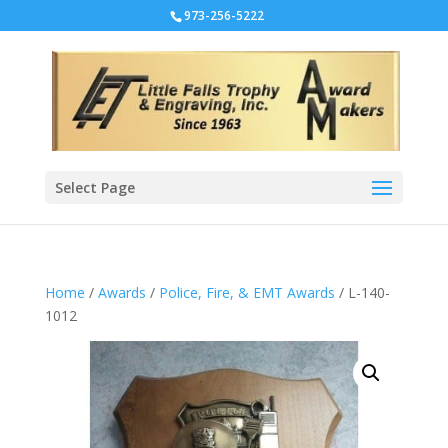
973-256-5222
Select Page
Home
/
Awards
/
Police, Fire, & EMT Awards
/ L-140-
1012