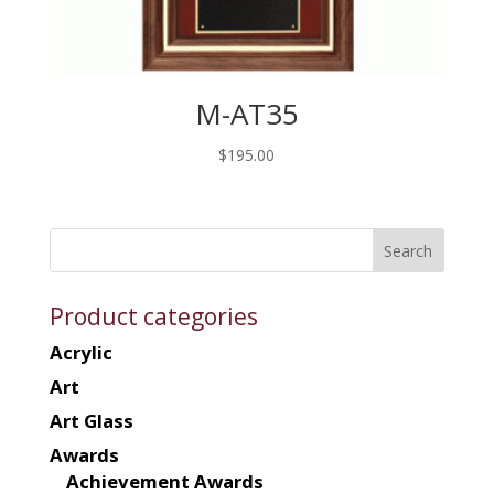
M-AT35
$
195.00
Product categories
Acrylic
Art
Art Glass
Awards
Achievement Awards