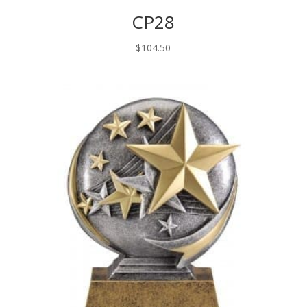
CP28
$
104.50