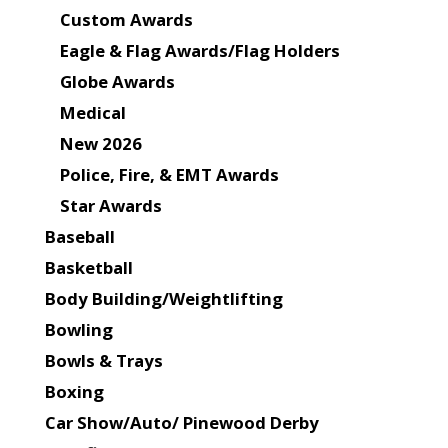
Custom Awards
Eagle & Flag Awards/Flag Holders
Globe Awards
Medical
New 2026
Police, Fire, & EMT Awards
Star Awards
Baseball
Basketball
Body Building/Weightlifting
Bowling
Bowls & Trays
Boxing
Car Show/Auto/ Pinewood Derby