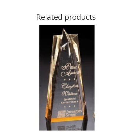
Related products