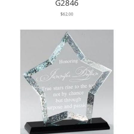
G2846
$
62.00