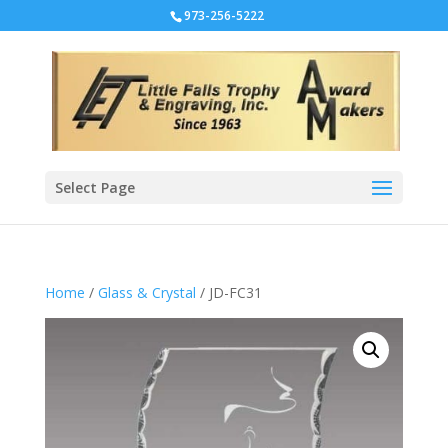
973-256-5222
Select Page
Home
/
Glass & Crystal
/ JD-FC31