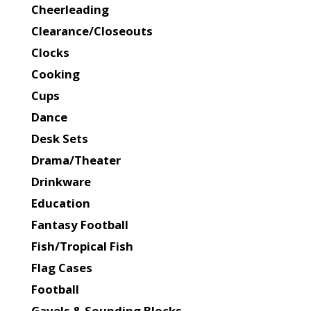
Cheerleading
Clearance/Closeouts
Clocks
Cooking
Cups
Dance
Desk Sets
Drama/Theater
Drinkware
Education
Fantasy Football
Fish/Tropical Fish
Flag Cases
Football
Gavels & Sounding Blocks