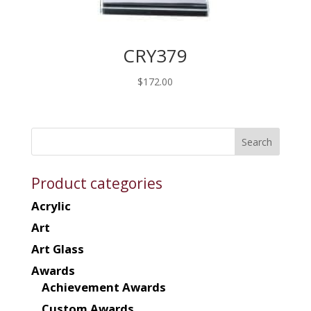
CRY379
$
172.00
Product categories
Acrylic
Art
Art Glass
Awards
Achievement Awards
Custom Awards