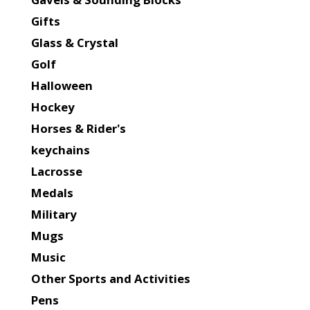
Gifts
Glass & Crystal
Golf
Halloween
Hockey
Horses & Rider's
keychains
Lacrosse
Medals
Military
Mugs
Music
Other Sports and Activities
Pens