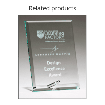
Related products