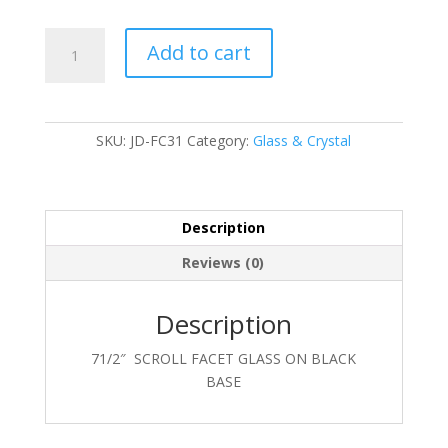
JD-
Add to cart
FC31
quantity
SKU:
JD-FC31
Category:
Glass & Crystal
Description
Reviews (0)
Description
71/2″ SCROLL FACET GLASS ON BLACK
BASE