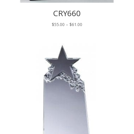
CRY660
Price
$
55.00
–
$
61.00
range:
$55.00
through
$61.00