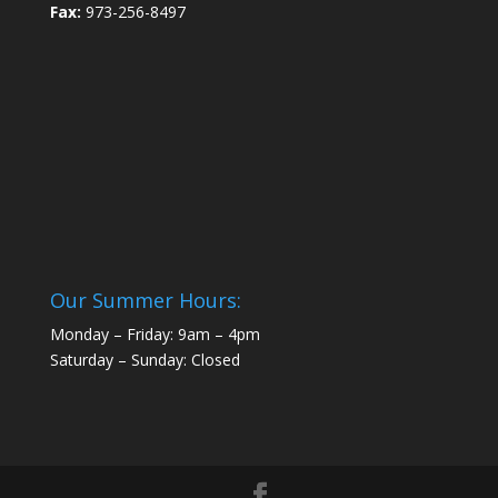
Fax:
973-256-8497
Our Summer Hours:
Monday – Friday: 9am – 4pm
Saturday – Sunday: Closed