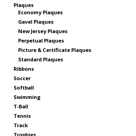
Plaques
Economy Plaques
Gavel Plaques
New Jersey Plaques
Perpetual Plaques
Picture & Certificate Plaques
Standard Plaques
Ribbons
Soccer
Softball
Swimming
T-Ball
Tennis
Track
Trophies