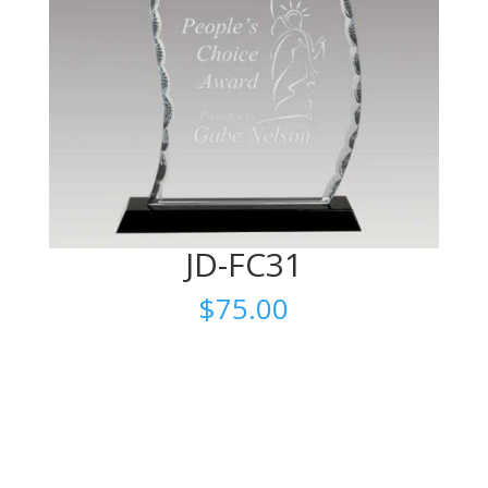
JD-FC31
$
75.00