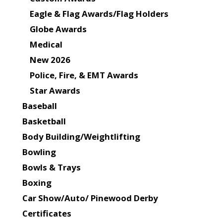
Eagle & Flag Awards/Flag Holders
Globe Awards
Medical
New 2026
Police, Fire, & EMT Awards
Star Awards
Baseball
Basketball
Body Building/Weightlifting
Bowling
Bowls & Trays
Boxing
Car Show/Auto/ Pinewood Derby
Certificates