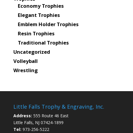
Economy Trophies
Elegant Trophies
Emblem Holder Trophies
Resin Trophies
Traditional Trophies
Uncategorized
Volleyball
Wrestling
Little Falls Trophy & Engraving, Inc.
Address:
555 Route 46 East
Little Falls, NJ 07424-1899
Tel:
973-256-5222